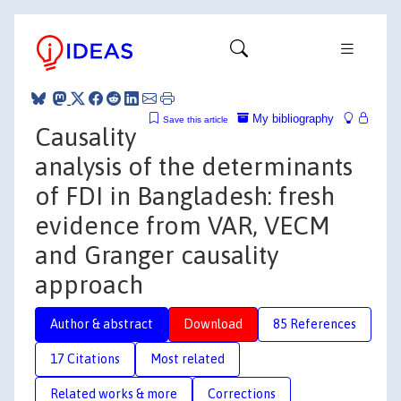
My bibliography
Save this article
Causality
analysis of the determinants
of FDI in Bangladesh: fresh
evidence from VAR, VECM
and Granger causality
approach
Author & abstract
Download
85 References
17 Citations
Most related
Related works & more
Corrections