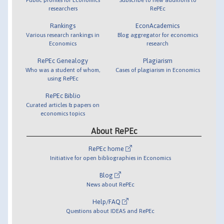
researchers
RePEc
Rankings
EconAcademics
Various research rankings in
Blog aggregator for economics
Economics
research
RePEc Genealogy
Plagiarism
Who was a student of whom,
Cases of plagiarism in Economics
using RePEc
RePEc Biblio
Curated articles & papers on
economics topics
About RePEc
RePEc home
Initiative for open bibliographies in Economics
Blog
News about RePEc
Help/FAQ
Questions about IDEAS and RePEc