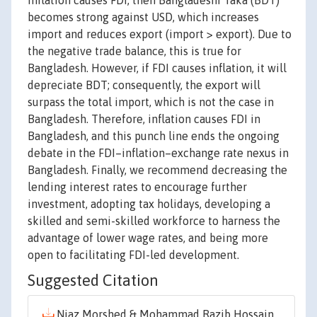
inflation causes FDI, then Bangladeshi Taka (BDT)
becomes strong against USD, which increases
import and reduces export (import > export). Due to
the negative trade balance, this is true for
Bangladesh. However, if FDI causes inflation, it will
depreciate BDT; consequently, the export will
surpass the total import, which is not the case in
Bangladesh. Therefore, inflation causes FDI in
Bangladesh, and this punch line ends the ongoing
debate in the FDI–inflation–exchange rate nexus in
Bangladesh. Finally, we recommend decreasing the
lending interest rates to encourage further
investment, adopting tax holidays, developing a
skilled and semi-skilled workforce to harness the
advantage of lower wage rates, and being more
open to facilitating FDI-led development.
Suggested Citation
Niaz Morshed & Mohammad Razib Hossain,