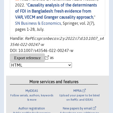
2022. "
Causality analysis of the determinants
of FDI in Bangladesh: fresh evidence from
VAR, VECM and Granger causality approach
,"
SN Business & Economics
, Springer, vol. 2(7),
pages 1-28, July.
Handle:
RePEc:spr:snbeco:v:2:y:2022:i:7:d:10.1007_s4
3546-022-00247-w
DOI: 10.1007/s43546-022-00247-w
as
More services and features
MyIDEAS
MPRA
Follow serials, authors, keywords
Upload your paper to be listed
& more
on RePEc and IDEAS
Author registration
New papers by email
Public profiles for Economics
Subscribe to new additions to