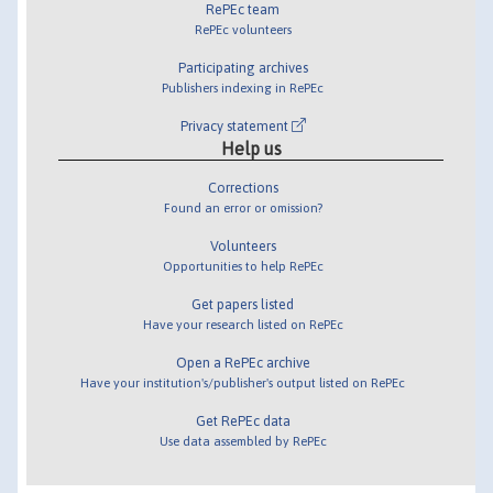
RePEc team
RePEc volunteers
Participating archives
Publishers indexing in RePEc
Privacy statement
Help us
Corrections
Found an error or omission?
Volunteers
Opportunities to help RePEc
Get papers listed
Have your research listed on RePEc
Open a RePEc archive
Have your institution's/publisher's output listed on RePEc
Get RePEc data
Use data assembled by RePEc