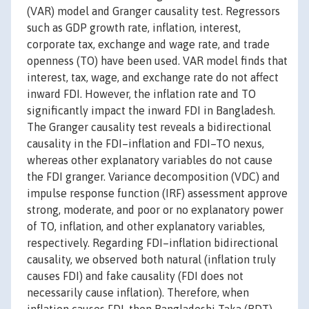
(VAR) model and Granger causality test. Regressors
such as GDP growth rate, inflation, interest,
corporate tax, exchange and wage rate, and trade
openness (TO) have been used. VAR model finds that
interest, tax, wage, and exchange rate do not affect
inward FDI. However, the inflation rate and TO
significantly impact the inward FDI in Bangladesh.
The Granger causality test reveals a bidirectional
causality in the FDI–inflation and FDI–TO nexus,
whereas other explanatory variables do not cause
the FDI granger. Variance decomposition (VDC) and
impulse response function (IRF) assessment approve
strong, moderate, and poor or no explanatory power
of TO, inflation, and other explanatory variables,
respectively. Regarding FDI–inflation bidirectional
causality, we observed both natural (inflation truly
causes FDI) and fake causality (FDI does not
necessarily cause inflation). Therefore, when