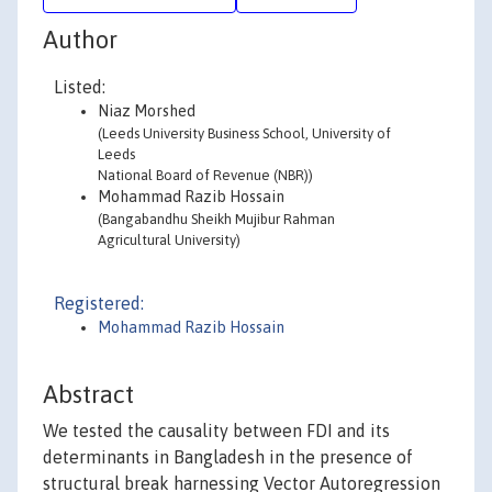
Author
Listed:
Niaz Morshed
(Leeds University Business School, University of
Leeds
National Board of Revenue (NBR))
Mohammad Razib Hossain
(Bangabandhu Sheikh Mujibur Rahman
Agricultural University)
Registered:
Mohammad Razib Hossain
Abstract
We tested the causality between FDI and its
determinants in Bangladesh in the presence of
structural break harnessing Vector Autoregression