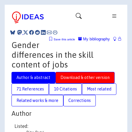
My bibliography
Save this article
Gender
differences in the skill
content of jobs
Author & abstract
Download & other version
71 References
10 Citations
Most related
Related works & more
Corrections
Author
Listed: