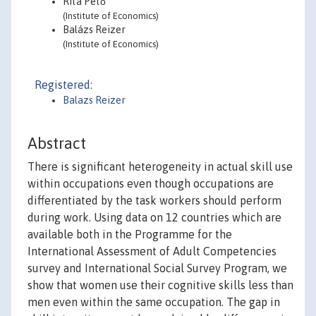
Rita Pető
(Institute of Economics)
Balázs Reizer
(Institute of Economics)
Registered:
Balazs Reizer
Abstract
There is significant heterogeneity in actual skill use
within occupations even though occupations are
differentiated by the task workers should perform
during work. Using data on 12 countries which are
available both in the Programme for the
International Assessment of Adult Competencies
survey and International Social Survey Program, we
show that women use their cognitive skills less than
men even within the same occupation. The gap in