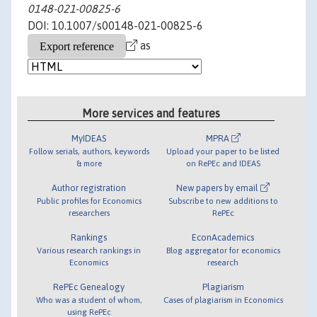
0148-021-00825-6
DOI: 10.1007/s00148-021-00825-6
as
More services and features
MyIDEAS
MPRA
Follow serials, authors, keywords
Upload your paper to be listed
& more
on RePEc and IDEAS
Author registration
New papers by email
Public profiles for Economics
Subscribe to new additions to
researchers
RePEc
Rankings
EconAcademics
Various research rankings in
Blog aggregator for economics
Economics
research
RePEc Genealogy
Plagiarism
Who was a student of whom,
Cases of plagiarism in Economics
using RePEc