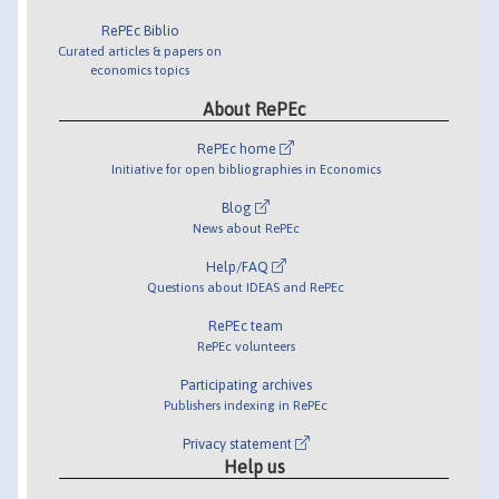
RePEc Biblio
Curated articles & papers on
economics topics
About RePEc
RePEc home
Initiative for open bibliographies in Economics
Blog
News about RePEc
Help/FAQ
Questions about IDEAS and RePEc
RePEc team
RePEc volunteers
Participating archives
Publishers indexing in RePEc
Privacy statement
Help us