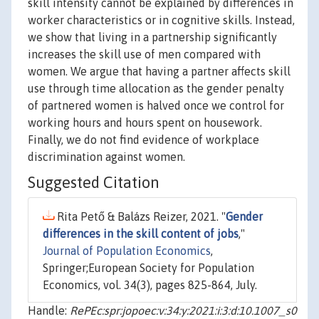
skill intensity cannot be explained by differences in
worker characteristics or in cognitive skills. Instead,
we show that living in a partnership significantly
increases the skill use of men compared with
women. We argue that having a partner affects skill
use through time allocation as the gender penalty
of partnered women is halved once we control for
working hours and hours spent on housework.
Finally, we do not find evidence of workplace
discrimination against women.
Suggested Citation
Rita Pető & Balázs Reizer, 2021. "
Gender
differences in the skill content of jobs
,"
Journal of Population Economics
,
Springer;European Society for Population
Economics, vol. 34(3), pages 825-864, July.
Handle:
RePEc:spr:jopoec:v:34:y:2021:i:3:d:10.1007_s0