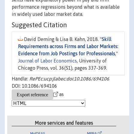
performance regressions beyond what is available
in widely used labor market data.
Suggested Citation
David Deming & Lisa B. Kahn, 2018. "
Skill
Requirements across Firms and Labor Markets:
Evidence from Job Postings for Professionals
,"
Journal of Labor Economics
, University of
Chicago Press, vol. 36(S1), pages 337-369.
Handle:
RePEc:ucp:jlabec:doi:10.1086/694106
DOI: 10.1086/694106
as
More services and features
MyIDEAS
MPRA