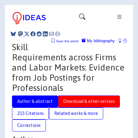
My bibliography
Save this article
Skill
Requirements across Firms
and Labor Markets: Evidence
from Job Postings for
Professionals
Author & abstract
Download & other version
215 Citations
Related works & more
Corrections