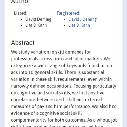
Author
Listed:
Registered:
David Deming
David J Deming
Lisa B. Kahn
Lisa B. Kahn
Abstract
We study variation in skill demands for
professionals across firms and labor markets. We
categorize a wide range of keywords found in job
ads into 10 general skills. There is substantial
variation in these skill requirements, even within
narrowly defined occupations. Focusing particularly
on cognitive and social skills, we find positive
correlations between each skill and external
measures of pay and firm performance. We also find
evidence of a cognitive social skill
complementarity for both outcomes. As a whole, job
skills have explanatory power in pay and firm