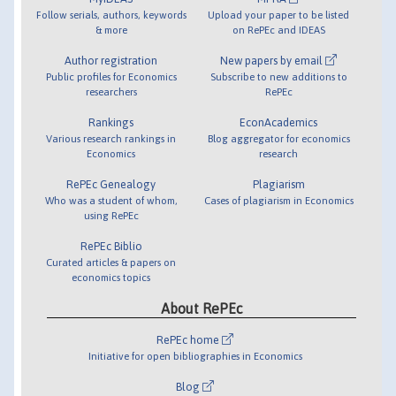
Follow serials, authors, keywords
Upload your paper to be listed
& more
on RePEc and IDEAS
Author registration
New papers by email
Public profiles for Economics
Subscribe to new additions to
researchers
RePEc
Rankings
EconAcademics
Various research rankings in
Blog aggregator for economics
Economics
research
RePEc Genealogy
Plagiarism
Who was a student of whom,
Cases of plagiarism in Economics
using RePEc
RePEc Biblio
Curated articles & papers on
economics topics
About RePEc
RePEc home
Initiative for open bibliographies in Economics
Blog