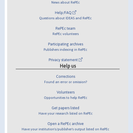
News about RePEc
Help/FAQ
Questions about IDEAS and RePEc
RePEc team
RePEc volunteers
Participating archives
Publishers indexing in RePEc
Privacy statement
Help us
Corrections
Found an error or omission?
Volunteers
Opportunities to help RePEc
Get papers listed
Have your research listed on RePEc
Open a RePEc archive
Have your institution's/publisher's output listed on RePEc