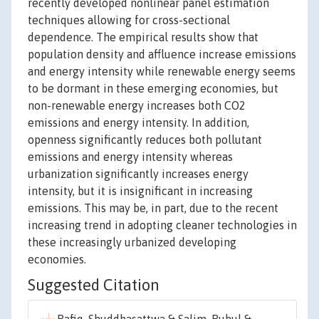
recently developed nonlinear panel estimation
techniques allowing for cross-sectional
dependence. The empirical results show that
population density and affluence increase emissions
and energy intensity while renewable energy seems
to be dormant in these emerging economies, but
non-renewable energy increases both CO2
emissions and energy intensity. In addition,
openness significantly reduces both pollutant
emissions and energy intensity whereas
urbanization significantly increases energy
intensity, but it is insignificant in increasing
emissions. This may be, in part, due to the recent
increasing trend in adopting cleaner technologies in
these increasingly urbanized developing
economies.
Suggested Citation