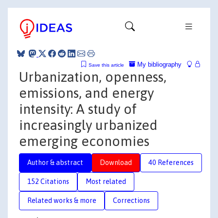
My bibliography
Save this article
Urbanization, openness,
emissions, and energy
intensity: A study of
increasingly urbanized
emerging economies
Author & abstract
Download
40 References
152 Citations
Most related
Related works & more
Corrections