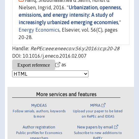
Rafiq, Shuddhasattwa & Salim, Ruhul &
Nielsen, Ingrid, 2016. "
Urbanization, openness,
emissions, and energy intensity: A study of
increasingly urbanized emerging economies
,"
Energy Economics
, Elsevier, vol. 56(C), pages
20-28.
Handle:
RePEc:eee:eneeco:v:56:y:2016:i:c:p:20-28
DOI: 10.1016/j.eneco.2016.02.007
as
More services and features
MyIDEAS
MPRA
Follow serials, authors, keywords
Upload your paper to be listed
& more
on RePEc and IDEAS
Author registration
New papers by email
Public profiles for Economics
Subscribe to new additions to
researchers
RePEc