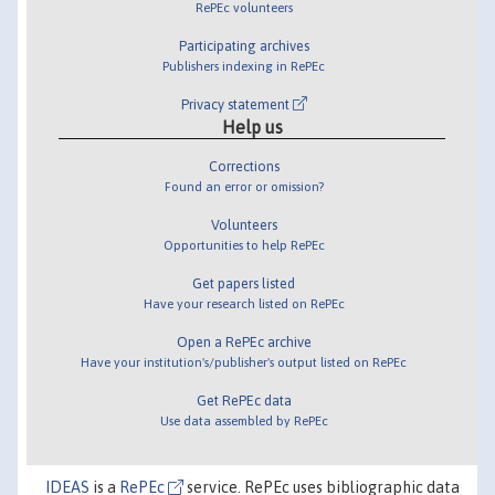
RePEc volunteers
Participating archives
Publishers indexing in RePEc
Privacy statement
Help us
Corrections
Found an error or omission?
Volunteers
Opportunities to help RePEc
Get papers listed
Have your research listed on RePEc
Open a RePEc archive
Have your institution's/publisher's output listed on RePEc
Get RePEc data
Use data assembled by RePEc
IDEAS
is a
RePEc
service. RePEc uses bibliographic data