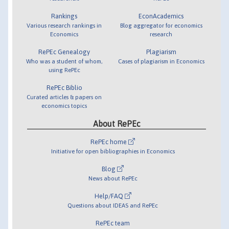
Rankings
EconAcademics
Various research rankings in
Blog aggregator for economics
Economics
research
RePEc Genealogy
Plagiarism
Who was a student of whom,
Cases of plagiarism in Economics
using RePEc
RePEc Biblio
Curated articles & papers on
economics topics
About RePEc
RePEc home
Initiative for open bibliographies in Economics
Blog
News about RePEc
Help/FAQ
Questions about IDEAS and RePEc
RePEc team