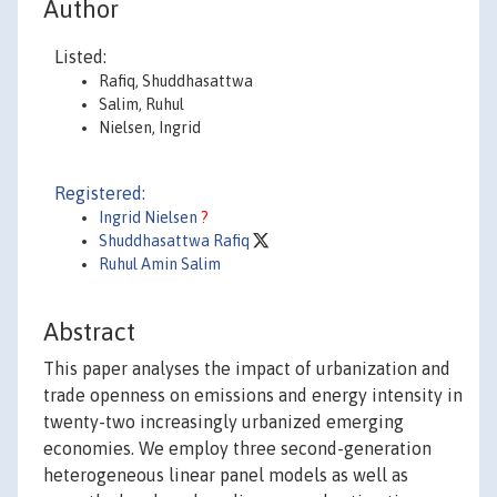
Author
Listed:
Rafiq, Shuddhasattwa
Salim, Ruhul
Nielsen, Ingrid
Registered:
Ingrid Nielsen
?
Shuddhasattwa Rafiq
Ruhul Amin Salim
Abstract
This paper analyses the impact of urbanization and
trade openness on emissions and energy intensity in
twenty-two increasingly urbanized emerging
economies. We employ three second-generation
heterogeneous linear panel models as well as