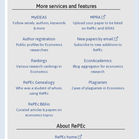
More services and features
MyIDEAS
MPRA
Follow serials, authors, keywords
Upload your paper to be listed
& more
on RePEc and IDEAS
Author registration
New papers by email
Public profiles for Economics
Subscribe to new additions to
researchers
RePEc
Rankings
EconAcademics
Various research rankings in
Blog aggregator for economics
Economics
research
RePEc Genealogy
Plagiarism
Who was a student of whom,
Cases of plagiarism in Economics
using RePEc
RePEc Biblio
Curated articles & papers on
economics topics
About RePEc
RePEc home