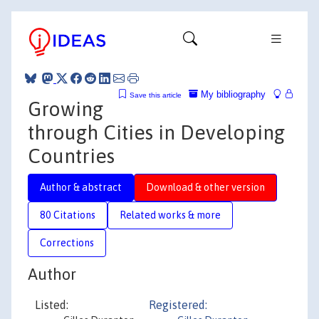
My bibliography
Save this article
Growing
through Cities in Developing
Countries
Author & abstract
Download & other version
80 Citations
Related works & more
Corrections
Author
Listed:
Registered: