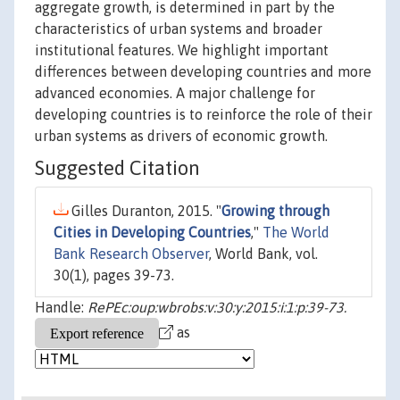
aggregate growth, is determined in part by the
characteristics of urban systems and broader
institutional features. We highlight important
differences between developing countries and more
advanced economies. A major challenge for
developing countries is to reinforce the role of their
urban systems as drivers of economic growth.
Suggested Citation
Gilles Duranton, 2015. "
Growing through
Cities in Developing Countries
,"
The World
Bank Research Observer
, World Bank, vol.
30(1), pages 39-73.
Handle:
RePEc:oup:wbrobs:v:30:y:2015:i:1:p:39-73.
as