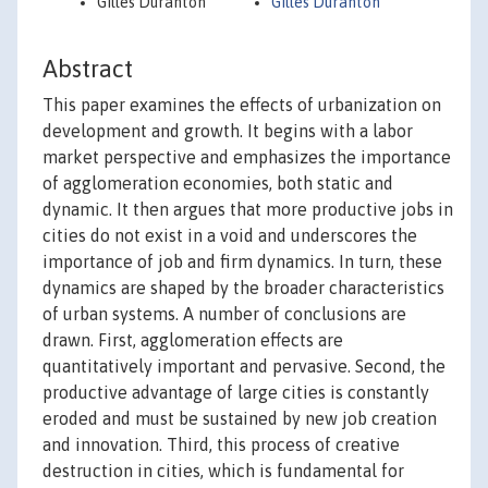
Gilles Duranton
Gilles Duranton
Abstract
This paper examines the effects of urbanization on
development and growth. It begins with a labor
market perspective and emphasizes the importance
of agglomeration economies, both static and
dynamic. It then argues that more productive jobs in
cities do not exist in a void and underscores the
importance of job and firm dynamics. In turn, these
dynamics are shaped by the broader characteristics
of urban systems. A number of conclusions are
drawn. First, agglomeration effects are
quantitatively important and pervasive. Second, the
productive advantage of large cities is constantly
eroded and must be sustained by new job creation
and innovation. Third, this process of creative
destruction in cities, which is fundamental for