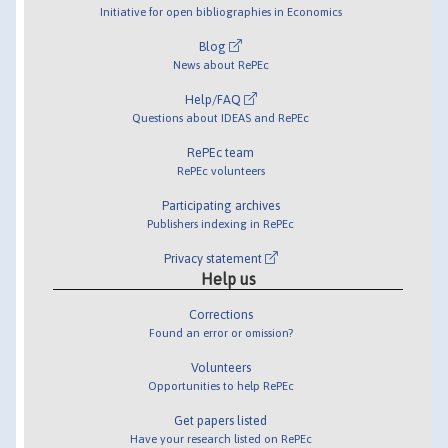
Initiative for open bibliographies in Economics
Blog
News about RePEc
Help/FAQ
Questions about IDEAS and RePEc
RePEc team
RePEc volunteers
Participating archives
Publishers indexing in RePEc
Privacy statement
Help us
Corrections
Found an error or omission?
Volunteers
Opportunities to help RePEc
Get papers listed
Have your research listed on RePEc