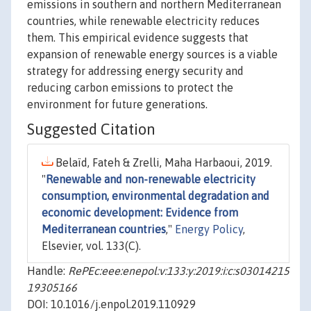
emissions in southern and northern Mediterranean
countries, while renewable electricity reduces
them. This empirical evidence suggests that
expansion of renewable energy sources is a viable
strategy for addressing energy security and
reducing carbon emissions to protect the
environment for future generations.
Suggested Citation
Belaïd, Fateh & Zrelli, Maha Harbaoui, 2019.
"
Renewable and non-renewable electricity
consumption, environmental degradation and
economic development: Evidence from
Mediterranean countries
,"
Energy Policy
,
Elsevier, vol. 133(C).
Handle:
RePEc:eee:enepol:v:133:y:2019:i:c:s03014215
19305166
DOI: 10.1016/j.enpol.2019.110929