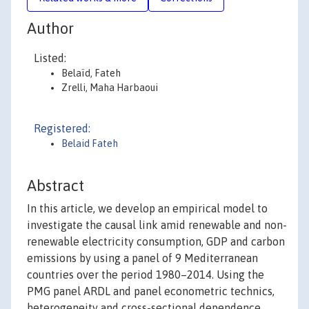
Author
Listed:
Belaïd, Fateh
Zrelli, Maha Harbaoui
Registered:
Belaid Fateh
Abstract
In this article, we develop an empirical model to
investigate the causal link amid renewable and non-
renewable electricity consumption, GDP and carbon
emissions by using a panel of 9 Mediterranean
countries over the period 1980–2014. Using the
PMG panel ARDL and panel econometric technics,
heterogeneity and cross-sectional dependence