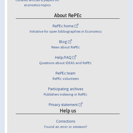
economics topics
About RePEc
RePEc home
Initiative for open bibliographies in Economics
Blog
News about RePEc
Help/FAQ
Questions about IDEAS and RePEc
RePEc team
RePEc volunteers
Participating archives
Publishers indexing in RePEc
Privacy statement
Help us
Corrections
Found an error or omission?