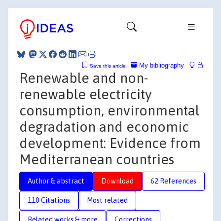
My bibliography
Save this article
Renewable and non-
renewable electricity
consumption, environmental
degradation and economic
development: Evidence from
Mediterranean countries
Author & abstract
Download
62 References
110 Citations
Most related
Related works & more
Corrections