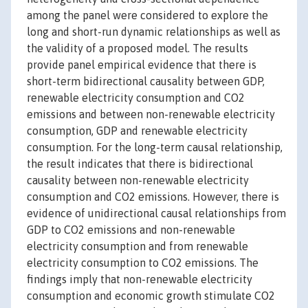
among the panel were considered to explore the
long and short-run dynamic relationships as well as
the validity of a proposed model. The results
provide panel empirical evidence that there is
short-term bidirectional causality between GDP,
renewable electricity consumption and CO2
emissions and between non-renewable electricity
consumption, GDP and renewable electricity
consumption. For the long-term causal relationship,
the result indicates that there is bidirectional
causality between non-renewable electricity
consumption and CO2 emissions. However, there is
evidence of unidirectional causal relationships from
GDP to CO2 emissions and non-renewable
electricity consumption and from renewable
electricity consumption to CO2 emissions. The
findings imply that non-renewable electricity
consumption and economic growth stimulate CO2