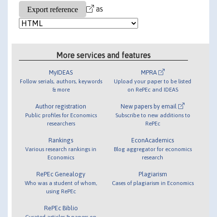
as
More services and features
MyIDEAS
MPRA
Follow serials, authors, keywords
Upload your paper to be listed
& more
on RePEc and IDEAS
Author registration
New papers by email
Public profiles for Economics
Subscribe to new additions to
researchers
RePEc
Rankings
EconAcademics
Various research rankings in
Blog aggregator for economics
Economics
research
RePEc Genealogy
Plagiarism
Who was a student of whom,
Cases of plagiarism in Economics
using RePEc
RePEc Biblio
Curated articles & papers on