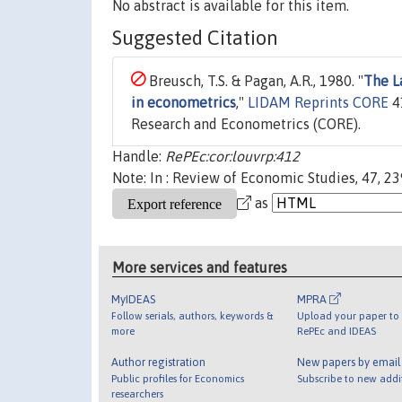
No abstract is available for this item.
Suggested Citation
Breusch, T.S. & Pagan, A.R., 1980. "
The L
in econometrics
,"
LIDAM Reprints CORE
41
Research and Econometrics (CORE).
Handle:
RePEc:cor:louvrp:412
Note: In : Review of Economic Studies, 47, 2
as
More services and features
MyIDEAS
MPRA
Follow serials, authors, keywords &
Upload your paper to 
more
RePEc and IDEAS
Author registration
New papers by emai
Public profiles for Economics
Subscribe to new addi
researchers