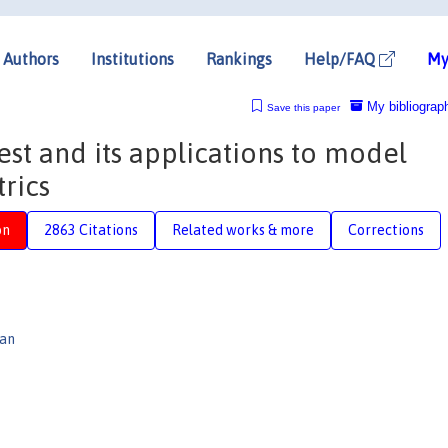
Authors
Institutions
Rankings
Help/FAQ
My
My bibliograp
Save this paper
est and its applications to model
rics
on
2863 Citations
Related works & more
Corrections
gan