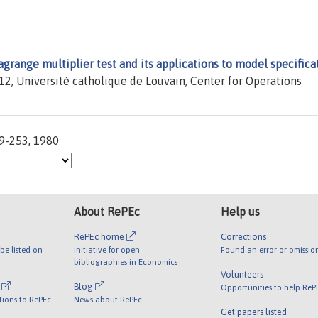
agrange multiplier test and its applications to model specifica
2, Université catholique de Louvain, Center for Operations
39-253, 1980
About RePEc
Help us
RePEc home
Corrections
be listed on
Initiative for open
Found an error or omissio
bibliographies in Economics
Volunteers
l
Blog
Opportunities to help ReP
tions to RePEc
News about RePEc
Get papers listed