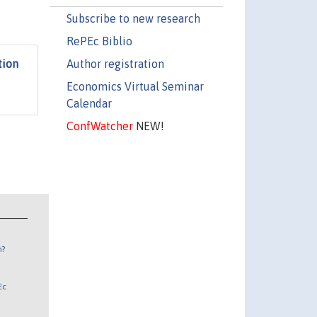
Subscribe to new research
RePEc Biblio
Author registration
tion
Economics Virtual Seminar
Calendar
ConfWatcher
NEW!
n?
Ec