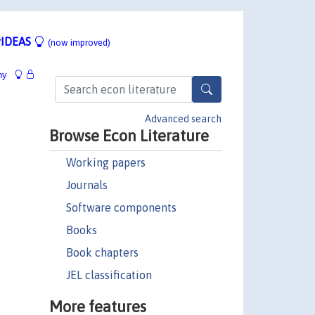
IDEAS
(now improved)
hy
Advanced search
Browse Econ Literature
Working papers
Journals
Software components
Books
Book chapters
JEL classification
More features