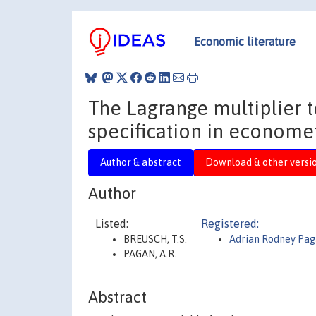
Economic literature
The Lagrange multiplier t
specification in economet
Author & abstract
Download & other versi
Author
Listed:
Registered:
BREUSCH, T.S.
Adrian Rodney Pa
PAGAN, A.R.
Abstract