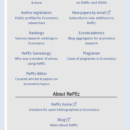
& more
on RePEc and IDEAS
Author registration
New papers by email
Public profiles for Economics
Subscribe to new additions to
researchers
RePEc
Rankings
EconAcademics
Various research rankings in
Blog aggregator for economics
Economics
research
RePEc Genealogy
Plagiarism
Who was a student of whom,
Cases of plagiarism in Economics
using RePEc
RePEc Biblio
Curated articles & papers on
economics topics
About RePEc
RePEc home
Initiative for open bibliographies in Economics
Blog
News about RePEc