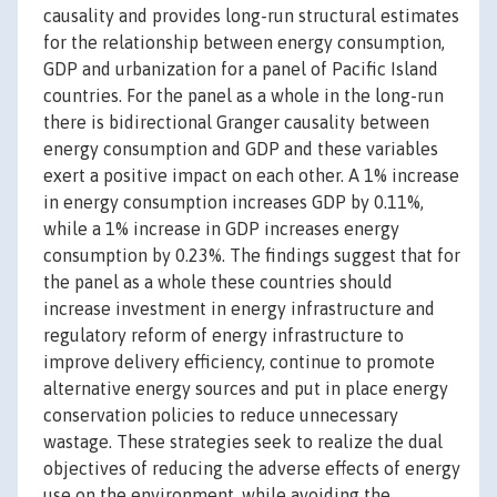
causality and provides long-run structural estimates
for the relationship between energy consumption,
GDP and urbanization for a panel of Pacific Island
countries. For the panel as a whole in the long-run
there is bidirectional Granger causality between
energy consumption and GDP and these variables
exert a positive impact on each other. A 1% increase
in energy consumption increases GDP by 0.11%,
while a 1% increase in GDP increases energy
consumption by 0.23%. The findings suggest that for
the panel as a whole these countries should
increase investment in energy infrastructure and
regulatory reform of energy infrastructure to
improve delivery efficiency, continue to promote
alternative energy sources and put in place energy
conservation policies to reduce unnecessary
wastage. These strategies seek to realize the dual
objectives of reducing the adverse effects of energy
use on the environment, while avoiding the