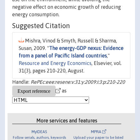
negative effect on economic growth of reducing
energy consumption.
Suggested Citation
Mishra, Vinod & Smyth, Russell & Sharma,
Susan, 2009. "
The energy-GDP nexus: Evidence
from a panel of Pacific Island countries
,"
Resource and Energy Economics
, Elsevier, vol.
31(3), pages 210-220, August.
Handle:
RePEc:eee:resene:v:31:y:2009:i:3:p:210-220
as
More services and features
MyIDEAS
MPRA
Follow serials, authors, keywords
Upload your paper to be listed