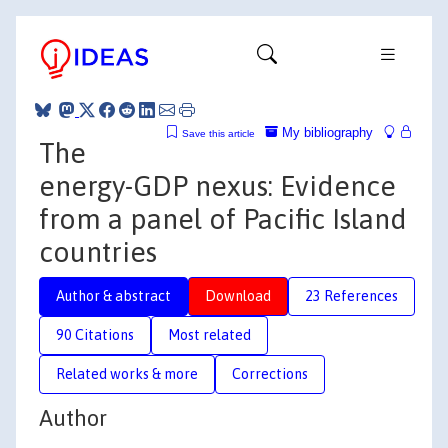
My bibliography
Save this article
The
energy-GDP nexus: Evidence
from a panel of Pacific Island
countries
Author & abstract
Download
23 References
90 Citations
Most related
Related works & more
Corrections
Author