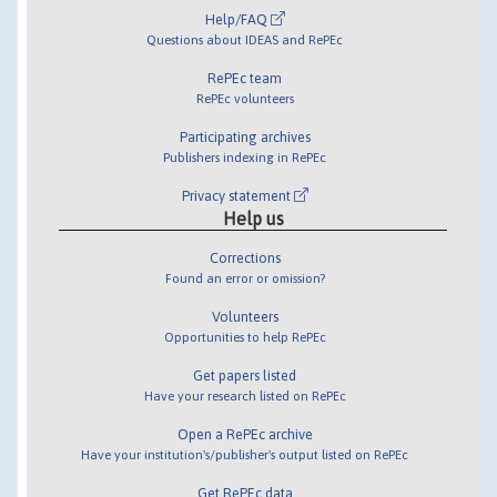
Help/FAQ
Questions about IDEAS and RePEc
RePEc team
RePEc volunteers
Participating archives
Publishers indexing in RePEc
Privacy statement
Help us
Corrections
Found an error or omission?
Volunteers
Opportunities to help RePEc
Get papers listed
Have your research listed on RePEc
Open a RePEc archive
Have your institution's/publisher's output listed on RePEc
Get RePEc data