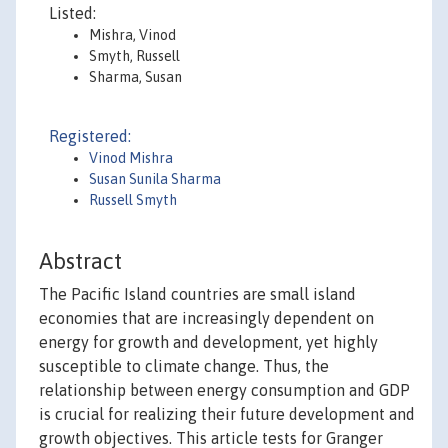
Listed:
Mishra, Vinod
Smyth, Russell
Sharma, Susan
Registered:
Vinod Mishra
Susan Sunila Sharma
Russell Smyth
Abstract
The Pacific Island countries are small island
economies that are increasingly dependent on
energy for growth and development, yet highly
susceptible to climate change. Thus, the
relationship between energy consumption and GDP
is crucial for realizing their future development and
growth objectives. This article tests for Granger