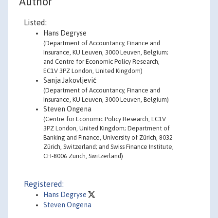
Author
Listed:
Hans Degryse
(Department of Accountancy, Finance and
Insurance, KU Leuven, 3000 Leuven, Belgium;
and Centre for Economic Policy Research,
EC1V 3PZ London, United Kingdom)
Sanja Jakovljević
(Department of Accountancy, Finance and
Insurance, KU Leuven, 3000 Leuven, Belgium)
Steven Ongena
(Centre for Economic Policy Research, EC1V
3PZ London, United Kingdom; Department of
Banking and Finance, University of Zürich, 8032
Zürich, Switzerland; and Swiss Finance Institute,
CH-8006 Zürich, Switzerland)
Registered:
Hans Degryse
Steven Ongena