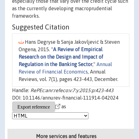
especially those that vary over the credit cycle such
as the currently developing macroprudential
frameworks.
Suggested Citation
Hans Degryse & Sanja Jakovljević & Steven
Ongena, 2015. "
A Review of Empirical
Research on the Design and Impact of
Regulation in the Banking Sector
,"
Annual
Review of Financial Economics
, Annual
Reviews, vol. 7(1), pages 423-443, December.
Handle:
RePEc:anr:refeco:v:7:y:2015:p:423-443
DOI: 10.1146/annurev-financial-111914-042024
as
More services and features