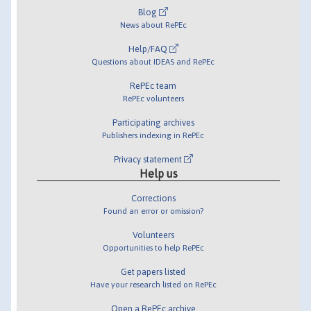
Blog
News about RePEc
Help/FAQ
Questions about IDEAS and RePEc
RePEc team
RePEc volunteers
Participating archives
Publishers indexing in RePEc
Privacy statement
Help us
Corrections
Found an error or omission?
Volunteers
Opportunities to help RePEc
Get papers listed
Have your research listed on RePEc
Open a RePEc archive