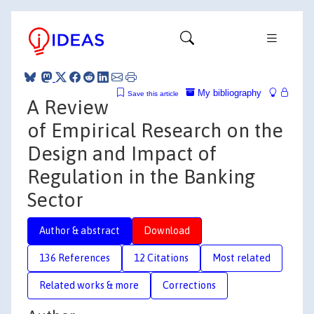
My bibliography
Save this article
A Review
of Empirical Research on the
Design and Impact of
Regulation in the Banking
Sector
Author & abstract
Download
136 References
12 Citations
Most related
Related works & more
Corrections