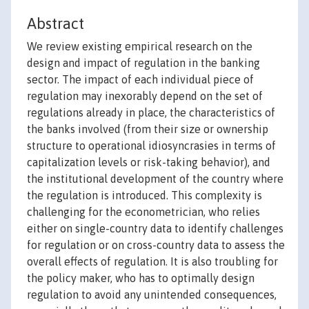
Abstract
We review existing empirical research on the
design and impact of regulation in the banking
sector. The impact of each individual piece of
regulation may inexorably depend on the set of
regulations already in place, the characteristics of
the banks involved (from their size or ownership
structure to operational idiosyncrasies in terms of
capitalization levels or risk-taking behavior), and
the institutional development of the country where
the regulation is introduced. This complexity is
challenging for the econometrician, who relies
either on single-country data to identify challenges
for regulation or on cross-country data to assess the
overall effects of regulation. It is also troubling for
the policy maker, who has to optimally design
regulation to avoid any unintended consequences,