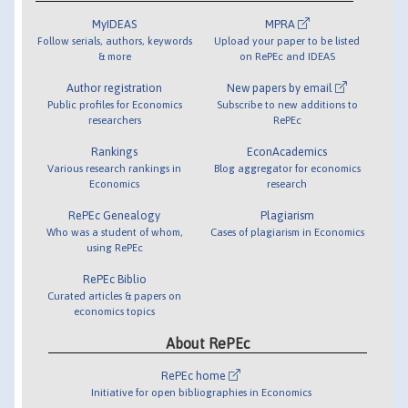
MyIDEAS
MPRA
Follow serials, authors, keywords
Upload your paper to be listed
& more
on RePEc and IDEAS
Author registration
New papers by email
Public profiles for Economics
Subscribe to new additions to
researchers
RePEc
Rankings
EconAcademics
Various research rankings in
Blog aggregator for economics
Economics
research
RePEc Genealogy
Plagiarism
Who was a student of whom,
Cases of plagiarism in Economics
using RePEc
RePEc Biblio
Curated articles & papers on
economics topics
About RePEc
RePEc home
Initiative for open bibliographies in Economics