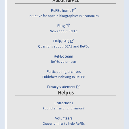
About RePEc
RePEc home
Initiative for open bibliographies in Economics
Blog
News about RePEc
Help/FAQ
Questions about IDEAS and RePEc
RePEc team
RePEc volunteers
Participating archives
Publishers indexing in RePEc
Privacy statement
Help us
Corrections
Found an error or omission?
Volunteers
Opportunities to help RePEc