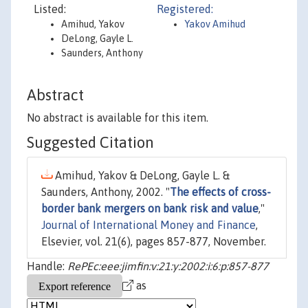
Listed:
Registered:
Amihud, Yakov
Yakov Amihud
DeLong, Gayle L.
Saunders, Anthony
Abstract
No abstract is available for this item.
Suggested Citation
Amihud, Yakov & DeLong, Gayle L. &
Saunders, Anthony, 2002. "
The effects of cross-
border bank mergers on bank risk and value
,"
Journal of International Money and Finance
,
Elsevier, vol. 21(6), pages 857-877, November.
Handle:
RePEc:eee:jimfin:v:21:y:2002:i:6:p:857-877
as