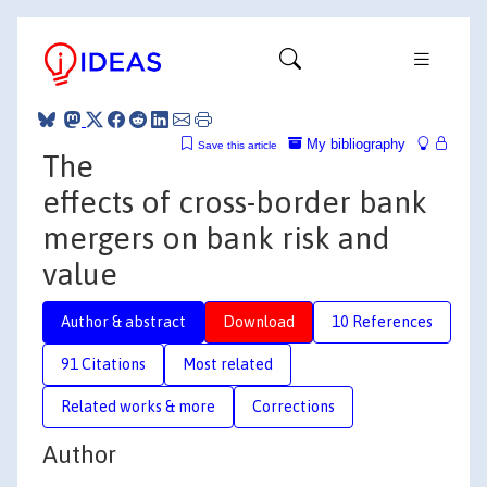
My bibliography
Save this article
The
effects of cross-border bank
mergers on bank risk and
value
Author & abstract
Download
10 References
91 Citations
Most related
Related works & more
Corrections
Author