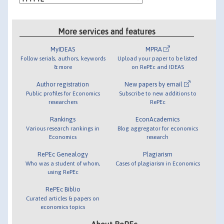
More services and features
MyIDEAS
MPRA
Follow serials, authors, keywords
Upload your paper to be listed
& more
on RePEc and IDEAS
Author registration
New papers by email
Public profiles for Economics
Subscribe to new additions to
researchers
RePEc
Rankings
EconAcademics
Various research rankings in
Blog aggregator for economics
Economics
research
RePEc Genealogy
Plagiarism
Who was a student of whom,
Cases of plagiarism in Economics
using RePEc
RePEc Biblio
Curated articles & papers on
economics topics