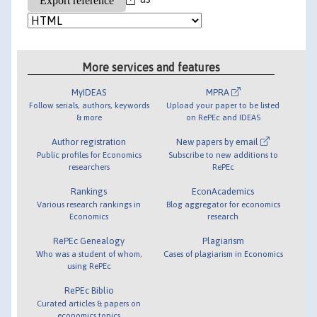
More services and features
MyIDEAS
MPRA
Follow serials, authors, keywords
Upload your paper to be listed
& more
on RePEc and IDEAS
Author registration
New papers by email
Public profiles for Economics
Subscribe to new additions to
researchers
RePEc
Rankings
EconAcademics
Various research rankings in
Blog aggregator for economics
Economics
research
RePEc Genealogy
Plagiarism
Who was a student of whom,
Cases of plagiarism in Economics
using RePEc
RePEc Biblio
Curated articles & papers on
economics topics