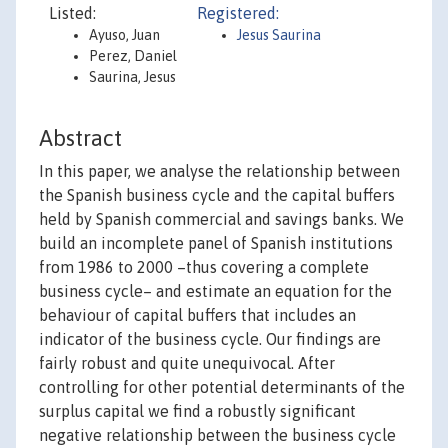
Listed:
Registered:
Ayuso, Juan
Jesus Saurina
Perez, Daniel
Saurina, Jesus
Abstract
In this paper, we analyse the relationship between
the Spanish business cycle and the capital buffers
held by Spanish commercial and savings banks. We
build an incomplete panel of Spanish institutions
from 1986 to 2000 –thus covering a complete
business cycle– and estimate an equation for the
behaviour of capital buffers that includes an
indicator of the business cycle. Our findings are
fairly robust and quite unequivocal. After
controlling for other potential determinants of the
surplus capital we find a robustly significant
negative relationship between the business cycle