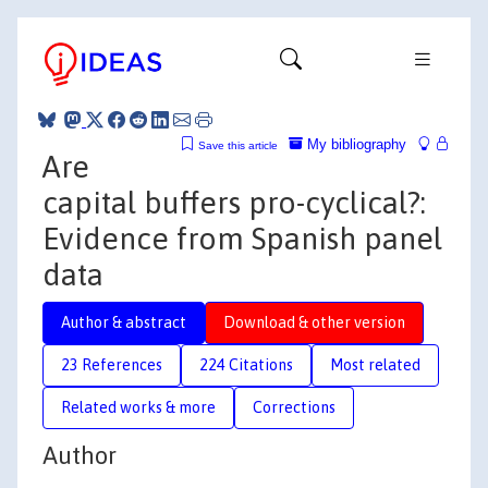
My bibliography
Save this article
Are
capital buffers pro-cyclical?:
Evidence from Spanish panel
data
Author & abstract
Download & other version
23 References
224 Citations
Most related
Related works & more
Corrections
Author