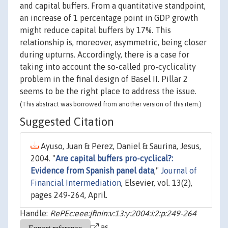
and capital buffers. From a quantitative standpoint,
an increase of 1 percentage point in GDP growth
might reduce capital buffers by 17%. This
relationship is, moreover, asymmetric, being closer
during upturns. Accordingly, there is a case for
taking into account the so-called pro-cyclicality
problem in the final design of Basel II. Pillar 2
seems to be the right place to address the issue.
(This abstract was borrowed from another version of this item.)
Suggested Citation
Ayuso, Juan & Perez, Daniel & Saurina, Jesus,
2004. "
Are capital buffers pro-cyclical?:
Evidence from Spanish panel data
,"
Journal of
Financial Intermediation
, Elsevier, vol. 13(2),
pages 249-264, April.
Handle:
RePEc:eee:jfinin:v:13:y:2004:i:2:p:249-264
as