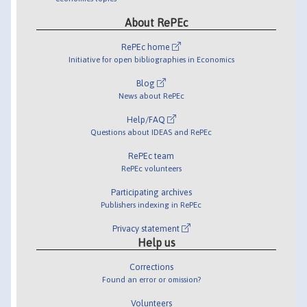
About RePEc
RePEc home
Initiative for open bibliographies in Economics
Blog
News about RePEc
Help/FAQ
Questions about IDEAS and RePEc
RePEc team
RePEc volunteers
Participating archives
Publishers indexing in RePEc
Privacy statement
Help us
Corrections
Found an error or omission?
Volunteers