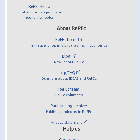
RePEc Biblio
Curated articles & papers on
economics topics
About RePEc
RePEc home
Initiative for open bibliographies in Economics
Blog
News about RePEc
Help/FAQ
Questions about IDEAS and RePEc
RePEc team
RePEc volunteers
Participating archives
Publishers indexing in RePEc
Privacy statement
Help us
Corrections