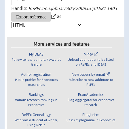
Handle:
RePEc:eee:jbfina:v:30:y:2006:i:5:p:1581-1603
as
More services and features
MyIDEAS
MPRA
Follow serials, authors, keywords
Upload your paper to be listed
& more
on RePEc and IDEAS
Author registration
New papers by email
Public profiles for Economics
Subscribe to new additions to
researchers
RePEc
Rankings
EconAcademics
Various research rankings in
Blog aggregator for economics
Economics
research
RePEc Genealogy
Plagiarism
Who was a student of whom,
Cases of plagiarism in Economics
using RePEc