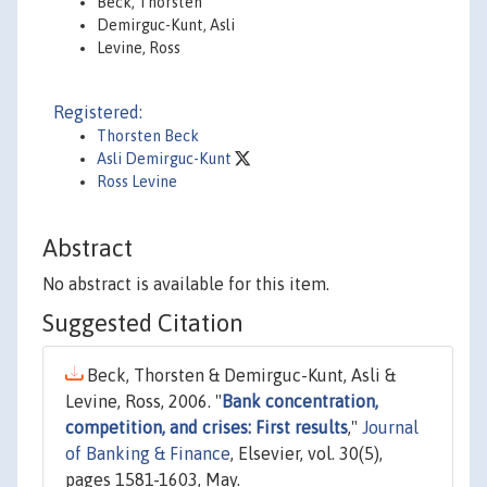
Beck, Thorsten
Demirguc-Kunt, Asli
Levine, Ross
Registered:
Thorsten Beck
Asli Demirguc-Kunt
Ross Levine
Abstract
No abstract is available for this item.
Suggested Citation
Beck, Thorsten & Demirguc-Kunt, Asli &
Levine, Ross, 2006. "
Bank concentration,
competition, and crises: First results
,"
Journal
of Banking & Finance
, Elsevier, vol. 30(5),
pages 1581-1603, May.