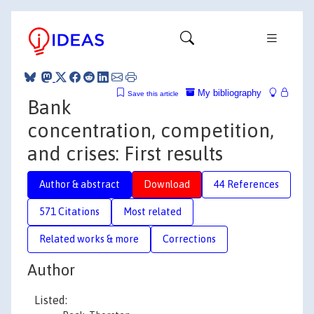
My bibliography
Save this article
Bank
concentration, competition,
and crises: First results
Author & abstract
Download
44 References
571 Citations
Most related
Related works & more
Corrections
Author
Listed: