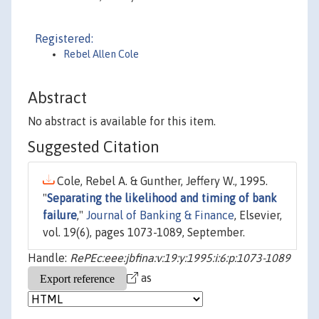
Registered:
Rebel Allen Cole
Abstract
No abstract is available for this item.
Suggested Citation
Cole, Rebel A. & Gunther, Jeffery W., 1995.
"
Separating the likelihood and timing of bank
failure
,"
Journal of Banking & Finance
, Elsevier,
vol. 19(6), pages 1073-1089, September.
Handle:
RePEc:eee:jbfina:v:19:y:1995:i:6:p:1073-1089
as