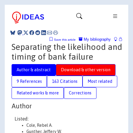
My bibliography
Save this article
Separating the likelihood and
timing of bank failure
Author & abstract
Download & other version
9 References
163 Citations
Most related
Related works & more
Corrections
Author
Listed:
Cole, Rebel A.
Gunther, Jeffery W.