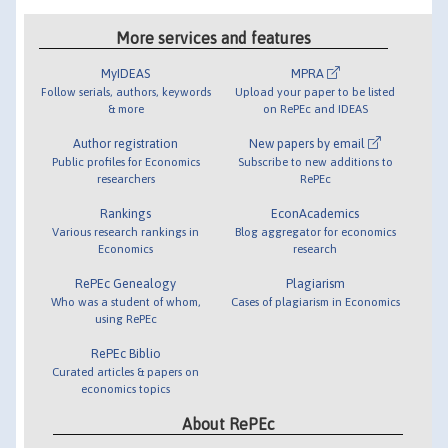
More services and features
MyIDEAS
MPRA
Follow serials, authors, keywords
Upload your paper to be listed
& more
on RePEc and IDEAS
Author registration
New papers by email
Public profiles for Economics
Subscribe to new additions to
researchers
RePEc
Rankings
EconAcademics
Various research rankings in
Blog aggregator for economics
Economics
research
RePEc Genealogy
Plagiarism
Who was a student of whom,
Cases of plagiarism in Economics
using RePEc
RePEc Biblio
Curated articles & papers on
economics topics
About RePEc