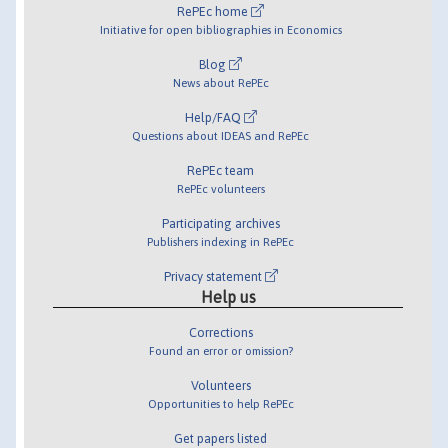
RePEc home
Initiative for open bibliographies in Economics
Blog
News about RePEc
Help/FAQ
Questions about IDEAS and RePEc
RePEc team
RePEc volunteers
Participating archives
Publishers indexing in RePEc
Privacy statement
Help us
Corrections
Found an error or omission?
Volunteers
Opportunities to help RePEc
Get papers listed