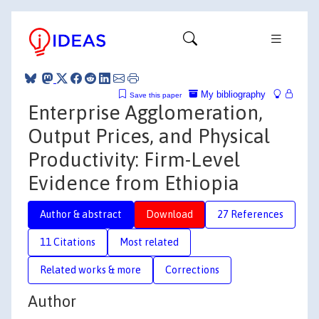
My bibliography
Save this paper
Enterprise Agglomeration,
Output Prices, and Physical
Productivity: Firm-Level
Evidence from Ethiopia
Author & abstract
Download
27 References
11 Citations
Most related
Related works & more
Corrections
Author