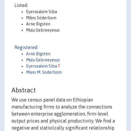
Listed:
Eyerusalem Siba
Måns Söderbom
Arne Bigsten
Mulu Gebreeyesus
Registered:
Arne Bigsten
Mulu Gebreeyesus
Eyerusalem Siba
?
Mans M. Soderbom
Abstract
We use census panel data on Ethiopian
manufacturing firms to analyze the connections
between enterprise agglomeration, firm-level
output prices and physical productivity. We find a
negative and statistically significant relationship