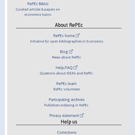
RePEc Biblio
Curated articles & papers on
economics topics
About RePEc
RePEc home
Initiative for open bibliographies in Economics
Blog
News about RePEc
Help/FAQ
Questions about IDEAS and RePEc
RePEc team
RePEc volunteers
Participating archives
Publishers indexing in RePEc
Privacy statement
Help us
Corrections