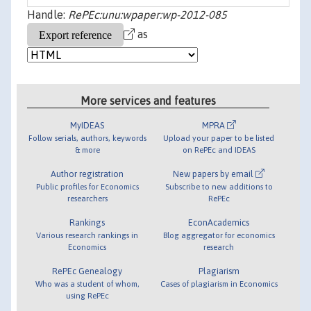
Handle:
RePEc:unu:wpaper:wp-2012-085
as
More services and features
MyIDEAS
MPRA
Follow serials, authors, keywords
Upload your paper to be listed
& more
on RePEc and IDEAS
Author registration
New papers by email
Public profiles for Economics
Subscribe to new additions to
researchers
RePEc
Rankings
EconAcademics
Various research rankings in
Blog aggregator for economics
Economics
research
RePEc Genealogy
Plagiarism
Who was a student of whom,
Cases of plagiarism in Economics
using RePEc