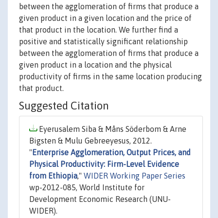
between the agglomeration of firms that produce a
given product in a given location and the price of
that product in the location. We further find a
positive and statistically significant relationship
between the agglomeration of firms that produce a
given product in a location and the physical
productivity of firms in the same location producing
that product.
Suggested Citation
Eyerusalem Siba & Måns Söderbom & Arne
Bigsten & Mulu Gebreeyesus, 2012.
"
Enterprise Agglomeration, Output Prices, and
Physical Productivity: Firm-Level Evidence
from Ethiopia
,"
WIDER Working Paper Series
wp-2012-085, World Institute for
Development Economic Research (UNU-
WIDER).