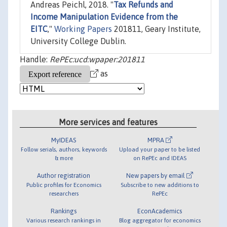
Andreas Peichl, 2018. "
Tax Refunds and
Income Manipulation Evidence from the
EITC
,"
Working Papers
201811, Geary Institute,
University College Dublin.
Handle:
RePEc:ucd:wpaper:201811
as
More services and features
MyIDEAS
MPRA
Follow serials, authors, keywords
Upload your paper to be listed
& more
on RePEc and IDEAS
Author registration
New papers by email
Public profiles for Economics
Subscribe to new additions to
researchers
RePEc
Rankings
EconAcademics
Various research rankings in
Blog aggregator for economics