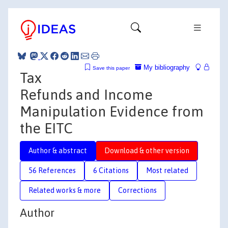
My bibliography
Save this paper
Tax
Refunds and Income
Manipulation Evidence from
the EITC
Author & abstract
Download & other version
56 References
6 Citations
Most related
Related works & more
Corrections
Author