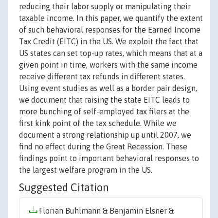
reducing their labor supply or manipulating their
taxable income. In this paper, we quantify the extent
of such behavioral responses for the Earned Income
Tax Credit (EITC) in the US. We exploit the fact that
US states can set top-up rates, which means that at a
given point in time, workers with the same income
receive different tax refunds in different states.
Using event studies as well as a border pair design,
we document that raising the state EITC leads to
more bunching of self-employed tax filers at the
first kink point of the tax schedule. While we
document a strong relationship up until 2007, we
find no effect during the Great Recession. These
findings point to important behavioral responses to
the largest welfare program in the US.
Suggested Citation
Florian Buhlmann & Benjamin Elsner &