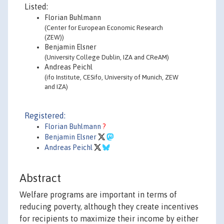
Listed:
Florian Buhlmann
(Center for European Economic Research
(ZEW))
Benjamin Elsner
(University College Dublin, IZA and CReAM)
Andreas Peichl
(ifo Institute, CESifo, University of Munich, ZEW
and IZA)
Registered:
Florian Buhlmann
?
Benjamin Elsner
Andreas Peichl
Abstract
Welfare programs are important in terms of
reducing poverty, although they create incentives
for recipients to maximize their income by either