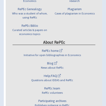
Economics
research
RePEc Genealogy
Plagiarism
Who was a student of whom,
Cases of plagiarism in Economics
using RePEc
RePEc Biblio
Curated articles & papers on
economics topics
About RePEc
RePEc home
Initiative for open bibliographies in Economics
Blog
News about RePEc
Help/FAQ
Questions about IDEAS and RePEc
RePEc team
RePEc volunteers
Participating archives
Publishers indexing in RePEc