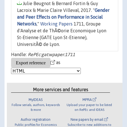
Julie Beugnot & Bernard Fortin & Guy
Lacroix & Marie Claire Villeval, 2017. "
Gender
and Peer Effects on Performance in Social
Networks
,"
Working Papers
1711, Groupe
d'Analyse et de ThÃ©orie Economique Lyon
St-Etienne (GATE Lyon St-Etienne),
UniversitÃ© de Lyon.
Handle:
RePEc:gat:wpaper:1711
as
More services and features
MyIDEAS
MPRA
Follow serials, authors, keywords
Upload your paper to be listed
& more
on RePEc and IDEAS
Author registration
New papers by email
Public profiles for Economics
Subscribe to new additions to