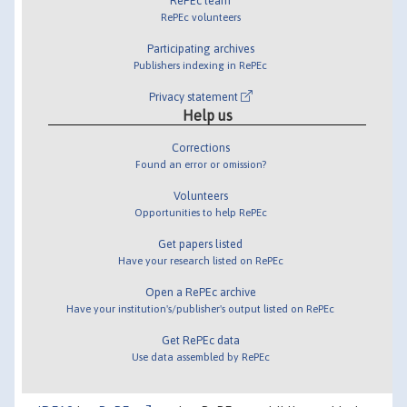
RePEc team
RePEc volunteers
Participating archives
Publishers indexing in RePEc
Privacy statement
Help us
Corrections
Found an error or omission?
Volunteers
Opportunities to help RePEc
Get papers listed
Have your research listed on RePEc
Open a RePEc archive
Have your institution's/publisher's output listed on RePEc
Get RePEc data
Use data assembled by RePEc