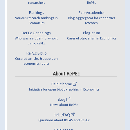
researchers
RePEc
Rankings
EconAcademics
Various research rankings in
Blog aggregator for economics
Economics
research
RePEc Genealogy
Plagiarism
Who was a student of whom,
Cases of plagiarism in Economics
using RePEc
RePEc Biblio
Curated articles & papers on
economics topics
About RePEc
RePEc home
Initiative for open bibliographies in Economics
Blog
News about RePEc
Help/FAQ
Questions about IDEAS and RePEc