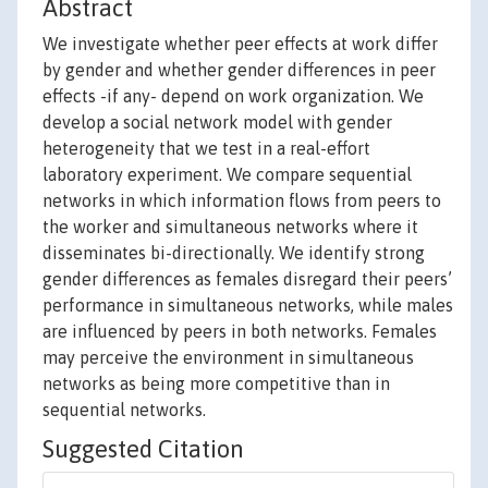
Abstract
We investigate whether peer effects at work differ
by gender and whether gender differences in peer
effects -if any- depend on work organization. We
develop a social network model with gender
heterogeneity that we test in a real-effort
laboratory experiment. We compare sequential
networks in which information flows from peers to
the worker and simultaneous networks where it
disseminates bi-directionally. We identify strong
gender differences as females disregard their peers’
performance in simultaneous networks, while males
are influenced by peers in both networks. Females
may perceive the environment in simultaneous
networks as being more competitive than in
sequential networks.
Suggested Citation