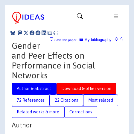
My bibliography
Save this paper
Gender
and Peer Effects on
Performance in Social
Networks
Author & abstract
Download & other version
72 References
22 Citations
Most related
Related works & more
Corrections
Author