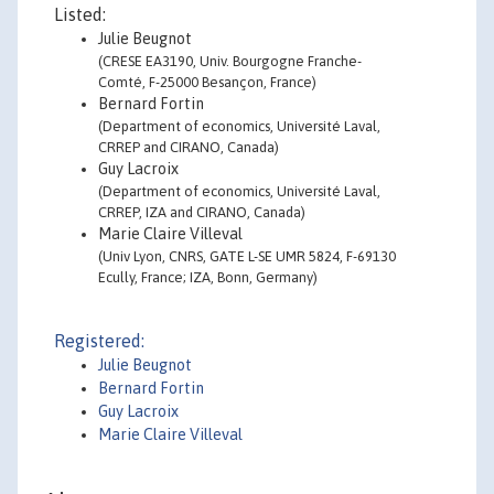
Listed:
Julie Beugnot
(CRESE EA3190, Univ. Bourgogne Franche-
Comté, F-25000 Besançon, France)
Bernard Fortin
(Department of economics, Université Laval,
CRREP and CIRANO, Canada)
Guy Lacroix
(Department of economics, Université Laval,
CRREP, IZA and CIRANO, Canada)
Marie Claire Villeval
(Univ Lyon, CNRS, GATE L-SE UMR 5824, F-69130
Ecully, France; IZA, Bonn, Germany)
Registered:
Julie Beugnot
Bernard Fortin
Guy Lacroix
Marie Claire Villeval