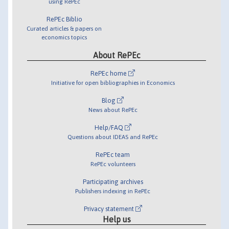
using RePEc
RePEc Biblio
Curated articles & papers on
economics topics
About RePEc
RePEc home
Initiative for open bibliographies in Economics
Blog
News about RePEc
Help/FAQ
Questions about IDEAS and RePEc
RePEc team
RePEc volunteers
Participating archives
Publishers indexing in RePEc
Privacy statement
Help us