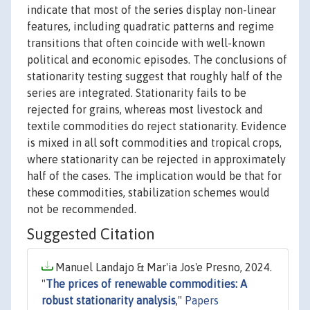
indicate that most of the series display non-linear
features, including quadratic patterns and regime
transitions that often coincide with well-known
political and economic episodes. The conclusions of
stationarity testing suggest that roughly half of the
series are integrated. Stationarity fails to be
rejected for grains, whereas most livestock and
textile commodities do reject stationarity. Evidence
is mixed in all soft commodities and tropical crops,
where stationarity can be rejected in approximately
half of the cases. The implication would be that for
these commodities, stabilization schemes would
not be recommended.
Suggested Citation
Manuel Landajo & Mar'ia Jos'e Presno, 2024.
"
The prices of renewable commodities: A
robust stationarity analysis
,"
Papers