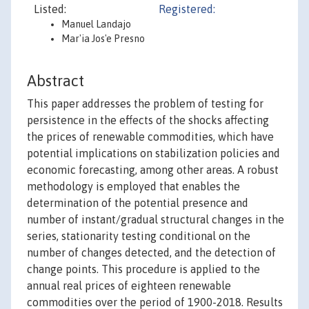
Listed:
Registered:
Manuel Landajo
Mar'ia Jos'e Presno
Abstract
This paper addresses the problem of testing for
persistence in the effects of the shocks affecting
the prices of renewable commodities, which have
potential implications on stabilization policies and
economic forecasting, among other areas. A robust
methodology is employed that enables the
determination of the potential presence and
number of instant/gradual structural changes in the
series, stationarity testing conditional on the
number of changes detected, and the detection of
change points. This procedure is applied to the
annual real prices of eighteen renewable
commodities over the period of 1900-2018. Results