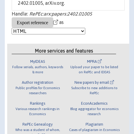
2402.01005, arXiv.org.
Handle:
RePEc:arx:papers:2402.01005
as
More services and features
MyIDEAS
MPRA
Follow serials, authors, keywords
Upload your paper to be listed
& more
on RePEc and IDEAS
Author registration
New papers by email
Public profiles for Economics
Subscribe to new additions to
researchers
RePEc
Rankings
EconAcademics
Various research rankings in
Blog aggregator for economics
Economics
research
RePEc Genealogy
Plagiarism
Who was a student of whom,
Cases of plagiarism in Economics