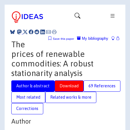
My bibliography
Save this paper
The
prices of renewable
commodities: A robust
stationarity analysis
Author & abstract
Download
69 References
Most related
Related works & more
Corrections
Author