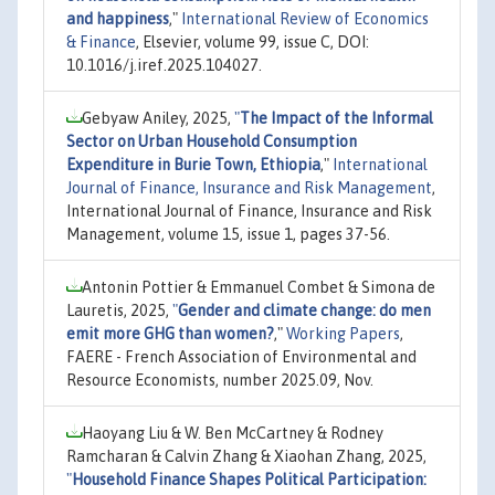
and happiness
,"
International Review of Economics
& Finance
, Elsevier, volume 99, issue C, DOI:
10.1016/j.iref.2025.104027.
Gebyaw Aniley, 2025,
"
The Impact of the Informal
Sector on Urban Household Consumption
Expenditure in Burie Town, Ethiopia
,"
International
Journal of Finance, Insurance and Risk Management
,
International Journal of Finance, Insurance and Risk
Management, volume 15, issue 1, pages 37-56.
Antonin Pottier & Emmanuel Combet & Simona de
Lauretis, 2025,
"
Gender and climate change: do men
emit more GHG than women?
,"
Working Papers
,
FAERE - French Association of Environmental and
Resource Economists, number 2025.09, Nov.
Haoyang Liu & W. Ben McCartney & Rodney
Ramcharan & Calvin Zhang & Xiaohan Zhang, 2025,
"
Household Finance Shapes Political Participation: