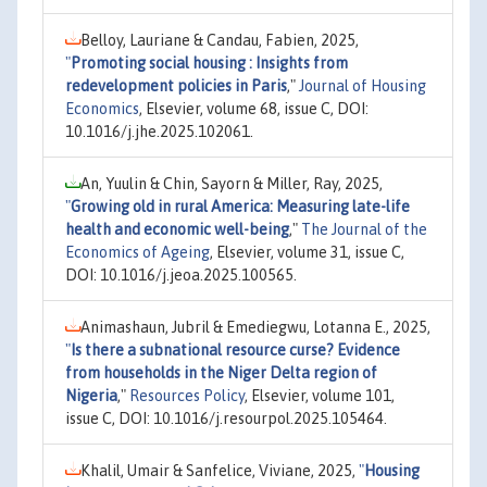
Belloy, Lauriane & Candau, Fabien, 2025,
"
Promoting social housing : Insights from
redevelopment policies in Paris
,"
Journal of Housing
Economics
, Elsevier, volume 68, issue C, DOI:
10.1016/j.jhe.2025.102061.
An, Yuulin & Chin, Sayorn & Miller, Ray, 2025,
"
Growing old in rural America: Measuring late-life
health and economic well-being
,"
The Journal of the
Economics of Ageing
, Elsevier, volume 31, issue C,
DOI: 10.1016/j.jeoa.2025.100565.
Animashaun, Jubril & Emediegwu, Lotanna E., 2025,
"
Is there a subnational resource curse? Evidence
from households in the Niger Delta region of
Nigeria
,"
Resources Policy
, Elsevier, volume 101,
issue C, DOI: 10.1016/j.resourpol.2025.105464.
Khalil, Umair & Sanfelice, Viviane, 2025,
"
Housing