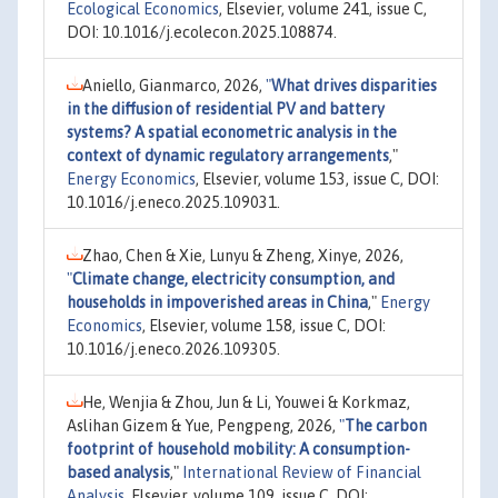
Ecological Economics
, Elsevier, volume 241, issue C,
DOI: 10.1016/j.ecolecon.2025.108874.
Aniello, Gianmarco, 2026,
"
What drives disparities
in the diffusion of residential PV and battery
systems? A spatial econometric analysis in the
context of dynamic regulatory arrangements
,"
Energy Economics
, Elsevier, volume 153, issue C, DOI:
10.1016/j.eneco.2025.109031.
Zhao, Chen & Xie, Lunyu & Zheng, Xinye, 2026,
"
Climate change, electricity consumption, and
households in impoverished areas in China
,"
Energy
Economics
, Elsevier, volume 158, issue C, DOI:
10.1016/j.eneco.2026.109305.
He, Wenjia & Zhou, Jun & Li, Youwei & Korkmaz,
Aslihan Gizem & Yue, Pengpeng, 2026,
"
The carbon
footprint of household mobility: A consumption-
based analysis
,"
International Review of Financial
Analysis
, Elsevier, volume 109, issue C, DOI: