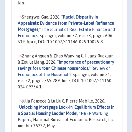
Jan.
Shengwei Guo, 2026,
"
Racial Disparity in
Appraisals: Evidence from Private-Label Refinance
Mortgages
,"
The Journal of Real Estate Finance and
Economics
, Springer, volume 72, issue 3, pages 606-
639, April, DOI: 10.1007/s11146-025-10025-8.
Zhang Anquan & Zhao Wanying & Huang Ruoxuan
& Zou Lailiang, 2026,
"
Importance of precautionary
savings for urban Chinese households
,"
Review of
Economics of the Household
, Springer, volume 24,
issue 2, pages 765-789, June, DOI: 10.1007/s11150-
024-09754-1.
Julia Fonseca & Lu Liu & Pierre Mabille, 2026,
"
Unlocking Mortgage Lock-In: Equilibrium Effects in
a Spatial Housing Ladder Model
,"
NBER Working
Papers
, National Bureau of Economic Research, Inc,
number 35237, May.