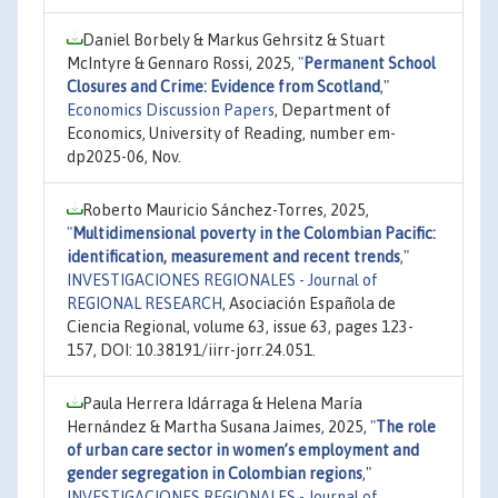
Daniel Borbely & Markus Gehrsitz & Stuart
McIntyre & Gennaro Rossi, 2025,
"
Permanent School
Closures and Crime: Evidence from Scotland
,"
Economics Discussion Papers
, Department of
Economics, University of Reading, number em-
dp2025-06, Nov.
Roberto Mauricio Sánchez-Torres, 2025,
"
Multidimensional poverty in the Colombian Pacific:
identification, measurement and recent trends
,"
INVESTIGACIONES REGIONALES - Journal of
REGIONAL RESEARCH
, Asociación Española de
Ciencia Regional, volume 63, issue 63, pages 123-
157, DOI: 10.38191/iirr-jorr.24.051.
Paula Herrera Idárraga & Helena María
Hernández & Martha Susana Jaimes, 2025,
"
The role
of urban care sector in women’s employment and
gender segregation in Colombian regions
,"
INVESTIGACIONES REGIONALES - Journal of