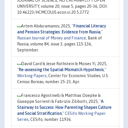
JOURNAL OF SCIENCE, HO CHI MINH CITY OPEN
UNIVERSITY, volume 20, issue 5, pages 20-36, DOI:
10.46223/HCMCOUJS.econ.vi.20.5.3772.
Artem Abduramanov, 2025,
"
Financial Literacy
and Pension Strategies: Evidence from Russia
,"
Russian Journal of Money and Finance
, Bank of
Russia, volume 84, issue 3, pages 115-136,
September.
David Card & Jesse Rothstein & Moises Yi, 2025,
"
Re-assessing the Spatial Mismatch Hypothesis
,"
Working Papers
, Center for Economic Studies, U.S.
Census Bureau, number 25-23, Apr.
Francesco Agostinelli & Matthias Doepke &
Giuseppe Sorrenti & Fabrizio Zilibotti, 2025,
"
A
Stairway to Success: How Parenting Shapes Culture
and Social Stratification
,"
CESifo Working Paper
Series
, CESifo, number 11936.