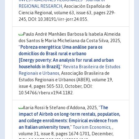
REGIONAL RESEARCH
, Asociación Española de
Ciencia Regional, volume 63, issue 63, pages 229-
245, DOI: 10.38191/iirr-jorr.24.055.
Paulo André Manhães Barbosa & Isabela Almeida
dos Santos & Maria Micheliana da Costa Silva, 2025,
"
Pobreza energética: Uma análise para os
domicílios do Brasil rural e urbano
[Energy poverty: An analysis for rural and urban
households in Brazil]
,"
Revista Brasileira de Estudos
Regionais e Urbanos
, Associação Brasileira de
Estudos Regionais e Urbanos (ABER), volume 19,
issue 4, pages 505-533, October, DOI:
10.54766/rberu.v19i4.1182.
Ilaria Rossi & Stefano d'Addona, 2025,
"
The
impact of Airbnb on long-term rentals, population,
and college enrollments: Empirical evidence from
an Italian university town
,"
Tourism Economics
, ,
volume 31, issue 8, pages 1674-1701, December,