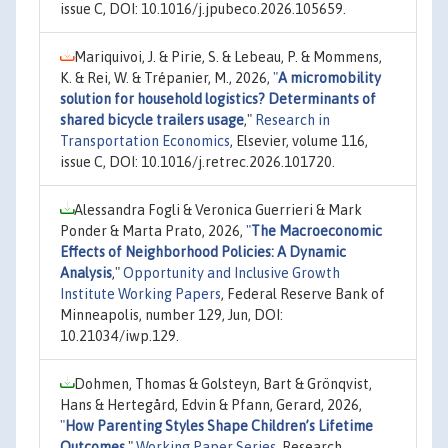
issue C, DOI: 10.1016/j.jpubeco.2026.105659.
Mariquivoi, J. & Pirie, S. & Lebeau, P. & Mommens,
K. & Rei, W. & Trépanier, M., 2026,
"
A micromobility
solution for household logistics? Determinants of
shared bicycle trailers usage
,"
Research in
Transportation Economics
, Elsevier, volume 116,
issue C, DOI: 10.1016/j.retrec.2026.101720.
Alessandra Fogli & Veronica Guerrieri & Mark
Ponder & Marta Prato, 2026,
"
The Macroeconomic
Effects of Neighborhood Policies: A Dynamic
Analysis
,"
Opportunity and Inclusive Growth
Institute Working Papers
, Federal Reserve Bank of
Minneapolis, number 129, Jun, DOI:
10.21034/iwp.129.
Dohmen, Thomas & Golsteyn, Bart & Grönqvist,
Hans & Hertegård, Edvin & Pfann, Gerard, 2026,
"
How Parenting Styles Shape Children’s Lifetime
Outcomes
,"
Working Paper Series
, Research