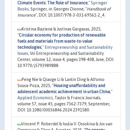
Climate Events: The Role of Insurance
,"
Springer
Books
, Springer, in: Georges Dionne, "
Handbook of
Insurance
", DOI: 10.1007/978-3-031-69561-2_4.
Kristina Bazienė & Justinas Gargasas, 2025,
"
Circular economy for production of renewable
fuels and materials from waste-to-value
technologies
,"
Entrepreneurship and Sustainability
Issues
, VsI Entrepreneurship and Sustainability
Center, volume 12, issue 4, pages 398-408, June, DOI:
10.9770/j5793989888.
Peng Nie & Qiaoge Li & Lanlin Ding & Alfonso
Sousa-Poza, 2025,
"
Housing unaffordability and
adolescent academic achievement in urban China
,"
Applied Economics
, Taylor & Francis Journals,
volume 57, issue 45, pages 7362-7379, September,
DOI: 10.1080/00036846.2024.2391580.
Vincent P. Roberdel & Ioulia V. Ossokina & Jos van