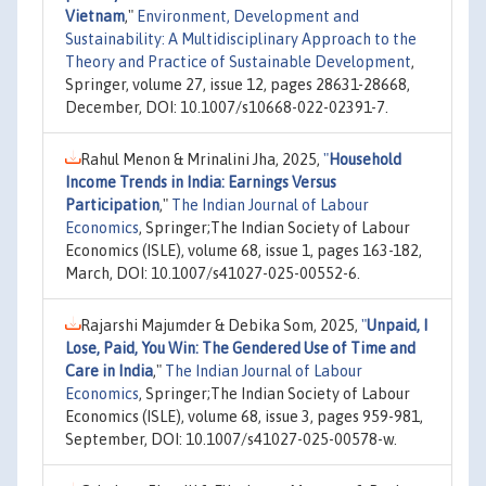
Vietnam
,"
Environment, Development and
Sustainability: A Multidisciplinary Approach to the
Theory and Practice of Sustainable Development
,
Springer, volume 27, issue 12, pages 28631-28668,
December, DOI: 10.1007/s10668-022-02391-7.
Rahul Menon & Mrinalini Jha, 2025,
"
Household
Income Trends in India: Earnings Versus
Participation
,"
The Indian Journal of Labour
Economics
, Springer;The Indian Society of Labour
Economics (ISLE), volume 68, issue 1, pages 163-182,
March, DOI: 10.1007/s41027-025-00552-6.
Rajarshi Majumder & Debika Som, 2025,
"
Unpaid, I
Lose, Paid, You Win: The Gendered Use of Time and
Care in India
,"
The Indian Journal of Labour
Economics
, Springer;The Indian Society of Labour
Economics (ISLE), volume 68, issue 3, pages 959-981,
September, DOI: 10.1007/s41027-025-00578-w.