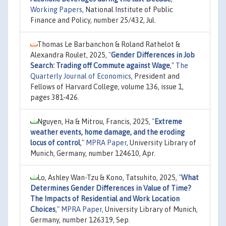
Working Papers
, National Institute of Public
Finance and Policy, number 25/432, Jul.
Thomas Le Barbanchon & Roland Rathelot &
Alexandra Roulet, 2025,
"
Gender Differences in Job
Search: Trading off Commute against Wage
,"
The
Quarterly Journal of Economics
, President and
Fellows of Harvard College, volume 136, issue 1,
pages 381-426.
Nguyen, Ha & Mitrou, Francis, 2025,
"
Extreme
weather events, home damage, and the eroding
locus of control
,"
MPRA Paper
, University Library of
Munich, Germany, number 124610, Apr.
Lo, Ashley Wan-Tzu & Kono, Tatsuhito, 2025,
"
What
Determines Gender Differences in Value of Time?
The Impacts of Residential and Work Location
Choices
,"
MPRA Paper
, University Library of Munich,
Germany, number 126319, Sep.