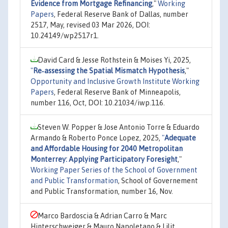
Evidence from Mortgage Refinancing
,"
Working
Papers
, Federal Reserve Bank of Dallas, number
2517, May, revised 03 Mar 2026, DOI:
10.24149/wp2517r1.
David Card & Jesse Rothstein & Moises Yi, 2025,
"
Re‐assessing the Spatial Mismatch Hypothesis
,"
Opportunity and Inclusive Growth Institute Working
Papers
, Federal Reserve Bank of Minneapolis,
number 116, Oct, DOI: 10.21034/iwp.116.
Steven W. Popper & Jose Antonio Torre & Eduardo
Armando & Roberto Ponce Lopez, 2025,
"
Adequate
and Affordable Housing for 2040 Metropolitan
Monterrey: Applying Participatory Foresight
,"
Working Paper Series of the School of Government
and Public Transformation
, School of Governement
and Public Transformation, number 16, Nov.
Marco Bardoscia & Adrian Carro & Marc
Hinterschweiger & Mauro Napoletano & Lilit