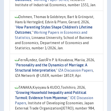
Institute of Industrial Economics, number 1551, Jan.
Dohmen, Thomas & Goldsteyn, Bart & Grönqvist,
Hans & Hertegård, Edvin & Pfann, Gerard, 2026,
"
How Parenting Styles Shape Children’s Lifetime
Outcomes
,"
Working Papers in Economics and
Statistics
, Linnaeus University, School of Business
and Economics, Department of Economics and
Statistics, number 1/2026, Jan.
FernÃ¡ndez, GastÃ³n P. & Kovaleva, Mariia, 2026,
"
Personality and the Dynamics of Marriage: A
Structural Interpretation
,"
IZA Discussion Papers
,
IZA Network @ LISER, number 18519, Apr.
TANAKA,Kiyoyasu & KUDO,Toshihiro, 2026,
"
Growing Household Inequality amid Political
Turmoil: Evidence from Myanmar
,"
IDE Discussion
Papers
, Institute of Developing Economies, Japan
External Trade Organization(JETRO), number 984,