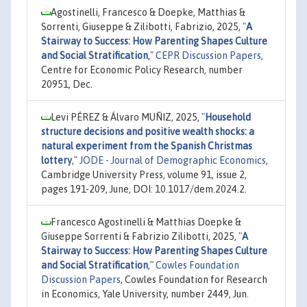
Agostinelli, Francesco & Doepke, Matthias &
Sorrenti, Giuseppe & Zilibotti, Fabrizio, 2025,
"
A
Stairway to Success: How Parenting Shapes Culture
and Social Stratification
,"
CEPR Discussion Papers
,
Centre for Economic Policy Research, number
20951, Dec.
Levi PÉREZ & Álvaro MUÑIZ, 2025,
"
Household
structure decisions and positive wealth shocks: a
natural experiment from the Spanish Christmas
lottery
,"
JODE - Journal of Demographic Economics
,
Cambridge University Press, volume 91, issue 2,
pages 191-209, June, DOI: 10.1017/dem.2024.2.
Francesco Agostinelli & Matthias Doepke &
Giuseppe Sorrenti & Fabrizio Zilibotti, 2025,
"
A
Stairway to Success: How Parenting Shapes Culture
and Social Stratification
,"
Cowles Foundation
Discussion Papers
, Cowles Foundation for Research
in Economics, Yale University, number 2449, Jun.