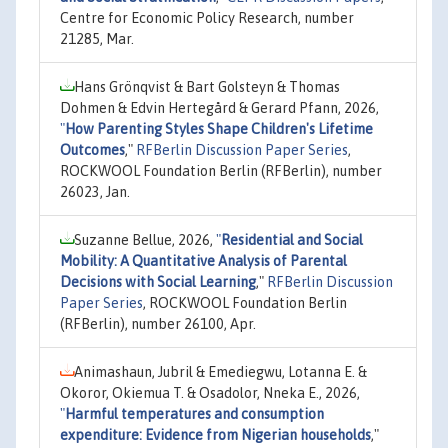
Centre for Economic Policy Research, number
21285, Mar.
Hans Grönqvist & Bart Golsteyn & Thomas
Dohmen & Edvin Hertegård & Gerard Pfann, 2026,
"
How Parenting Styles Shape Children's Lifetime
Outcomes
,"
RFBerlin Discussion Paper Series
,
ROCKWOOL Foundation Berlin (RFBerlin), number
26023, Jan.
Suzanne Bellue, 2026,
"
Residential and Social
Mobility: A Quantitative Analysis of Parental
Decisions with Social Learning
,"
RFBerlin Discussion
Paper Series
, ROCKWOOL Foundation Berlin
(RFBerlin), number 26100, Apr.
Animashaun, Jubril & Emediegwu, Lotanna E. &
Okoror, Okiemua T. & Osadolor, Nneka E., 2026,
"
Harmful temperatures and consumption
expenditure: Evidence from Nigerian households
,"