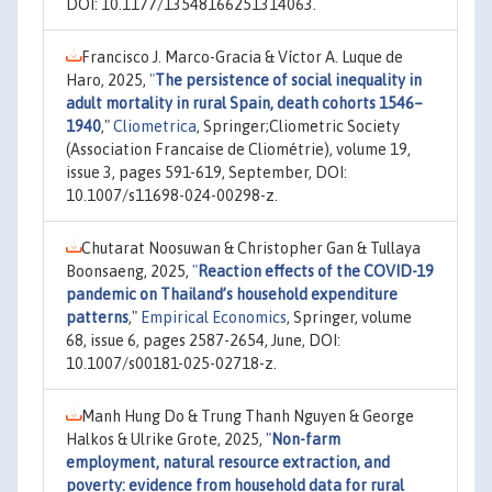
DOI: 10.1177/13548166251314063.
Francisco J. Marco-Gracia & Víctor A. Luque de
Haro, 2025,
"
The persistence of social inequality in
adult mortality in rural Spain, death cohorts 1546–
1940
,"
Cliometrica
, Springer;Cliometric Society
(Association Francaise de Cliométrie), volume 19,
issue 3, pages 591-619, September, DOI:
10.1007/s11698-024-00298-z.
Chutarat Noosuwan & Christopher Gan & Tullaya
Boonsaeng, 2025,
"
Reaction effects of the COVID-19
pandemic on Thailand’s household expenditure
patterns
,"
Empirical Economics
, Springer, volume
68, issue 6, pages 2587-2654, June, DOI:
10.1007/s00181-025-02718-z.
Manh Hung Do & Trung Thanh Nguyen & George
Halkos & Ulrike Grote, 2025,
"
Non-farm
employment, natural resource extraction, and
poverty: evidence from household data for rural