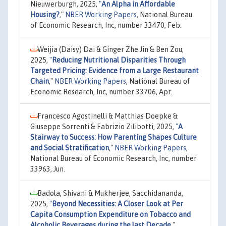
Nieuwerburgh, 2025,
"
An Alpha in Affordable
Housing?
,"
NBER Working Papers
, National Bureau
of Economic Research, Inc, number 33470, Feb.
Weijia (Daisy) Dai & Ginger Zhe Jin & Ben Zou,
2025,
"
Reducing Nutritional Disparities Through
Targeted Pricing: Evidence from a Large Restaurant
Chain
,"
NBER Working Papers
, National Bureau of
Economic Research, Inc, number 33706, Apr.
Francesco Agostinelli & Matthias Doepke &
Giuseppe Sorrenti & Fabrizio Zilibotti, 2025,
"
A
Stairway to Success: How Parenting Shapes Culture
and Social Stratification
,"
NBER Working Papers
,
National Bureau of Economic Research, Inc, number
33963, Jun.
Badola, Shivani & Mukherjee, Sacchidananda,
2025,
"
Beyond Necessities: A Closer Look at Per
Capita Consumption Expenditure on Tobacco and
Alcoholic Beverages during the last Decade
,"