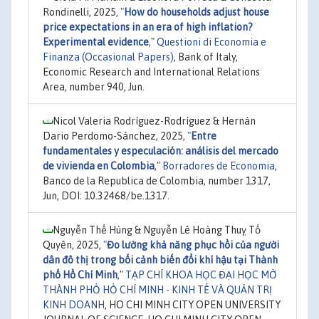
Rondinelli, 2025,
"
How do households adjust house
price expectations in an era of high inflation?
Experimental evidence
,"
Questioni di Economia e
Finanza (Occasional Papers)
, Bank of Italy,
Economic Research and International Relations
Area, number 940, Jun.
Nicol Valeria Rodríguez-Rodríguez & Hernán
Dario Perdomo-Sánchez, 2025,
"
Entre
fundamentales y especulación: análisis del mercado
de vivienda en Colombia
,"
Borradores de Economia
,
Banco de la Republica de Colombia, number 1317,
Jun, DOI: 10.32468/be.1317.
Nguyễn Thế Hùng & Nguyễn Lê Hoàng Thuỵ Tố
Quyên, 2025,
"
Đo lường khả năng phục hồi của người
dân đô thị trong bối cảnh biến đổi khí hậu tại Thành
phố Hồ Chí Minh
,"
TẠP CHÍ KHOA HỌC ĐẠI HỌC MỞ
THÀNH PHỐ HỒ CHÍ MINH - KINH TẾ VÀ QUẢN TRỊ
KINH DOANH
, HO CHI MINH CITY OPEN UNIVERSITY