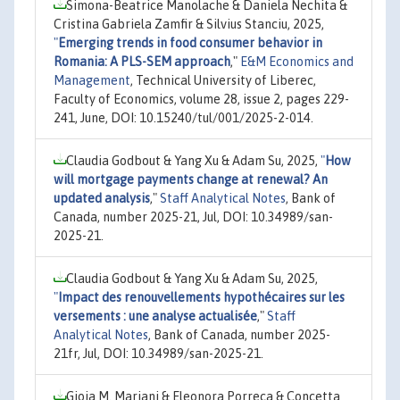
Simona-Beatrice Manolache & Daniela Nechita &
Cristina Gabriela Zamfir & Silvius Stanciu, 2025,
"
Emerging trends in food consumer behavior in
Romania: A PLS-SEM approach
,"
E&M Economics and
Management
, Technical University of Liberec,
Faculty of Economics, volume 28, issue 2, pages 229-
241, June, DOI: 10.15240/tul/001/2025-2-014.
Claudia Godbout & Yang Xu & Adam Su, 2025,
"
How
will mortgage payments change at renewal? An
updated analysis
,"
Staff Analytical Notes
, Bank of
Canada, number 2025-21, Jul, DOI: 10.34989/san-
2025-21.
Claudia Godbout & Yang Xu & Adam Su, 2025,
"
Impact des renouvellements hypothécaires sur les
versements : une analyse actualisée
,"
Staff
Analytical Notes
, Bank of Canada, number 2025-
21fr, Jul, DOI: 10.34989/san-2025-21.
Gioia M. Mariani & Eleonora Porreca & Concetta