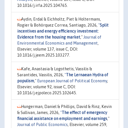
10.1016/j.irfa.2025.104765.
Aydin, Erdal & Eichholtz, Piet & Holtermans,
Rogier & Bohórquez Correa, Santiago, 2026,
"
Split
incentives and energy efficiency investment:
Evidence from the housing market
,"
Journal of
Environmental Economics and Management
,
Elsevier, volume 137, issue C, DOI:
10.1016/j.jeem.2025.103277.
Kafe, Anastasia & Logothetis, Vassilis &
Sarantides, Vassilis, 2026,
"
The Lernaean Hydra of
populism
,"
European Journal of Political Economy
,
Elsevier, volume 92, issue C, DOI:
10.1016/j.ejpoleco.2025.102645.
Hungerman, Daniel & Phillips, David & Rinz, Kevin
& Sullivan, James, 2026,
"
The effect of emergency
financial assistance on employment and earnings
,"
Journal of Public Economics
, Elsevier, volume 259,