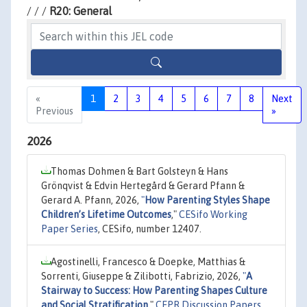
/ / /
R20: General
«
1
2
3
4
5
6
7
8
Next
Previous
»
2026
Thomas Dohmen & Bart Golsteyn & Hans
Grönqvist & Edvin Hertegård & Gerard Pfann &
Gerard A. Pfann, 2026,
"
How Parenting Styles Shape
Children’s Lifetime Outcomes
,"
CESifo Working
Paper Series
, CESifo, number 12407.
Agostinelli, Francesco & Doepke, Matthias &
Sorrenti, Giuseppe & Zilibotti, Fabrizio, 2026,
"
A
Stairway to Success: How Parenting Shapes Culture
and Social Stratification
,"
CEPR Discussion Papers
,