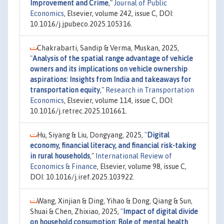
Improvement and Crime
,"
Journal of Public
Economics
, Elsevier, volume 242, issue C, DOI:
10.1016/j.jpubeco.2025.105316.
Chakrabarti, Sandip & Verma, Muskan, 2025,
"
Analysis of the spatial range advantage of vehicle
owners and its implications on vehicle ownership
aspirations: Insights from India and takeaways for
transportation equity
,"
Research in Transportation
Economics
, Elsevier, volume 114, issue C, DOI:
10.1016/j.retrec.2025.101661.
Hu, Siyang & Liu, Dongyang, 2025,
"
Digital
economy, financial literacy, and financial risk-taking
in rural households
,"
International Review of
Economics & Finance
, Elsevier, volume 98, issue C,
DOI: 10.1016/j.iref.2025.103922.
Wang, Xinjian & Ding, Yihao & Dong, Qiang & Sun,
Shuai & Chen, Zhixiao, 2025,
"
Impact of digital divide
on household consumption: Role of mental health