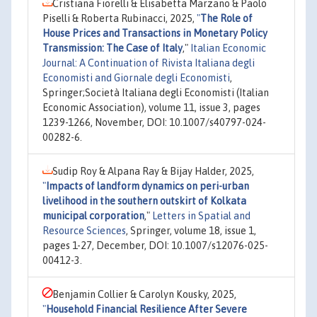
Cristiana Fiorelli & Elisabetta Marzano & Paolo
Piselli & Roberta Rubinacci, 2025,
"
The Role of
House Prices and Transactions in Monetary Policy
Transmission: The Case of Italy
,"
Italian Economic
Journal: A Continuation of Rivista Italiana degli
Economisti and Giornale degli Economisti
,
Springer;Società Italiana degli Economisti (Italian
Economic Association), volume 11, issue 3, pages
1239-1266, November, DOI: 10.1007/s40797-024-
00282-6.
Sudip Roy & Alpana Ray & Bijay Halder, 2025,
"
Impacts of landform dynamics on peri-urban
livelihood in the southern outskirt of Kolkata
municipal corporation
,"
Letters in Spatial and
Resource Sciences
, Springer, volume 18, issue 1,
pages 1-27, December, DOI: 10.1007/s12076-025-
00412-3.
Benjamin Collier & Carolyn Kousky, 2025,
"
Household Financial Resilience After Severe