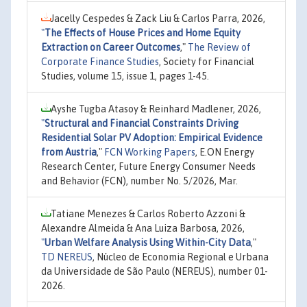
Jacelly Cespedes & Zack Liu & Carlos Parra, 2026,
"
The Effects of House Prices and Home Equity
Extraction on Career Outcomes
,"
The Review of
Corporate Finance Studies
, Society for Financial
Studies, volume 15, issue 1, pages 1-45.
Ayshe Tugba Atasoy & Reinhard Madlener, 2026,
"
Structural and Financial Constraints Driving
Residential Solar PV Adoption: Empirical Evidence
from Austria
,"
FCN Working Papers
, E.ON Energy
Research Center, Future Energy Consumer Needs
and Behavior (FCN), number No. 5/2026, Mar.
Tatiane Menezes & Carlos Roberto Azzoni &
Alexandre Almeida & Ana Luiza Barbosa, 2026,
"
Urban Welfare Analysis Using Within-City Data
,"
TD NEREUS
, Núcleo de Economia Regional e Urbana
da Universidade de São Paulo (NEREUS), number 01-
2026.