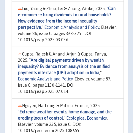
Luo, Yaling & Zhou, Lei & Zhang, Weike, 2025,
"
Can
e-commerce bring dividends to rural households?
New evidence from the income inequality
perspective
,"
Economic Analysis and Policy
, Elsevier,
volume 86, issue C, pages 363-379, DOI:
10.1016/j.eap.2025.03.036.
Gupta, Rajesh & Anand, Arjun & Gupta, Tanya,
2025,
"
Are digital payments driven by wealth
inequality? Evidence from analysis of the unified
payments interface (UPI) adoption in India
,"
Economic Analysis and Policy
, Elsevier, volume 87,
issue C, pages 1130-1141, DOI:
10.1016/j.eap.2025.07.014.
Nguyen, Ha Trong & Mitrou, Francis, 2025,
"
Extreme weather events, home damage, and the
eroding locus of control
,"
Ecological Economics
,
Elsevier, volume 235, issue C, DOI:
10.1016/j.ecolecon.2025.108659.