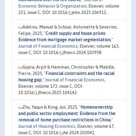
Economic Behavior & Organization
, Elsevier, volume
231, issue C, DOI: 10.1016/j.jebo.2025.106911.
Adelino, Manuel & Schoar, Antoinette & Severino,
Felipe, 2025,
"
Credit supply and house prices:
Evidence from mortgage market segmentation
,"
Journal of Financial Economics
, Elsevier, volume 163,
issue C, DOI: 10.1016/j.jfineco.2024.103958.
Gupta, Arpit & Hansman, Christopher & Mabille,
Pierre, 2025,
"
Financial constraints and the racial
housing gap
,"
Journal of Financial Economics
,
Elsevier, volume 173, issue C, DOI:
10.1016/j.jfineco.2025.104142.
Zhu, Yaqun & Kong, Jun, 2025,
"
Homeownership
and public sector employment: Evidence from the
removal of home purchase restrictions in China
,"
Journal of Housing Economics
, Elsevier, volume 67,
issue C, DOI: 10.1016/j.jhe.2024.102041.