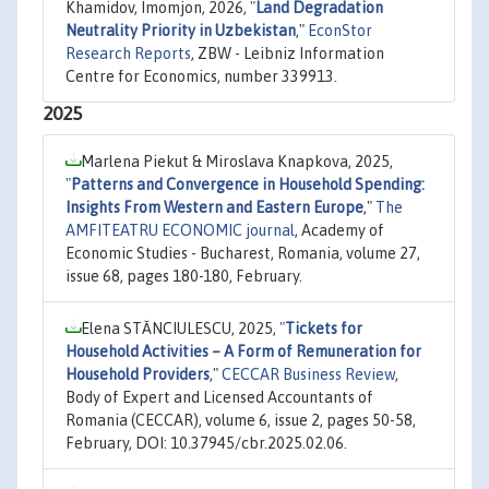
Khamidov, Imomjon, 2026,
"
Land Degradation
Neutrality Priority in Uzbekistan
,"
EconStor
Research Reports
, ZBW - Leibniz Information
Centre for Economics, number 339913.
2025
Marlena Piekut & Miroslava Knapkova, 2025,
"
Patterns and Convergence in Household Spending:
Insights From Western and Eastern Europe
,"
The
AMFITEATRU ECONOMIC journal
, Academy of
Economic Studies - Bucharest, Romania, volume 27,
issue 68, pages 180-180, February.
Elena STĂNCIULESCU, 2025,
"
Tickets for
Household Activities – A Form of Remuneration for
Household Providers
,"
CECCAR Business Review
,
Body of Expert and Licensed Accountants of
Romania (CECCAR), volume 6, issue 2, pages 50-58,
February, DOI: 10.37945/cbr.2025.02.06.