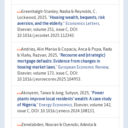
Greenhalgh-Stanley, Nadia & Reynolds, C․
Lockwood, 2025,
"
Housing wealth, bequests, risk
aversion, and the elderly
,"
Economics Letters
,
Elsevier, volume 251, issue C, DOI:
10.1016/j.econlet.2025.112343.
Andrieș, Alin Marius & Copaciu, Anca & Popa, Radu
& Vlahu, Razvan, 2025,
"
Recourse and (strategic)
mortgage defaults: Evidence from changes in
housing market laws
,"
European Economic Review
,
Elsevier, volume 173, issue C, DOI:
10.1016/j.euroecorev.2025.104953.
Akinyemi, Taiwo & Jung, Suhyun, 2025,
"
Power
plants improve local residents' wealth: A case study
of Nigeria
,"
Energy Economics
, Elsevier, volume 142,
issue C, DOI: 10.1016/j.eneco.2024.108131.
Zenelabden, Nouran & Oyenubi, Adeola &