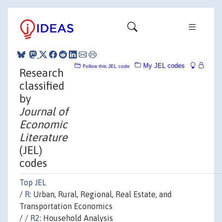
My JEL codes
Follow this JEL code
Research
classified
by
Journal of
Economic
Literature
(JEL)
codes
Top JEL
/
R:
Urban, Rural, Regional, Real Estate, and
Transportation Economics
/ /
R2:
Household Analysis