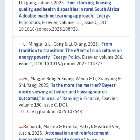
Dikgang, Johane, 2025,
"
Fuel stacking, housing
quality, and health disparities in rural South Africa:
A double machine learning approach
,"
Energy
Economics
, Elsevier, volume 151, issue C, DOI:
10.1016/j.eneco.2025.108926.
Li, Minglai & Li, Cong & Li, Qiang, 2025,
"
From
tradition to transition: The effect of clan culture on
energy poverty
,"
Energy Policy
, Elsevier, volume 206,
issue C, DOI: 10.1016/j.enpol.2025.114777.
Hu, Maggie Rong & Kuang, Weida & Li, Xiaoyang &
Shi, Yang, 2025,
"
Is the more the merrier? Buyers’
onsite viewing activities and housing search
outcomes
,"
Journal of Banking & Finance
, Elsevier,
volume 180, issue C, DOI:
10.1016/j.jbankfin.2025.107543.
Richiardi, Matteo & Bronka, Patryk & van de Ven,
Justin, 2025,
"
Attenuation and reinforcement
mechanisms over the life course
,"
Journal of