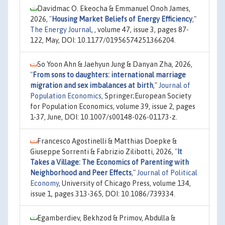
Davidmac O. Ekeocha & Emmanuel Onoh James,
2026,
"
Housing Market Beliefs of Energy Efficiency
,"
The Energy Journal
, , volume 47, issue 3, pages 87-
122, May, DOI: 10.1177/01956574251366204.
So Yoon Ahn & Jaehyun Jung & Danyan Zha, 2026,
"
From sons to daughters: international marriage
migration and sex imbalances at birth
,"
Journal of
Population Economics
, Springer;European Society
for Population Economics, volume 39, issue 2, pages
1-37, June, DOI: 10.1007/s00148-026-01173-z.
Francesco Agostinelli & Matthias Doepke &
Giuseppe Sorrenti & Fabrizio Zilibotti, 2026,
"
It
Takes a Village: The Economics of Parenting with
Neighborhood and Peer Effects
,"
Journal of Political
Economy
, University of Chicago Press, volume 134,
issue 1, pages 313-365, DOI: 10.1086/739334.
Egamberdiev, Bekhzod & Primov, Abdulla &