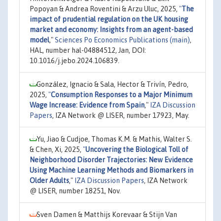
Popoyan & Andrea Roventini & Arzu Uluc, 2025,
"
The
impact of prudential regulation on the UK housing
market and economy: Insights from an agent-based
model
,"
Sciences Po Economics Publications (main)
,
HAL, number hal-04884512, Jan, DOI:
10.1016/j.jebo.2024.106839.
González, Ignacio & Sala, Hector & Trivín, Pedro,
2025,
"
Consumption Responses to a Major Minimum
Wage Increase: Evidence from Spain
,"
IZA Discussion
Papers
, IZA Network @ LISER, number 17923, May.
Yu, Jiao & Cudjoe, Thomas K.M. & Mathis, Walter S.
& Chen, Xi, 2025,
"
Uncovering the Biological Toll of
Neighborhood Disorder Trajectories: New Evidence
Using Machine Learning Methods and Biomarkers in
Older Adults
,"
IZA Discussion Papers
, IZA Network
@ LISER, number 18251, Nov.
Sven Damen & Matthijs Korevaar & Stijn Van