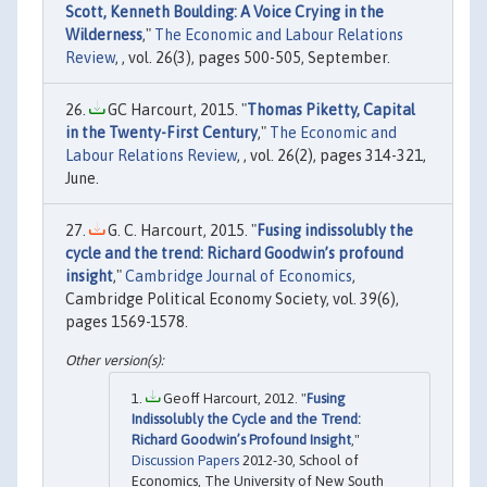
Scott, Kenneth Boulding: A Voice Crying in the
Wilderness
,"
The Economic and Labour Relations
Review
, , vol. 26(3), pages 500-505, September.
GC Harcourt, 2015. "
Thomas Piketty, Capital
in the Twenty-First Century
,"
The Economic and
Labour Relations Review
, , vol. 26(2), pages 314-321,
June.
G. C. Harcourt, 2015. "
Fusing indissolubly the
cycle and the trend: Richard Goodwin’s profound
insight
,"
Cambridge Journal of Economics
,
Cambridge Political Economy Society, vol. 39(6),
pages 1569-1578.
Geoff Harcourt, 2012. "
Fusing
Indissolubly the Cycle and the Trend:
Richard Goodwin’s Profound Insight
,"
Discussion Papers
2012-30, School of
Economics, The University of New South