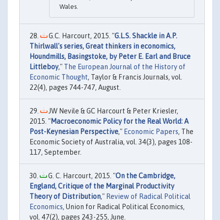
Wales.
G.C. Harcourt, 2015. "
G.L.S. Shackle in A.P.
Thirlwall's series, Great thinkers in economics,
Houndmills, Basingstoke, by Peter E. Earl and Bruce
Littleboy
,"
The European Journal of the History of
Economic Thought
, Taylor & Francis Journals, vol.
22(4), pages 744-747, August.
JW Nevile & GC Harcourt & Peter Kriesler,
2015. "
Macroeconomic Policy for the Real World: A
Post-Keynesian Perspective
,"
Economic Papers
, The
Economic Society of Australia, vol. 34(3), pages 108-
117, September.
G. C. Harcourt, 2015. "
On the Cambridge,
England, Critique of the Marginal Productivity
Theory of Distribution
,"
Review of Radical Political
Economics
, Union for Radical Political Economics,
vol. 47(2), pages 243-255, June.