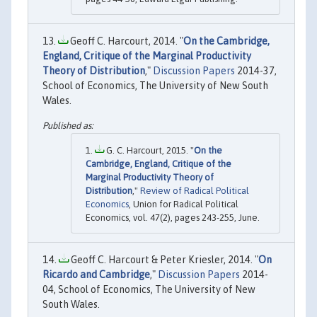
Geoff C. Harcourt, 2014. "
On the Cambridge,
England, Critique of the Marginal Productivity
Theory of Distribution
,"
Discussion Papers
2014-37,
School of Economics, The University of New South
Wales.
G. C. Harcourt, 2015. "
On the
Cambridge, England, Critique of the
Marginal Productivity Theory of
Distribution
,"
Review of Radical Political
Economics
, Union for Radical Political
Economics, vol. 47(2), pages 243-255, June.
Geoff C. Harcourt & Peter Kriesler, 2014. "
On
Ricardo and Cambridge
,"
Discussion Papers
2014-
04, School of Economics, The University of New
South Wales.