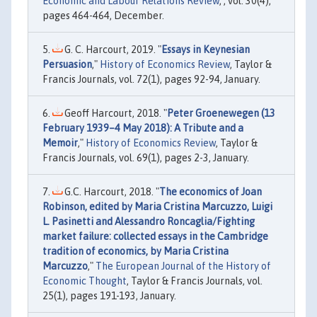
Economic and Labour Relations Review
, , vol. 30(4),
pages 464-464, December.
G. C. Harcourt, 2019. "
Essays in Keynesian
Persuasion
,"
History of Economics Review
, Taylor &
Francis Journals, vol. 72(1), pages 92-94, January.
Geoff Harcourt, 2018. "
Peter Groenewegen (13
February 1939–4 May 2018): A Tribute and a
Memoir
,"
History of Economics Review
, Taylor &
Francis Journals, vol. 69(1), pages 2-3, January.
G.C. Harcourt, 2018. "
The economics of Joan
Robinson, edited by Maria Cristina Marcuzzo, Luigi
L. Pasinetti and Alessandro Roncaglia/Fighting
market failure: collected essays in the Cambridge
tradition of economics, by Maria Cristina
Marcuzzo
,"
The European Journal of the History of
Economic Thought
, Taylor & Francis Journals, vol.
25(1), pages 191-193, January.