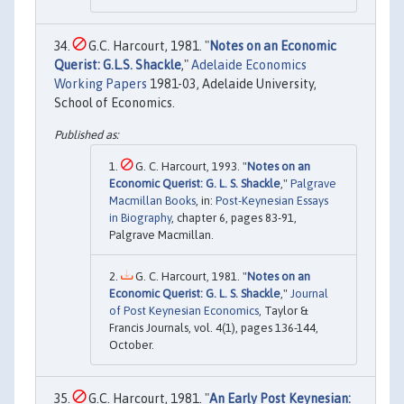
G.C. Harcourt, 1981. "
Notes on an Economic
Querist: G.L.S. Shackle
,"
Adelaide Economics
Working Papers
1981-03, Adelaide University,
School of Economics.
G. C. Harcourt, 1993. "
Notes on an
Economic Querist: G. L. S. Shackle
,"
Palgrave
Macmillan Books
, in:
Post-Keynesian Essays
in Biography
, chapter 6, pages 83-91,
Palgrave Macmillan.
G. C. Harcourt, 1981. "
Notes on an
Economic Querist: G. L. S. Shackle
,"
Journal
of Post Keynesian Economics
, Taylor &
Francis Journals, vol. 4(1), pages 136-144,
October.
G.C. Harcourt, 1981. "
An Early Post Keynesian: