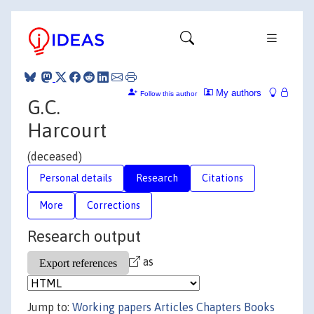
My authors
Follow this author
G.C.
Harcourt
(deceased)
Personal details
Research
Citations
More
Corrections
Research output
as
Jump to:
Working papers
Articles
Chapters
Books