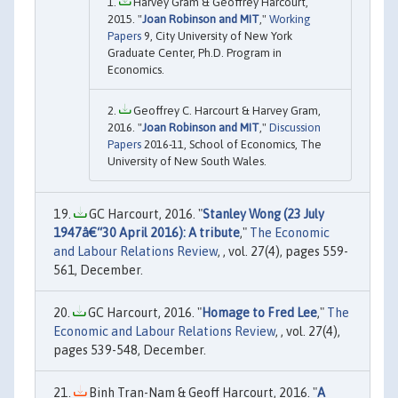
Harvey Gram & Geoffrey Harcourt,
2015. "
Joan Robinson and MIT
,"
Working
Papers
9, City University of New York
Graduate Center, Ph.D. Program in
Economics.
Geoffrey C. Harcourt & Harvey Gram,
2016. "
Joan Robinson and MIT
,"
Discussion
Papers
2016-11, School of Economics, The
University of New South Wales.
GC Harcourt, 2016. "
Stanley Wong (23 July
1947â€“30 April 2016): A tribute
,"
The Economic
and Labour Relations Review
, , vol. 27(4), pages 559-
561, December.
GC Harcourt, 2016. "
Homage to Fred Lee
,"
The
Economic and Labour Relations Review
, , vol. 27(4),
pages 539-548, December.
Binh Tran-Nam & Geoff Harcourt, 2016. "
A