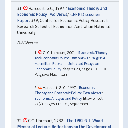
Harcourt, G.C., 1997. "
Economic Theory and
Economic Policy Two Views
,"
CEPR Discussion
Papers
369, Centre for Economic Policy Research,
Research School of Economics, Australian National
University.
G. C. Harcourt, 2001. "
Economic Theory
and Economic Policy: Two Views
,"
Palgrave
Macmillan Books
, in:
Selected Essays on
Economic Policy
, chapter 23, pages 308-330,
Palgrave Macmillan.
Harcourt, G. C., 1997. "
Economic
Theory and Economic Policy: Two Views
,"
Economic Analysis and Policy
, Elsevier, vol.
27(2), pages 113-130, September.
G.C. Harcourt, 1982. "
The 1982 G. L. Wood
Memorial Lecture: Reflections on the Development