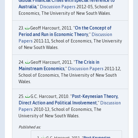
Global Financial Crises with special reference to
Australia
,"
Discussion Papers
2012-05, School of
Economics, The University of New South Wales.
Geoff Harcourt, 2011. "
On the Concept of
Period and Run in Economic Theory
,"
Discussion
Papers
2011-11, School of Economics, The University
of New South Wales.
Geoff Harcourt, 2011. "
The Crisis in
Mainstream Economics
,"
Discussion Papers
2011-12,
School of Economics, The University of New South
Wales.
G.C. Harcourt, 2010. "
Post-Keynesian Theory,
Direct Action and Political Involvement
,"
Discussion
Papers
2010-13, School of Economics, The
University of New South Wales.
G.C. Harcourt, 2011. "
Post-Keynesian