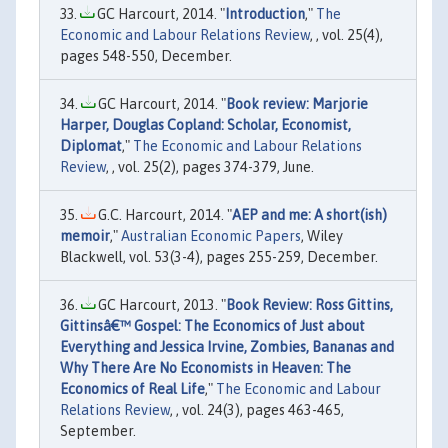
GC Harcourt, 2014. "
Introduction
,"
The
Economic and Labour Relations Review
, , vol. 25(4),
pages 548-550, December.
GC Harcourt, 2014. "
Book review: Marjorie
Harper, Douglas Copland: Scholar, Economist,
Diplomat
,"
The Economic and Labour Relations
Review
, , vol. 25(2), pages 374-379, June.
G.C. Harcourt, 2014. "
AEP and me: A short(ish)
memoir
,"
Australian Economic Papers
, Wiley
Blackwell, vol. 53(3-4), pages 255-259, December.
GC Harcourt, 2013. "
Book Review: Ross Gittins,
Gittinsâ€™ Gospel: The Economics of Just about
Everything and Jessica Irvine, Zombies, Bananas and
Why There Are No Economists in Heaven: The
Economics of Real Life
,"
The Economic and Labour
Relations Review
, , vol. 24(3), pages 463-465,
September.