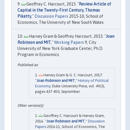
Geoffrey C. Harcourt, 2015. "
Review Article of
Capital in the Twenty-First Century, Thomas
Piketty
,"
Discussion Papers
2015-10, School of
Economics, The University of New South Wales.
Harvey Gram & Geoffrey Harcourt, 2015. "
Joan
Robinson and MIT
,"
Working Papers
9, City
University of New York Graduate Center, Ph.D.
Program in Economics.
Harvey Gram & G. C. Harcourt, 2017.
"
Joan Robinson and MIT
,"
History of Political
Economy
, Duke University Press, vol. 49(3),
pages 437-450, September.
Geoffrey C. Harcourt & Harvey Gram,
2016. "
Joan Robinson and MIT
,"
Discussion
Papers
2016-11, School of Economics, The