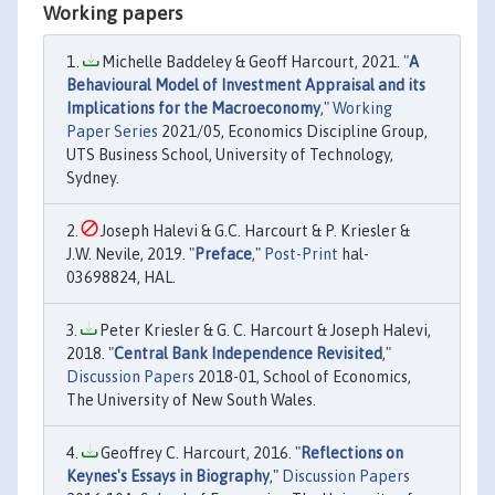
Working papers
Michelle Baddeley & Geoff Harcourt, 2021. "
A
Behavioural Model of Investment Appraisal and its
Implications for the Macroeconomy
,"
Working
Paper Series
2021/05, Economics Discipline Group,
UTS Business School, University of Technology,
Sydney.
Joseph Halevi & G.C. Harcourt & P. Kriesler &
J.W. Nevile, 2019. "
Preface
,"
Post-Print
hal-
03698824, HAL.
Peter Kriesler & G. C. Harcourt & Joseph Halevi,
2018. "
Central Bank Independence Revisited
,"
Discussion Papers
2018-01, School of Economics,
The University of New South Wales.
Geoffrey C. Harcourt, 2016. "
Reflections on
Keynes's Essays in Biography
,"
Discussion Papers