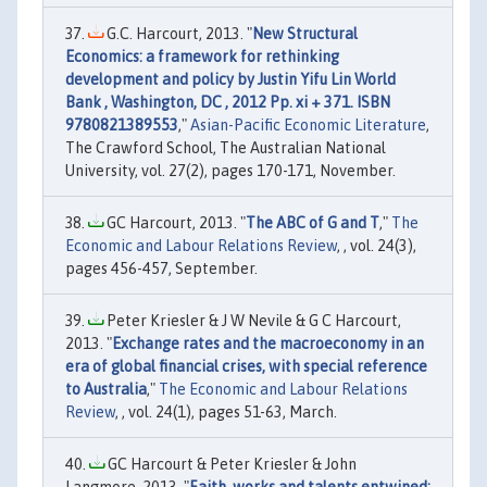
G.C. Harcourt, 2013. "
New Structural
Economics: a framework for rethinking
development and policy by Justin Yifu Lin World
Bank , Washington, DC , 2012 Pp. xi + 371. ISBN
9780821389553
,"
Asian-Pacific Economic Literature
,
The Crawford School, The Australian National
University, vol. 27(2), pages 170-171, November.
GC Harcourt, 2013. "
The ABC of G and T
,"
The
Economic and Labour Relations Review
, , vol. 24(3),
pages 456-457, September.
Peter Kriesler & J W Nevile & G C Harcourt,
2013. "
Exchange rates and the macroeconomy in an
era of global financial crises, with special reference
to Australia
,"
The Economic and Labour Relations
Review
, , vol. 24(1), pages 51-63, March.
GC Harcourt & Peter Kriesler & John