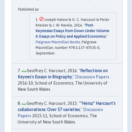
Joseph Halevi & G. C. Harcourt & Peter
Kriesler & J. W. Nevile, 2016. "
Post-
Keynesian Essays from Down Under Volume
II: Essays on Policy and Applied Economics
,"
Palgrave Macmillan Books
, Palgrave
Macmillan, number 978-1-137-47535-0,
September.
Geoffrey C. Harcourt, 2016. "
Reflections on
Keynes's Essays in Biography
,"
Discussion Papers
2016-10, School of Economics, The University of
New South Wales.
Geoffrey C. Harcourt, 2015. "
“Heinz” Harcourt’s
collaborations: Over 57 varieties
,"
Discussion
Papers
2015-11, School of Economics, The
University of New South Wales.