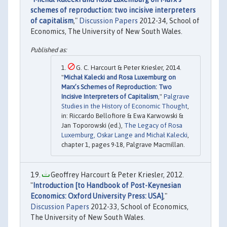
schemes of reproduction: two incisive interpreters
of capitalism
,"
Discussion Papers
2012-34, School of
Economics, The University of New South Wales.
G. C. Harcourt & Peter Kriesler, 2014.
"
Michał Kalecki and Rosa Luxemburg on
Marx’s Schemes of Reproduction: Two
Incisive Interpreters of Capitalism
,"
Palgrave
Studies in the History of Economic Thought
,
in: Riccardo Bellofiore & Ewa Karwowski &
Jan Toporowski (ed.),
The Legacy of Rosa
Luxemburg, Oskar Lange and Michał Kalecki
,
chapter 1, pages 9-18, Palgrave Macmillan.
Geoffrey Harcourt & Peter Kriesler, 2012.
"
Introduction [to Handbook of Post-Keynesian
Economics: Oxford University Press: USA]
,"
Discussion Papers
2012-33, School of Economics,
The University of New South Wales.