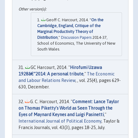
Geoff C. Harcourt, 2014. "
On the
Cambridge, England, Critique of the
Marginal Productivity Theory of
Distribution
,"
Discussion Papers
2014-37,
School of Economics, The University of New
South Wales.
GC Harcourt, 2014. "
Hirofumi Uzawa
1928â€“2014: A personal tribute
,"
The Economic
and Labour Relations Review
, , vol. 25(4), pages 629-
630, December.
G. C. Harcourt, 2014. "
Comment: Lance Taylor
on Thomas Piketty’s World as Seen Through the
Eyes of Maynard Keynes and Luigi Pasinetti
,"
International Journal of Political Economy
, Taylor &
Francis Journals, vol. 43(3), pages 18-25, July.