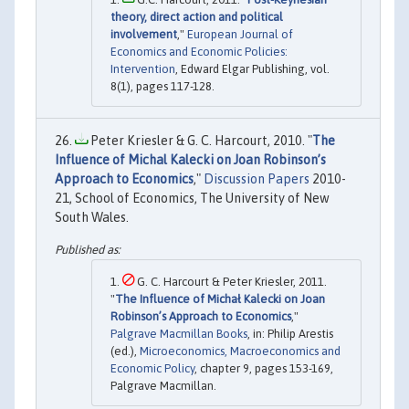
theory, direct action and political
involvement
,"
European Journal of
Economics and Economic Policies:
Intervention
, Edward Elgar Publishing, vol.
8(1), pages 117-128.
Peter Kriesler & G. C. Harcourt, 2010. "
The
Influence of Michal Kalecki on Joan Robinson’s
Approach to Economics
,"
Discussion Papers
2010-
21, School of Economics, The University of New
South Wales.
G. C. Harcourt & Peter Kriesler, 2011.
"
The Influence of Michał Kalecki on Joan
Robinson’s Approach to Economics
,"
Palgrave Macmillan Books
, in: Philip Arestis
(ed.),
Microeconomics, Macroeconomics and
Economic Policy
, chapter 9, pages 153-169,
Palgrave Macmillan.