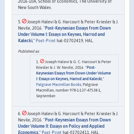
2016-10A, School of Economics, The University of
New South Wales.
Joseph Halevi & G. Harcourt & Peter Kriesler & J.
Nevile, 2016. "
Post-Keynesian Essays from Down
Under Volume I: Essays on Keynes, Harrod and
Kalecki
,"
Post-Print
hal-03702419, HAL.
Joseph Halevi & G. C. Harcourt & Peter
Kriesler & J. W. Nevile, 2016. "
Post-
Keynesian Essays from Down Under Volume
I: Essays on Keynes, Harrod and Kalecki
,"
Palgrave Macmillan Books
, Palgrave
Macmillan, number 978-1-137-47538-1,
September.
Joseph Halevi & G. Harcourt & Peter Kriesler & J.
Nevile, 2016. "
Post-Keynesian Essays from Down
Under Volume II: Essays on Policy and Applied
Economics
,"
Post-Print
hal-03702411, HAL.