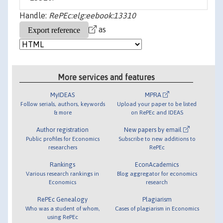
Handle:
RePEc:elg:eebook:13310
as
More services and features
MyIDEAS
MPRA
Follow serials, authors, keywords
Upload your paper to be listed
& more
on RePEc and IDEAS
Author registration
New papers by email
Public profiles for Economics
Subscribe to new additions to
researchers
RePEc
Rankings
EconAcademics
Various research rankings in
Blog aggregator for economics
Economics
research
RePEc Genealogy
Plagiarism
Who was a student of whom,
Cases of plagiarism in Economics
using RePEc