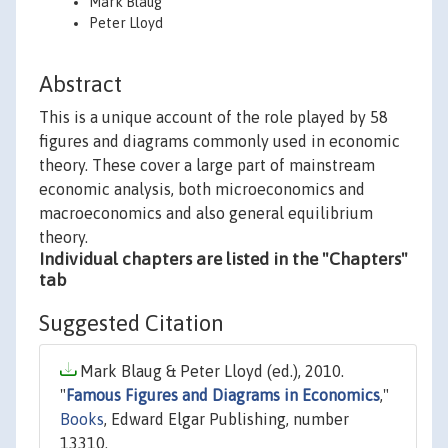
Mark Blaug
Peter Lloyd
Abstract
This is a unique account of the role played by 58
figures and diagrams commonly used in economic
theory. These cover a large part of mainstream
economic analysis, both microeconomics and
macroeconomics and also general equilibrium
theory.
Individual chapters are listed in the "Chapters"
tab
Suggested Citation
Mark Blaug & Peter Lloyd (ed.), 2010.
"
Famous Figures and Diagrams in Economics
,"
Books
, Edward Elgar Publishing, number
13310.