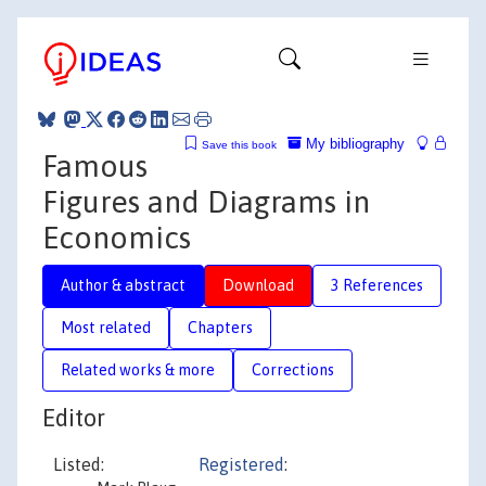
My bibliography
Save this book
Famous
Figures and Diagrams in
Economics
Author & abstract
Download
3 References
Most related
Chapters
Related works & more
Corrections
Editor
Listed:
Registered
: