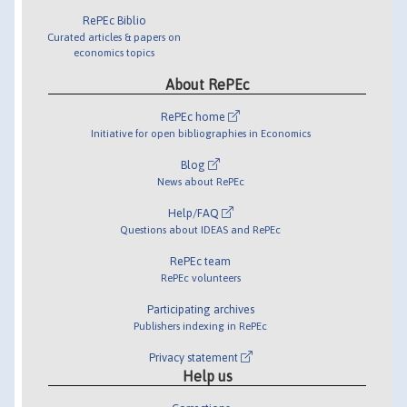
RePEc Biblio
Curated articles & papers on
economics topics
About RePEc
RePEc home
Initiative for open bibliographies in Economics
Blog
News about RePEc
Help/FAQ
Questions about IDEAS and RePEc
RePEc team
RePEc volunteers
Participating archives
Publishers indexing in RePEc
Privacy statement
Help us