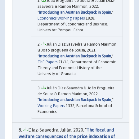
João Brogueira de Sousa & Julián Díaz-
Saavedra & Ramon Marimon, 2022.
"
Introducing an Austrian Backpack in Spain
,"
Economics Working Papers
1828,
Department of Economics and Business,
Universitat Pompeu Fabra.
Julian Diaz Saavedra & Ramon Marimon
& Joao Brogueira de Sousa, 2021.
"
Introducing an Austrian Backpack in Spain
,"
ThE Papers
21/16, Department of Economic
Theory and Economic History of the
University of Granada..
Julián Díaz-Saavedra & João Brogueira
de Sousa & Ramon Marimon, 2022.
"
Introducing an Austrian Backpack in Spain
,"
Working Papers
1332, Barcelona School of
Economics.
Díaz-Saavedra, Julián, 2020. "
The fiscal and
welfare consequences of the price indexation of