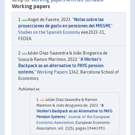
Working papers
Angel de Fuente, 2023. "
Notas sobre las
proyecciones de gasto en pensiones del MISSMI
,"
Studies on the Spanish Economy
eee2023-31,
FEDEA.
Julián Díaz-Saavedra & João Brogueira de
Sousa & Ramon Marimon, 2022. "
A Worker's
Backpack as an alternative to PAYG pension
systems
,"
Working Papers
1362, Barcelona School of
Economics.
Julián Díaz-Saavedra & Ramon
Marimon & João Brogueira de, 2023. "
A
Worker’s Backpack as an Alternative to PAYG
Pension Systems
,"
Journal of the European
Economic Association
, European Economic
Association, vol. 21(5), pages 1944-1993.