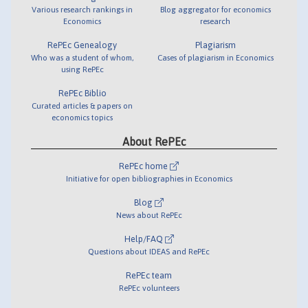
Various research rankings in
Blog aggregator for economics
Economics
research
RePEc Genealogy
Plagiarism
Who was a student of whom,
Cases of plagiarism in Economics
using RePEc
RePEc Biblio
Curated articles & papers on
economics topics
About RePEc
RePEc home
Initiative for open bibliographies in Economics
Blog
News about RePEc
Help/FAQ
Questions about IDEAS and RePEc
RePEc team
RePEc volunteers