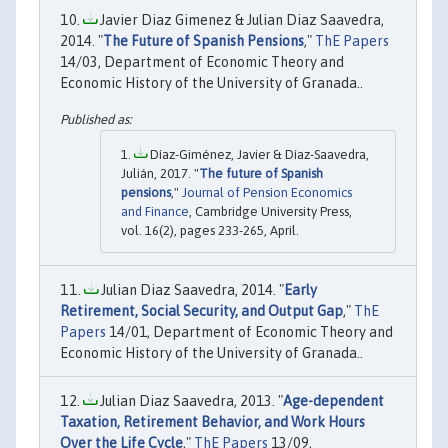
Javier Diaz Gimenez & Julian Diaz Saavedra,
2014. "
The Future of Spanish Pensions
,"
ThE Papers
14/03, Department of Economic Theory and
Economic History of the University of Granada..
Díaz-Giménez, Javier & Díaz-Saavedra,
Julián, 2017. "
The future of Spanish
pensions
,"
Journal of Pension Economics
and Finance
, Cambridge University Press,
vol. 16(2), pages 233-265, April.
Julian Diaz Saavedra, 2014. "
Early
Retirement, Social Security, and Output Gap
,"
ThE
Papers
14/01, Department of Economic Theory and
Economic History of the University of Granada..
Julian Diaz Saavedra, 2013. "
Age-dependent
Taxation, Retirement Behavior, and Work Hours
Over the Life Cycle
,"
ThE Papers
13/09,