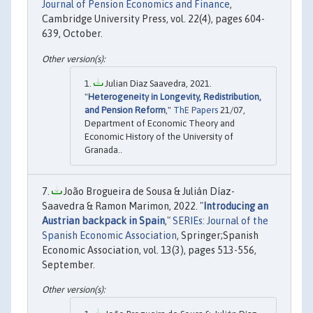
Journal of Pension Economics and Finance
,
Cambridge University Press, vol. 22(4), pages 604-
639, October.
Julian Diaz Saavedra, 2021.
"
Heterogeneity in Longevity, Redistribution,
and Pension Reform
,"
ThE Papers
21/07,
Department of Economic Theory and
Economic History of the University of
Granada..
João Brogueira de Sousa & Julián Díaz-
Saavedra & Ramon Marimon, 2022. "
Introducing an
Austrian backpack in Spain
,"
SERIEs: Journal of the
Spanish Economic Association
, Springer;Spanish
Economic Association, vol. 13(3), pages 513-556,
September.