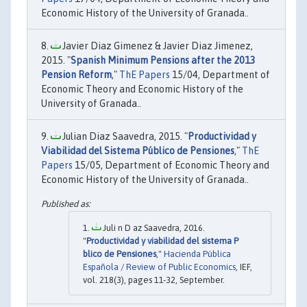
Economic History of the University of Granada..
Javier Diaz Gimenez & Javier Diaz Jimenez,
2015. "
Spanish Minimum Pensions after the 2013
Pension Reform
,"
ThE Papers
15/04, Department of
Economic Theory and Economic History of the
University of Granada..
Julian Diaz Saavedra, 2015. "
Productividad y
Viabilidad del Sistema Público de Pensiones
,"
ThE
Papers
15/05, Department of Economic Theory and
Economic History of the University of Granada..
Juli n D az Saavedra, 2016.
"
Productividad y viabilidad del sistema P
blico de Pensiones
,"
Hacienda Pública
Española / Review of Public Economics
, IEF,
vol. 218(3), pages 11-32, September.