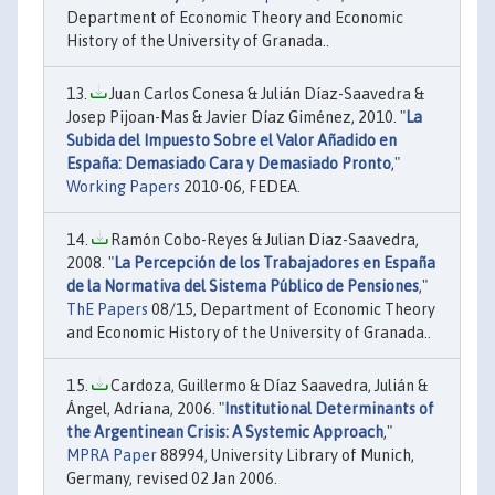
Department of Economic Theory and Economic
History of the University of Granada..
Juan Carlos Conesa & Julián Díaz-Saavedra &
Josep Pijoan-Mas & Javier Díaz Giménez, 2010. "
La
Subida del Impuesto Sobre el Valor Añadido en
España: Demasiado Cara y Demasiado Pronto
,"
Working Papers
2010-06, FEDEA.
Ramón Cobo-Reyes & Julian Diaz-Saavedra,
2008. "
La Percepción de los Trabajadores en España
de la Normativa del Sistema Público de Pensiones
,"
ThE Papers
08/15, Department of Economic Theory
and Economic History of the University of Granada..
Cardoza, Guillermo & Díaz Saavedra, Julián &
Ángel, Adriana, 2006. "
Institutional Determinants of
the Argentinean Crisis: A Systemic Approach
,"
MPRA Paper
88994, University Library of Munich,
Germany, revised 02 Jan 2006.