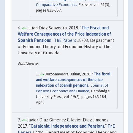
Comparative Economics
, Elsevier, vol. 51(3),
pages 833-857.
Julian Diaz Saavedra, 2018. "
The Fiscal and
Welfare Consequences of the Price Indexation of
Spanish Pensions
,"
ThE Papers
18/03, Department
of Economic Theory and Economic History of the
University of Granada..
Díaz-Saavedra, Julián, 2020. "
The fiscal
and welfare consequences of the price
indexation of Spanish pensions
,"
Journal of
Pension Economics and Finance
, Cambridge
University Press, vol. 19(2), pages 163-184,
April.
Javier Diaz Gimenez & Javier Diaz Jimenez,
2017. "
Catalonia; Independence and Pensions
,"
ThE
Papers
17/04, Department of Economic Theory and