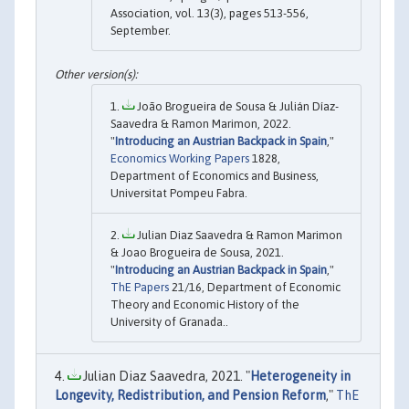
Association, vol. 13(3), pages 513-556,
September.
João Brogueira de Sousa & Julián Díaz-
Saavedra & Ramon Marimon, 2022.
"
Introducing an Austrian Backpack in Spain
,"
Economics Working Papers
1828,
Department of Economics and Business,
Universitat Pompeu Fabra.
Julian Diaz Saavedra & Ramon Marimon
& Joao Brogueira de Sousa, 2021.
"
Introducing an Austrian Backpack in Spain
,"
ThE Papers
21/16, Department of Economic
Theory and Economic History of the
University of Granada..
Julian Diaz Saavedra, 2021. "
Heterogeneity in
Longevity, Redistribution, and Pension Reform
,"
ThE