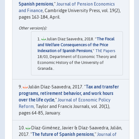
Spanish pensions
,"
Journal of Pension Economics
and Finance
, Cambridge University Press, vol. 19(2),
pages 163-184, April.
Julian Diaz Saavedra, 2018. "
The Fiscal
and Welfare Consequences of the Price
Indexation of Spanish Pensions
,"
ThE Papers
18/03, Department of Economic Theory and
Economic History of the University of
Granada..
Julián Díaz-Saavedra, 2017. "
Tax and transfer
programs, retirement behavior, and work hours
over the life cycle
,"
Journal of Economic Policy
Reform
, Taylor and Francis Journals, vol. 20(1),
pages 64-85, January.
Díaz-Giménez, Javier & Díaz-Saavedra, Julián,
2017. "
The future of Spanish pensions
,"
Journal of