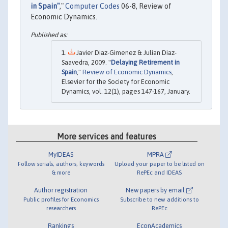
in Spain"
,"
Computer Codes
06-8, Review of
Economic Dynamics.
Javier Diaz-Gimenez & Julian Diaz-
Saavedra, 2009. "
Delaying Retirement in
Spain
,"
Review of Economic Dynamics
,
Elsevier for the Society for Economic
Dynamics, vol. 12(1), pages 147-167, January.
More services and features
MyIDEAS
MPRA
Follow serials, authors, keywords
Upload your paper to be listed on
& more
RePEc and IDEAS
Author registration
New papers by email
Public profiles for Economics
Subscribe to new additions to
researchers
RePEc
Rankings
EconAcademics