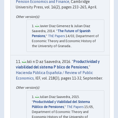
Pension Economics and Finance
, Cambridge
University Press, vol. 16(2), pages 233-265, April.
Javier Diaz Gimenez & Julian Diaz
Saavedra, 2014. "
The Future of Spanish
Pensions
,"
ThE Papers
14/03, Department of
Economic Theory and Economic History of
the University of Granada..
Juli n D az Saavedra, 2016. "
Productividad y
viabilidad del sistema P blico de Pensiones
,"
Hacienda Pública Española / Review of Public
Economics
, IEF, vol. 218(3), pages 11-32, September.
Julian Diaz Saavedra, 2015.
"
Productividad y Viabilidad del Sistema
Público de Pensiones
,"
ThE Papers
15/05,
Department of Economic Theory and
Economic History of the University of