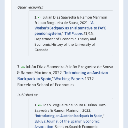
Julian Diaz Saavedra & Ramon Marimon
& Joao Brogueira de Sousa, 2021. "
A
Worker’s Backpack as an alternative to PAYG
pension systems
,"
ThE Papers
21/15,
Department of Economic Theory and
Economic History of the University of
Granada..
Julián Díaz-Saavedra & João Brogueira de Sousa
& Ramon Marimon, 2022. "
Introducing an Austrian
Backpack in Spain
,"
Working Papers
1332,
Barcelona School of Economics.
João Brogueira de Sousa & Julián Díaz-
Saavedra & Ramon Marimon, 2022.
"
Introducing an Austrian backpack in Spain
,"
SERIEs: Journal of the Spanish Economic
Association
, Springer;Spanish Economic