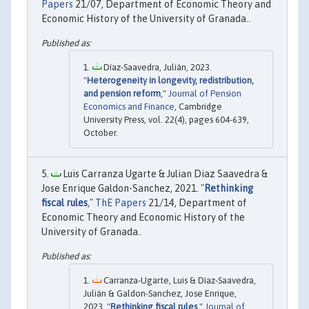
Papers
21/07, Department of Economic Theory and
Economic History of the University of Granada..
Díaz-Saavedra, Julián, 2023.
"
Heterogeneity in longevity, redistribution,
and pension reform
,"
Journal of Pension
Economics and Finance
, Cambridge
University Press, vol. 22(4), pages 604-639,
October.
Luis Carranza Ugarte & Julian Diaz Saavedra &
Jose Enrique Galdon-Sanchez, 2021. "
Rethinking
fiscal rules
,"
ThE Papers
21/14, Department of
Economic Theory and Economic History of the
University of Granada..
Carranza-Ugarte, Luis & Díaz-Saavedra,
Julián & Galdon-Sanchez, Jose Enrique,
2023. "
Rethinking fiscal rules
,"
Journal of