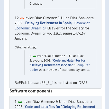
Granada..
Javier Diaz-Gimenez & Julian Diaz-Saavedra,
2009. "
Delaying Retirement in Spain
,"
Review of
Economic Dynamics
, Elsevier for the Society for
Economic Dynamics, vol. 12(1), pages 147-167,
January.
Javier Diaz-Gimenez & Julian Diaz-
Saavedra, 2008. "
Code and data files for
"Delaying Retirement in Spain"
,"
Computer
Codes
06-8, Review of Economic Dynamics.
RePEc:lrk:eeaart:33_3_4 is not listed on IDEAS
Software components
Javier Diaz-Gimenez & Julian Diaz-Saavedra,
2008. "
Code and data files for "Delaying Retirement