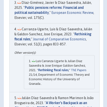
Díaz-Giménez, Javier & Díaz-Saavedra, Julián,
2025. "
Public pensions reforms: Financial and
political sustainability
,"
European Economic Review
,
Elsevier, vol. 175(C).
Carranza-Ugarte, Luis & Díaz-Saavedra, Julián
& Galdon-Sanchez, Jose Enrique, 2023. "
Rethinking
fiscal rules
,"
Journal of Comparative Economics
,
Elsevier, vol. 51(3), pages 833-857.
Luis Carranza Ugarte & Julian Diaz
Saavedra & Jose Enrique Galdon-Sanchez,
2021. "
Rethinking fiscal rules
,"
ThE Papers
21/14, Department of Economic Theory and
Economic History of the University of
Granada..
Julián Díaz-Saavedra & Ramon Marimon & João
Brogueira de, 2023. "
A Worker’s Backpack as an