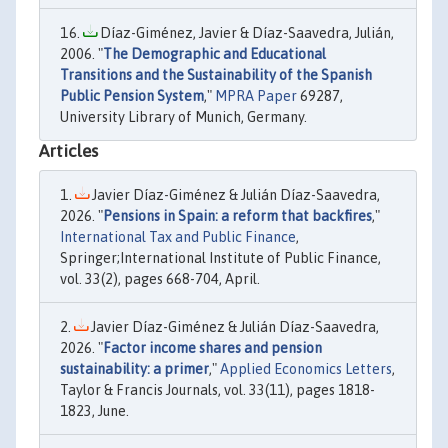
Díaz-Giménez, Javier & Díaz-Saavedra, Julián,
2006. "
The Demographic and Educational
Transitions and the Sustainability of the Spanish
Public Pension System
,"
MPRA Paper
69287,
University Library of Munich, Germany.
Articles
Javier Díaz-Giménez & Julián Díaz-Saavedra,
2026. "
Pensions in Spain: a reform that backfires
,"
International Tax and Public Finance
,
Springer;International Institute of Public Finance,
vol. 33(2), pages 668-704, April.
Javier Díaz-Giménez & Julián Díaz-Saavedra,
2026. "
Factor income shares and pension
sustainability: a primer
,"
Applied Economics Letters
,
Taylor & Francis Journals, vol. 33(11), pages 1818-
1823, June.