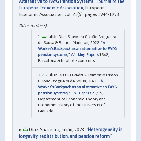
Alternative to PAYG Pension Systems
,"
Journal of the
European Economic Association
, European
Economic Association, vol. 21(5), pages 1944-1993.
Julián Díaz-Saavedra & João Brogueira
de Sousa & Ramon Marimon, 2022. "
A
Worker's Backpack as an alternative to PAYG
pension systems
,"
Working Papers
1362,
Barcelona School of Economics.
Julian Diaz Saavedra & Ramon Marimon
& Joao Brogueira de Sousa, 2021. "
A
Worker’s Backpack as an alternative to PAYG
pension systems
,"
ThE Papers
21/15,
Department of Economic Theory and
Economic History of the University of
Granada..
Díaz-Saavedra, Julián, 2023. "
Heterogeneity in
longevity, redistribution, and pension reform
,"