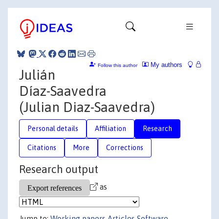
My authors
Follow this author
Julián
Díaz-Saavedra
(Julian Diaz-Saavedra)
Personal details
Affiliation
Research
Citations
More
Corrections
Research output
as
Jump to:
Working papers
Articles
Software