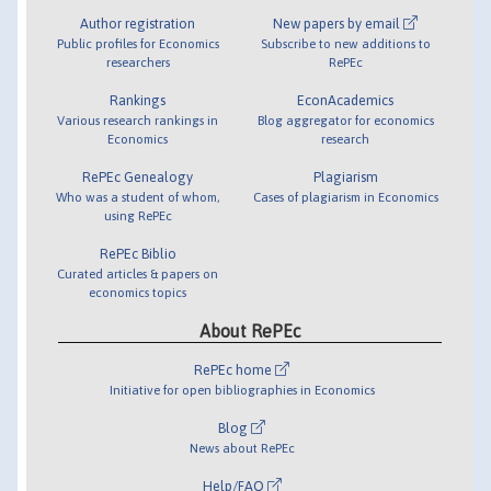
Author registration
New papers by email
Public profiles for Economics
Subscribe to new additions to
researchers
RePEc
Rankings
EconAcademics
Various research rankings in
Blog aggregator for economics
Economics
research
RePEc Genealogy
Plagiarism
Who was a student of whom,
Cases of plagiarism in Economics
using RePEc
RePEc Biblio
Curated articles & papers on
economics topics
About RePEc
RePEc home
Initiative for open bibliographies in Economics
Blog
News about RePEc
Help/FAQ