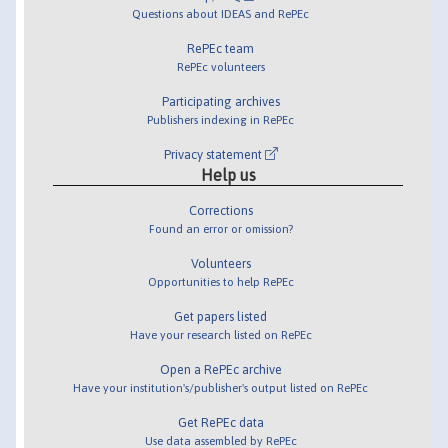
Questions about IDEAS and RePEc
RePEc team
RePEc volunteers
Participating archives
Publishers indexing in RePEc
Privacy statement
Help us
Corrections
Found an error or omission?
Volunteers
Opportunities to help RePEc
Get papers listed
Have your research listed on RePEc
Open a RePEc archive
Have your institution's/publisher's output listed on RePEc
Get RePEc data
Use data assembled by RePEc