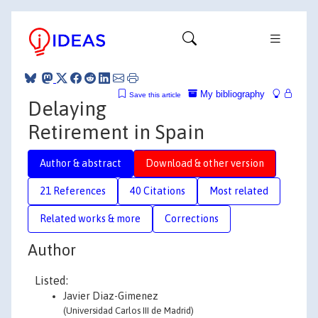
My bibliography
Save this article
Delaying
Retirement in Spain
Author & abstract
Download & other version
21 References
40 Citations
Most related
Related works & more
Corrections
Author
Listed:
Javier Diaz-Gimenez
(Universidad Carlos III de Madrid)