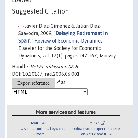
Elsevier)
Suggested Citation
Javier Diaz-Gimenez & Julian Diaz-
Saavedra, 2009. "
Delaying Retirement in
Spain
,"
Review of Economic Dynamics
,
Elsevier for the Society for Economic
Dynamics, vol. 12(1), pages 147-167, January.
Handle:
RePEc:red:issued:06-8
DOI: 10.1016/j.red.2008.06.001
as
More services and features
MyIDEAS
MPRA
Follow serials, authors, keywords
Upload your paper to be listed
& more
on RePEc and IDEAS