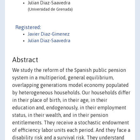
Julian Diaz-Saavedra
(Universidad de Grenada)
Registered:
Javier Diaz-Gimenez
Julian Diaz-Saavedra
Abstract
We study the reform of the Spanish public pension
system in a multiperiod, general equilibrium,
overlapping generations model economy populated
by heterogeneous households. Our households differ
in their place of birth, in their age, in their
education and, endogenously, in their employment
status, in their wealth, and in their pension
entitlements. They receive a stochastic endowment
of efficiency labor units each period. And they face a
disability risk and a survival risk. They understand