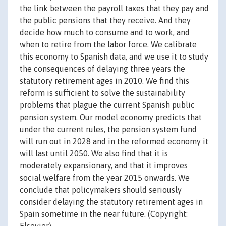
the link between the payroll taxes that they pay and
the public pensions that they receive. And they
decide how much to consume and to work, and
when to retire from the labor force. We calibrate
this economy to Spanish data, and we use it to study
the consequences of delaying three years the
statutory retirement ages in 2010. We find this
reform is sufficient to solve the sustainability
problems that plague the current Spanish public
pension system. Our model economy predicts that
under the current rules, the pension system fund
will run out in 2028 and in the reformed economy it
will last until 2050. We also find that it is
moderately expansionary, and that it improves
social welfare from the year 2015 onwards. We
conclude that policymakers should seriously
consider delaying the statutory retirement ages in
Spain sometime in the near future. (Copyright: