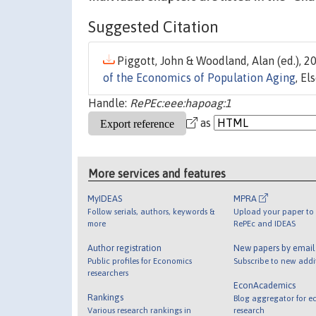
Suggested Citation
Piggott, John & Woodland, Alan (ed.), 20
of the Economics of Population Aging
, El
Handle:
RePEc:eee:hapoag:1
as
More services and features
MyIDEAS
MPRA
Follow serials, authors, keywords &
Upload your paper to 
more
RePEc and IDEAS
Author registration
New papers by emai
Public profiles for Economics
Subscribe to new addi
researchers
EconAcademics
Rankings
Blog aggregator for e
Various research rankings in
research