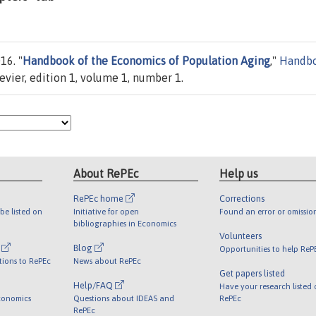
16. "
Handbook of the Economics of Population Aging
,"
Handb
sevier, edition 1, volume 1, number 1.
About RePEc
Help us
RePEc home
Corrections
be listed on
Initiative for open
Found an error or omissio
bibliographies in Economics
Volunteers
l
Blog
Opportunities to help ReP
tions to RePEc
News about RePEc
Get papers listed
Help/FAQ
Have your research listed
conomics
Questions about IDEAS and
RePEc
RePEc