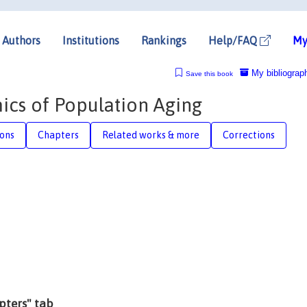
Authors
Institutions
Rankings
Help/FAQ
My
My bibliograp
Save this book
cs of Population Aging
ions
Chapters
Related works & more
Corrections
apters" tab