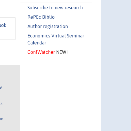
Subscribe to new research
RePEc Biblio
ook
Author registration
Economics Virtual Seminar
Calendar
ConfWatcher
NEW!
n?
Ec
 on