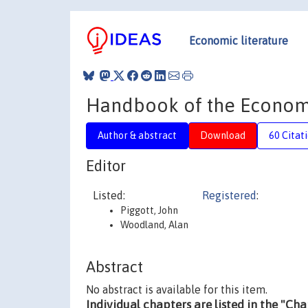
Economic literature
Handbook of the Economi
Author & abstract
Download
60 Citat
Editor
Listed:
Registered
:
Piggott, John
Woodland, Alan
Abstract
No abstract is available for this item.
Individual chapters are listed in the "Ch