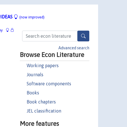
IDEAS
(now improved)
hy
Advanced search
Browse Econ Literature
Working papers
Journals
Software components
Books
Book chapters
JEL classification
More features