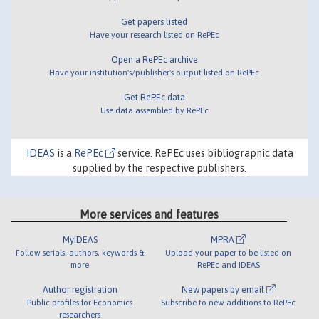
Get papers listed
Have your research listed on RePEc
Open a RePEc archive
Have your institution's/publisher's output listed on RePEc
Get RePEc data
Use data assembled by RePEc
IDEAS
is a
RePEc
service. RePEc uses bibliographic data
supplied by the respective publishers.
More services and features
MyIDEAS
MPRA
Follow serials, authors, keywords &
Upload your paper to be listed on
more
RePEc and IDEAS
Author registration
New papers by email
Public profiles for Economics
Subscribe to new additions to RePEc
researchers