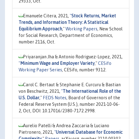
29333, Oct.
Emanuele Citera, 2021,
"
Stock Returns, Market
Trends, and Information Theory: A Statistical
Equilibrium Approach
,"
Working Papers
, New School
for Social Research, Department of Economics,
number 2116, Oct.
Priyaranjan Jha & Antonio Rodriguez-Lopez, 2021,
"
Minimum Wage and Employer Variety
,"
CESifo
Working Paper Series
, CESifo, number 9312.
Carol C. Bertaut & Stephanie E. Curcuru & Bastian
von Beschwitz, 2021,
"
The International Role of the
U.S. Dollar
,"
FEDS Notes
, Board of Governors of the
Federal Reserve System (U.S.), number 2021-10-06-
2, Oct, DOI: 10.17016/2380-7172.2998.
Aurelio Patelli & Andrea Zaccaria & Luciano
Pietronero, 2021,
"
Universal Database for Economic
Complexity
,"
Papers
, arXiv.org, number 2110.00302,