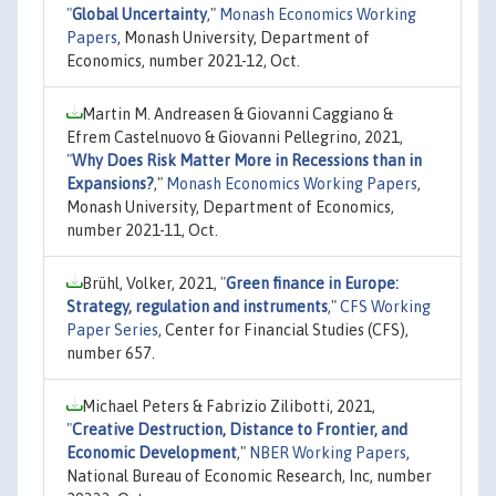
"
Global Uncertainty
,"
Monash Economics Working
Papers
, Monash University, Department of
Economics, number 2021-12, Oct.
Martin M. Andreasen & Giovanni Caggiano &
Efrem Castelnuovo & Giovanni Pellegrino, 2021,
"
Why Does Risk Matter More in Recessions than in
Expansions?
,"
Monash Economics Working Papers
,
Monash University, Department of Economics,
number 2021-11, Oct.
Brühl, Volker, 2021,
"
Green finance in Europe:
Strategy, regulation and instruments
,"
CFS Working
Paper Series
, Center for Financial Studies (CFS),
number 657.
Michael Peters & Fabrizio Zilibotti, 2021,
"
Creative Destruction, Distance to Frontier, and
Economic Development
,"
NBER Working Papers
,
National Bureau of Economic Research, Inc, number