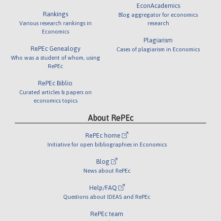
EconAcademics
Rankings
Blog aggregator for economics
Various research rankings in
research
Economics
Plagiarism
RePEc Genealogy
Cases of plagiarism in Economics
Who was a student of whom, using
RePEc
RePEc Biblio
Curated articles & papers on
economics topics
About RePEc
RePEc home
Initiative for open bibliographies in Economics
Blog
News about RePEc
Help/FAQ
Questions about IDEAS and RePEc
RePEc team