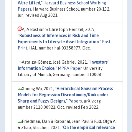
Were Lifted
,"
Harvard Business School Working
Papers
, Harvard Business School, number 20-132,
Jun, revised Aug 2021.
Aj A Bostian & Christoph Heinzel, 2019,
"
Robustness of Inferences in Risk and Time
Experiments to Lifecycle Asset Integration
,"
Post-
Print
, HAL, number hal-03358977, Dec.
Astaiza-Gómez, José Gabriel, 2021,
"
Investors'
Information Choice
,"
MPRA Paper
, University
Library of Munich, Germany, number 110008.
Ximing Wu, 2021,
"
Hierarchical Gaussian Process
Models for Regression Discontinuity/Kink under
Sharp and Fuzzy Designs
,"
Papers
, arXiv.org,
number 2110.00921, Oct, revised Feb 2022.
Friedman, Dan & Rabanal, Jean Paul & Rud, Olga A
& Zhao, Shuchen, 2021,
"
On the empirical relevance