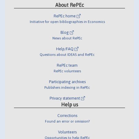
About RePEc
RePEc home
Initiative for open bibliographies in Economics
Blog
News about RePEc
Help/FAQ
Questions about IDEAS and RePEc
RePEc team
RePEc volunteers
Participating archives
Publishers indexing in RePEc
Privacy statement
Help us
Corrections
Found an error or omission?
Volunteers
Opportunities to help RePEc