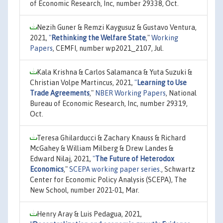
of Economic Research, Inc, number 29338, Oct.
Nezih Guner & Remzi Kaygusuz & Gustavo Ventura,
2021,
"
Rethinking the Welfare State
,"
Working
Papers
, CEMFI, number wp2021_2107, Jul.
Kala Krishna & Carlos Salamanca & Yuta Suzuki &
Christian Volpe Martincus, 2021,
"
Learning to Use
Trade Agreements
,"
NBER Working Papers
, National
Bureau of Economic Research, Inc, number 29319,
Oct.
Teresa Ghilarducci & Zachary Knauss & Richard
McGahey & William Milberg & Drew Landes &
Edward Nilaj, 2021,
"
The Future of Heterodox
Economics
,"
SCEPA working paper series.
, Schwartz
Center for Economic Policy Analysis (SCEPA), The
New School, number 2021-01, Mar.
Henry Aray & Luis Pedagua, 2021,