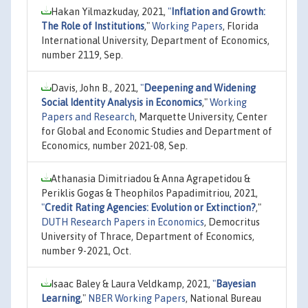
Hakan Yilmazkuday, 2021,
"
Inflation and Growth:
The Role of Institutions
,"
Working Papers
, Florida
International University, Department of Economics,
number 2119, Sep.
Davis, John B., 2021,
"
Deepening and Widening
Social Identity Analysis in Economics
,"
Working
Papers and Research
, Marquette University, Center
for Global and Economic Studies and Department of
Economics, number 2021-08, Sep.
Athanasia Dimitriadou & Anna Agrapetidou &
Periklis Gogas & Theophilos Papadimitriou, 2021,
"
Credit Rating Agencies: Evolution or Extinction?
,"
DUTH Research Papers in Economics
, Democritus
University of Thrace, Department of Economics,
number 9-2021, Oct.
Isaac Baley & Laura Veldkamp, 2021,
"
Bayesian
Learning
,"
NBER Working Papers
, National Bureau