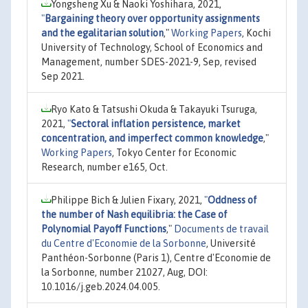
Yongsheng Xu & Naoki Yoshihara, 2021,
"
Bargaining theory over opportunity assignments
and the egalitarian solution
,"
Working Papers
, Kochi
University of Technology, School of Economics and
Management, number SDES-2021-9, Sep, revised
Sep 2021.
Ryo Kato & Tatsushi Okuda & Takayuki Tsuruga,
2021,
"
Sectoral inflation persistence, market
concentration, and imperfect common knowledge
,"
Working Papers
, Tokyo Center for Economic
Research, number e165, Oct.
Philippe Bich & Julien Fixary, 2021,
"
Oddness of
the number of Nash equilibria: the Case of
Polynomial Payoff Functions
,"
Documents de travail
du Centre d'Economie de la Sorbonne
, Université
Panthéon-Sorbonne (Paris 1), Centre d'Economie de
la Sorbonne, number 21027, Aug, DOI:
10.1016/j.geb.2024.04.005.