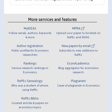
More services and features
MyIDEAS
MPRA
Follow serials, authors, keywords
Upload your paper to be listed on
& more
RePEc and IDEAS
Author registration
New papers by email
Public profiles for Economics
Subscribe to new additions to
researchers
RePEc
Rankings
EconAcademics
Various research rankings in
Blog aggregator for economics
Economics
research
RePEc Genealogy
Plagiarism
Who was a student of whom,
Cases of plagiarism in Economics
using RePEc
RePEc Biblio
Curated articles & papers on
economics topics