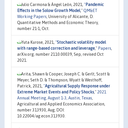
Julio Carmona & Ángel León, 2021,
"
Pandemic
Effects in the Solow Growth Model
,"
QM&ET
Working Papers
, University of Alicante, D.
Quantitative Methods and Economic Theory,
number 21-1, Oct.
Yuta Kurose, 2021,
"
Stochastic volatility model
with range-based correction and leverage
,"
Papers
,
arXiv.org, number 2110.00039, Sep, revised Oct
2021.
Arita, Shawn & Cooper, Joseph C. & Gerlt, Scott &
Meyer, Seth D. & Thompson, Wyatt & Westhoff,
Patrick, 2021,
"
Agricultural Supply Response under
Extreme Market Events and Policy Shocks
,"
2021
Annual Meeting, August 1-3, Austin, Texas
,
Agricultural and Applied Economics Association,
number 313930, Aug, DOI:
10.22004/ag.econ.313930.