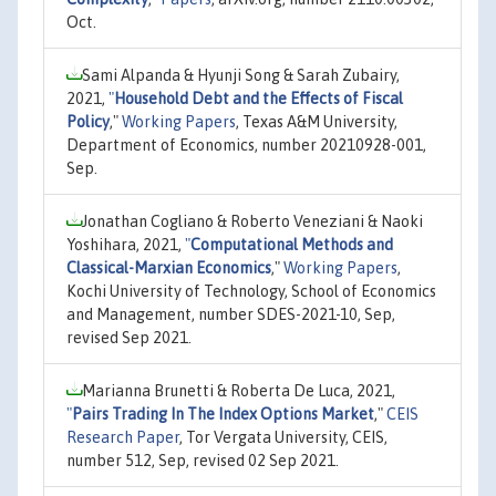
Oct.
Sami Alpanda & Hyunji Song & Sarah Zubairy,
2021,
"
Household Debt and the Effects of Fiscal
Policy
,"
Working Papers
, Texas A&M University,
Department of Economics, number 20210928-001,
Sep.
Jonathan Cogliano & Roberto Veneziani & Naoki
Yoshihara, 2021,
"
Computational Methods and
Classical-Marxian Economics
,"
Working Papers
,
Kochi University of Technology, School of Economics
and Management, number SDES-2021-10, Sep,
revised Sep 2021.
Marianna Brunetti & Roberta De Luca, 2021,
"
Pairs Trading In The Index Options Market
,"
CEIS
Research Paper
, Tor Vergata University, CEIS,
number 512, Sep, revised 02 Sep 2021.