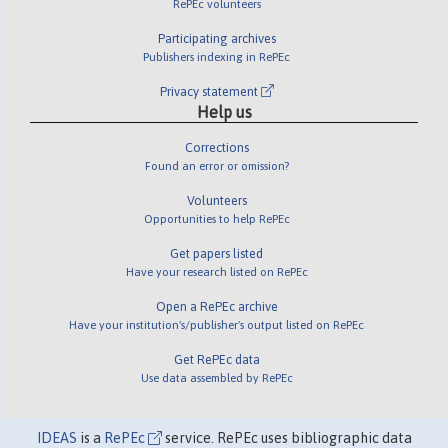
RePEc volunteers
Participating archives
Publishers indexing in RePEc
Privacy statement
Help us
Corrections
Found an error or omission?
Volunteers
Opportunities to help RePEc
Get papers listed
Have your research listed on RePEc
Open a RePEc archive
Have your institution's/publisher's output listed on RePEc
Get RePEc data
Use data assembled by RePEc
IDEAS
is a
RePEc
service. RePEc uses bibliographic data