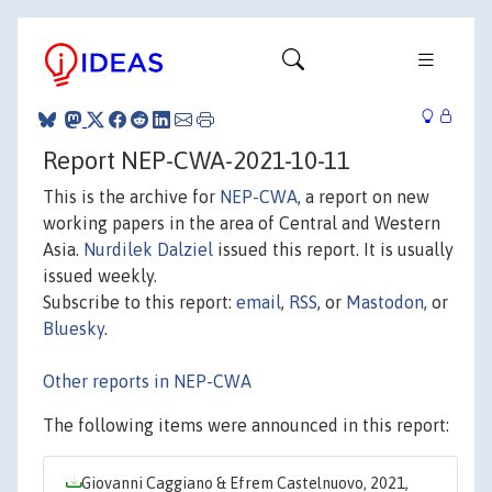
Report NEP-CWA-2021-10-11
This is the archive for
NEP-CWA
, a report on new
working papers in the area of Central and Western
Asia.
Nurdilek Dalziel
issued this report. It is usually
issued weekly.
Subscribe to this report:
email
,
RSS
, or
Mastodon
, or
Bluesky
.
Other reports in NEP-CWA
The following items were announced in this report:
Giovanni Caggiano & Efrem Castelnuovo, 2021,