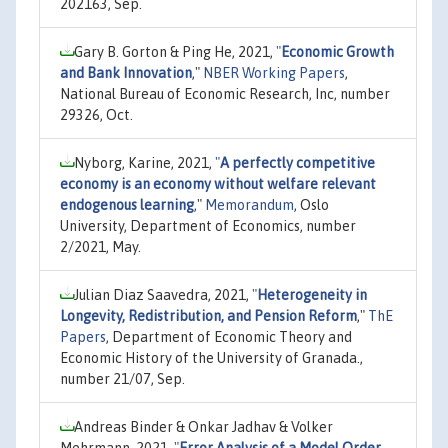
202163, Sep.
Gary B. Gorton & Ping He, 2021,
"
Economic Growth
and Bank Innovation
,"
NBER Working Papers
,
National Bureau of Economic Research, Inc, number
29326, Oct.
Nyborg, Karine, 2021,
"
A perfectly competitive
economy is an economy without welfare relevant
endogenous learning
,"
Memorandum
, Oslo
University, Department of Economics, number
2/2021, May.
Julian Diaz Saavedra, 2021,
"
Heterogeneity in
Longevity, Redistribution, and Pension Reform
,"
ThE
Papers
, Department of Economic Theory and
Economic History of the University of Granada.,
number 21/07, Sep.
Andreas Binder & Onkar Jadhav & Volker
Mehrmann, 2021,
"
Error Analysis of a Model Order