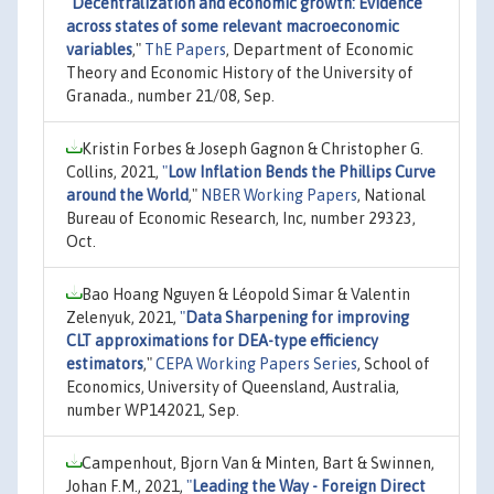
"
Decentralization and economic growth: Evidence
across states of some relevant macroeconomic
variables
,"
ThE Papers
, Department of Economic
Theory and Economic History of the University of
Granada., number 21/08, Sep.
Kristin Forbes & Joseph Gagnon & Christopher G.
Collins, 2021,
"
Low Inflation Bends the Phillips Curve
around the World
,"
NBER Working Papers
, National
Bureau of Economic Research, Inc, number 29323,
Oct.
Bao Hoang Nguyen & Léopold Simar & Valentin
Zelenyuk, 2021,
"
Data Sharpening for improving
CLT approximations for DEA-type efficiency
estimators
,"
CEPA Working Papers Series
, School of
Economics, University of Queensland, Australia,
number WP142021, Sep.
Campenhout, Bjorn Van & Minten, Bart & Swinnen,
Johan F.M., 2021,
"
Leading the Way - Foreign Direct