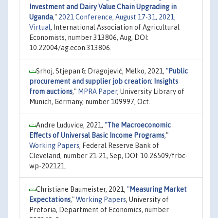
Investment and Dairy Value Chain Upgrading in
Uganda
,"
2021 Conference, August 17-31, 2021,
Virtual
, International Association of Agricultural
Economists, number 313806, Aug, DOI:
10.22004/ag.econ.313806.
Srhoj, Stjepan & Dragojević, Melko, 2021,
"
Public
procurement and supplier job creation: Insights
from auctions
,"
MPRA Paper
, University Library of
Munich, Germany, number 109997, Oct.
Andre Luduvice, 2021,
"
The Macroeconomic
Effects of Universal Basic Income Programs
,"
Working Papers
, Federal Reserve Bank of
Cleveland, number 21-21, Sep, DOI: 10.26509/frbc-
wp-202121.
Christiane Baumeister, 2021,
"
Measuring Market
Expectations
,"
Working Papers
, University of
Pretoria, Department of Economics, number