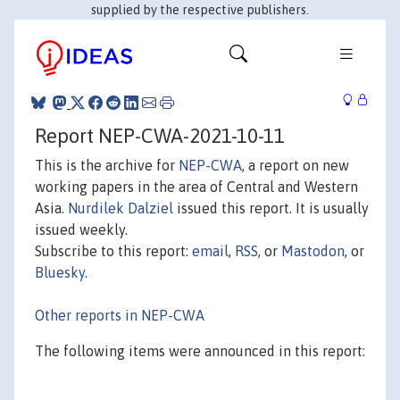
supplied by the respective publishers.
Report NEP-CWA-2021-10-11
This is the archive for
NEP-CWA
, a report on new
working papers in the area of Central and Western
Asia.
Nurdilek Dalziel
issued this report. It is usually
issued weekly.
Subscribe to this report:
email
,
RSS
, or
Mastodon
, or
Bluesky
.
Other reports in NEP-CWA
The following items were announced in this report: