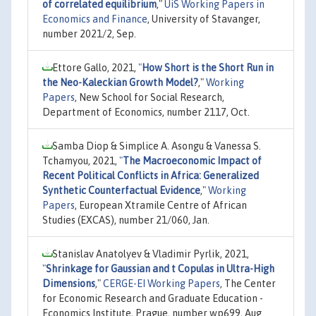
of correlated equilibrium
,"
UiS Working Papers in
Economics and Finance
, University of Stavanger,
number 2021/2, Sep.
Ettore Gallo, 2021,
"
How Short is the Short Run in
the Neo-Kaleckian Growth Model?
,"
Working
Papers
, New School for Social Research,
Department of Economics, number 2117, Oct.
Samba Diop & Simplice A. Asongu & Vanessa S.
Tchamyou, 2021,
"
The Macroeconomic Impact of
Recent Political Conflicts in Africa: Generalized
Synthetic Counterfactual Evidence
,"
Working
Papers
, European Xtramile Centre of African
Studies (EXCAS), number 21/060, Jan.
Stanislav Anatolyev & Vladimir Pyrlik, 2021,
"
Shrinkage for Gaussian and t Copulas in Ultra-High
Dimensions
,"
CERGE-EI Working Papers
, The Center
for Economic Research and Graduate Education -
Economics Institute, Prague, number wp699, Aug.