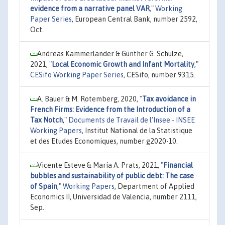
evidence from a narrative panel VAR
,"
Working
Paper Series
, European Central Bank, number 2592,
Oct.
Andreas Kammerlander & Günther G. Schulze,
2021,
"
Local Economic Growth and Infant Mortality
,"
CESifo Working Paper Series
, CESifo, number 9315.
A. Bauer & M. Rotemberg, 2020,
"
Tax avoidance in
French Firms: Evidence from the Introduction of a
Tax Notch
,"
Documents de Travail de l'Insee - INSEE
Working Papers
, Institut National de la Statistique
et des Etudes Economiques, number g2020-10.
Vicente Esteve & María A. Prats, 2021,
"
Financial
bubbles and sustainability of public debt: The case
of Spain
,"
Working Papers
, Department of Applied
Economics II, Universidad de Valencia, number 2111,
Sep.