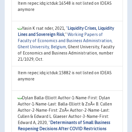
Item repec:idq:ictduk:16548 is not listed on IDEAS
anymore
Yasin K rsat nder, 2021,
"
Liquidity Crises, Liquidity
Lines and Sovereign Risk
,"
Working Papers of
Faculty of Economics and Business Administration,
Ghent University, Belgium
, Ghent University, Faculty
of Economics and Business Administration, number
21/1029, Oct.
Item repec:idq:ictduk:15882 is not listed on IDEAS
anymore
Dylan Balla-Elliott Author-1-Name-First: Dylan
Author-1-Name-Last: Balla-Elliott & ZoÃ« B. Cullen
Author-2-Name-First: ZoÃ« Author-2-Name-Last:
Cullen & Edward L. Glaeser Author-3-Name-First:
Edward A, 2020,
"
Determinants of Small Business
Reopening Decisions After COVID Restrictions