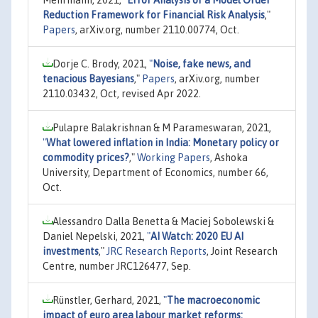
Reduction Framework for Financial Risk Analysis
,"
Papers
, arXiv.org, number 2110.00774, Oct.
Dorje C. Brody, 2021,
"
Noise, fake news, and
tenacious Bayesians
,"
Papers
, arXiv.org, number
2110.03432, Oct, revised Apr 2022.
Pulapre Balakrishnan & M Parameswaran, 2021,
"
What lowered inflation in India: Monetary policy or
commodity prices?
,"
Working Papers
, Ashoka
University, Department of Economics, number 66,
Oct.
Alessandro Dalla Benetta & Maciej Sobolewski &
Daniel Nepelski, 2021,
"
AI Watch: 2020 EU AI
investments
,"
JRC Research Reports
, Joint Research
Centre, number JRC126477, Sep.
Rünstler, Gerhard, 2021,
"
The macroeconomic
impact of euro area labour market reforms: