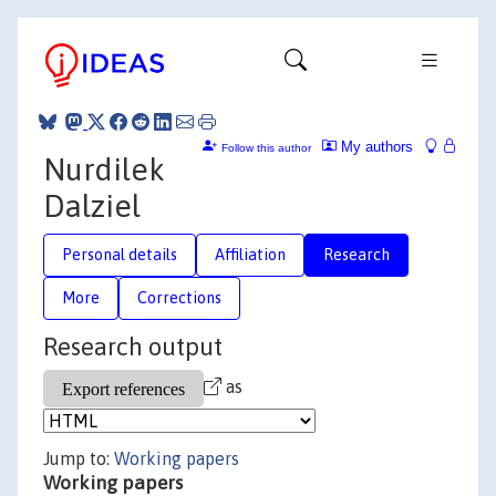
My authors
Follow this author
Nurdilek
Dalziel
Personal details
Affiliation
Research
More
Corrections
Research output
as
Jump to:
Working papers
Working papers