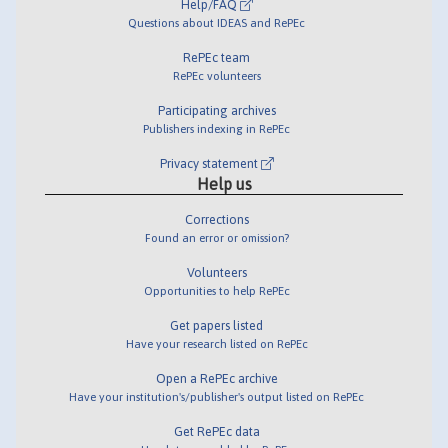
Help/FAQ
Questions about IDEAS and RePEc
RePEc team
RePEc volunteers
Participating archives
Publishers indexing in RePEc
Privacy statement
Help us
Corrections
Found an error or omission?
Volunteers
Opportunities to help RePEc
Get papers listed
Have your research listed on RePEc
Open a RePEc archive
Have your institution's/publisher's output listed on RePEc
Get RePEc data