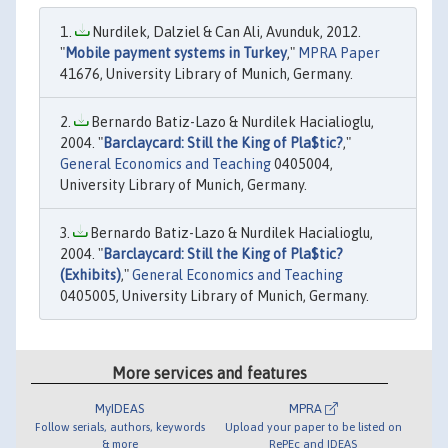
Nurdilek, Dalziel & Can Ali, Avunduk, 2012.
"
Mobile payment systems in Turkey
,"
MPRA Paper
41676, University Library of Munich, Germany.
Bernardo Batiz-Lazo & Nurdilek Hacialioglu,
2004. "
Barclaycard: Still the King of Pla$tic?
,"
General Economics and Teaching
0405004,
University Library of Munich, Germany.
Bernardo Batiz-Lazo & Nurdilek Hacialioglu,
2004. "
Barclaycard: Still the King of Pla$tic?
(Exhibits)
,"
General Economics and Teaching
0405005, University Library of Munich, Germany.
More services and features
MyIDEAS
MPRA
Follow serials, authors, keywords
Upload your paper to be listed on
& more
RePEc and IDEAS