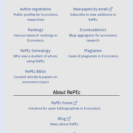
Author registration
New papers by email
Public profiles for Economics
Subscribe to new additions to
researchers
RePEc
Rankings
EconAcademics
Various research rankings in
Blog aggregator for economics
Economics
research
RePEc Genealogy
Plagiarism
Who was a student of whom,
Cases of plagiarism in Economics
using RePEc
RePEc Biblio
Curated articles & papers on
economics topics
About RePEc
RePEc home
Initiative for open bibliographies in Economics
Blog
News about RePEc