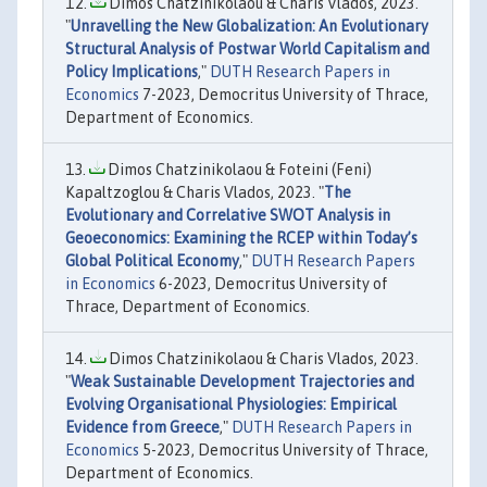
Dimos Chatzinikolaou & Charis Vlados, 2023.
"
Unravelling the New Globalization: An Evolutionary
Structural Analysis of Postwar World Capitalism and
Policy Implications
,"
DUTH Research Papers in
Economics
7-2023, Democritus University of Thrace,
Department of Economics.
Dimos Chatzinikolaou & Foteini (Feni)
Kapaltzoglou & Charis Vlados, 2023. "
The
Evolutionary and Correlative SWOT Analysis in
Geoeconomics: Examining the RCEP within Today’s
Global Political Economy
,"
DUTH Research Papers
in Economics
6-2023, Democritus University of
Thrace, Department of Economics.
Dimos Chatzinikolaou & Charis Vlados, 2023.
"
Weak Sustainable Development Trajectories and
Evolving Organisational Physiologies: Empirical
Evidence from Greece
,"
DUTH Research Papers in
Economics
5-2023, Democritus University of Thrace,
Department of Economics.