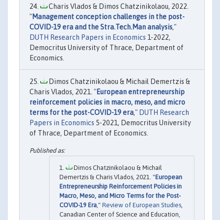
Charis Vlados & Dimos Chatzinikolaou, 2022.
"
Management conception challenges in the post-
COVID-19 era and the Stra.Tech.Man analysis
,"
DUTH Research Papers in Economics
1-2022,
Democritus University of Thrace, Department of
Economics.
Dimos Chatzinikolaou & Michail Demertzis &
Charis Vlados, 2021. "
European entrepreneurship
reinforcement policies in macro, meso, and micro
terms for the post-COVID-19 era
,"
DUTH Research
Papers in Economics
5-2021, Democritus University
of Thrace, Department of Economics.
Dimos Chatzinikolaou & Michail
Demertzis & Charis Vlados, 2021. "
European
Entrepreneurship Reinforcement Policies in
Macro, Meso, and Micro Terms for the Post-
COVID-19 Era
,"
Review of European Studies
,
Canadian Center of Science and Education,