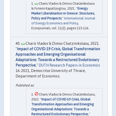
Charis Vlados & Dimos Chatzinikolaou
& Foteini Kapaltzoglou, 2021. "
Energy
Market Liberalisation in Greece: Structures,
Policy and Prospects
,"
International Journal
of Energy Economics and Policy
,
Econjournals, vol. 11(2), pages 115-126.
Charis Vlados & Dimos Chatzinikolaou, 2021.
"
Impact of COVID-19 Crisis, Global Transformation
Approaches and Emerging Organisational
Adaptations: Towards a Restructured Evolutionary
Perspective
,"
DUTH Research Papers in Economics
16-2021, Democritus University of Thrace,
Department of Economics.
Charis Vlados & Dimos Chatzinikolaou,
2022. "
Impact of COVID-19 Crisis, Global
Transformation Approaches and Emerging
Organisational Adaptations: Towards a
Restructured Evolutionary Perspective
,"