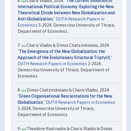
Charis Vlados, 2024. "
The Current Evolution of
International Political Economy: Exploring the New
Theoretical Divide between New Globalization and
Anti-Globalization
,"
DUTH Research Papers in
Economics
5-2024, Democritus University of Thrace,
Department of Economics.
Charis Vlados & Dimos Chatzinikolaou, 2024.
"
The Emergence of the New Globalization: the
Approach of the Evolutionary Structural Triptych
,"
DUTH Research Papers in Economics
2-2024,
Democritus University of Thrace, Department of
Economics.
Dimos Chatzinikolaou & Charis Vlados, 2024.
"
Green Organisational Reorientations for the New
Globalisation
,"
DUTH Research Papers in Economics
3-2024, Democritus University of Thrace,
Department of Economics.
Theodore Koutroukis & Charis Vlados & Dimos