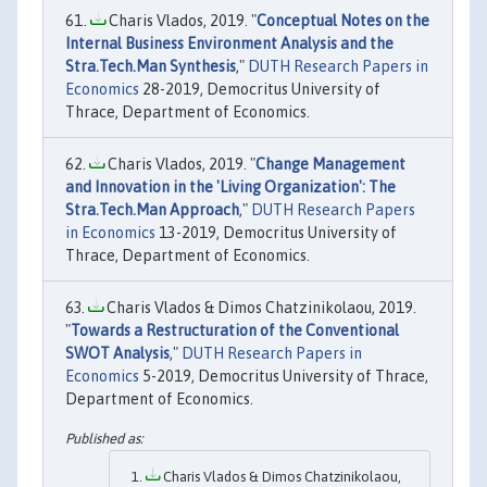
Charis Vlados, 2019. "
Conceptual Notes on the
Internal Business Environment Analysis and the
Stra.Tech.Man Synthesis
,"
DUTH Research Papers in
Economics
28-2019, Democritus University of
Thrace, Department of Economics.
Charis Vlados, 2019. "
Change Management
and Innovation in the 'Living Organization': The
Stra.Tech.Man Approach
,"
DUTH Research Papers
in Economics
13-2019, Democritus University of
Thrace, Department of Economics.
Charis Vlados & Dimos Chatzinikolaou, 2019.
"
Towards a Restructuration of the Conventional
SWOT Analysis
,"
DUTH Research Papers in
Economics
5-2019, Democritus University of Thrace,
Department of Economics.
Charis Vlados & Dimos Chatzinikolaou,