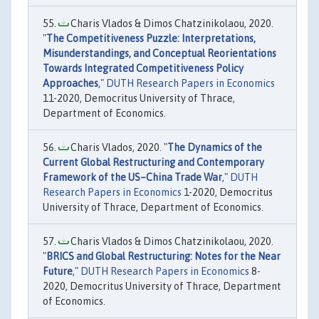
Charis Vlados & Dimos Chatzinikolaou, 2020.
"
The Competitiveness Puzzle: Interpretations,
Misunderstandings, and Conceptual Reorientations
Towards Integrated Competitiveness Policy
Approaches
,"
DUTH Research Papers in Economics
11-2020, Democritus University of Thrace,
Department of Economics.
Charis Vlados, 2020. "
The Dynamics of the
Current Global Restructuring and Contemporary
Framework of the US–China Trade War
,"
DUTH
Research Papers in Economics
1-2020, Democritus
University of Thrace, Department of Economics.
Charis Vlados & Dimos Chatzinikolaou, 2020.
"
BRICS and Global Restructuring: Notes for the Near
Future
,"
DUTH Research Papers in Economics
8-
2020, Democritus University of Thrace, Department
of Economics.