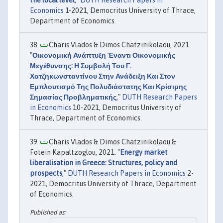
the local level
,"
DUTH Research Papers in
Economics
1-2021, Democritus University of Thrace,
Department of Economics.
Charis Vlados & Dimos Chatzinikolaou, 2021.
"
Οικονομική Ανάπτυξη Έναντι Οικονομικής
Μεγέθυνσης: Η Συμβολή Του Γ.
Χατζηκωνσταντίνου Στην Ανάδειξη Και Στον
Εμπλουτισμό Της Πολυδιάστατης Και Κρίσιμης
Σημασίας Προβληματικής
,"
DUTH Research Papers
in Economics
10-2021, Democritus University of
Thrace, Department of Economics.
Charis Vlados & Dimos Chatzinikolaou &
Fotein Kapaltzoglou, 2021. "
Energy market
liberalisation in Greece: Structures, policy and
prospects
,"
DUTH Research Papers in Economics
2-
2021, Democritus University of Thrace, Department
of Economics.