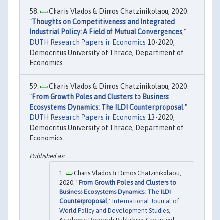
Charis Vlados & Dimos Chatzinikolaou, 2020.
"
Thoughts on Competitiveness and Integrated
Industrial Policy: A Field of Mutual Convergences
,"
DUTH Research Papers in Economics
10-2020,
Democritus University of Thrace, Department of
Economics.
Charis Vlados & Dimos Chatzinikolaou, 2020.
"
From Growth Poles and Clusters to Business
Ecosystems Dynamics: The ILDI Counterproposal
,"
DUTH Research Papers in Economics
13-2020,
Democritus University of Thrace, Department of
Economics.
Charis Vlados & Dimos Chatzinikolaou,
2020. "
From Growth Poles and Clusters to
Business Ecosystems Dynamics: The ILDI
Counterproposal
,"
International Journal of
World Policy and Development Studies
,
Academic Research Publishing Group, vol.