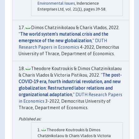
Environmental Issues
, Inderscience
Enterprises Ltd, vol. 21(1), pages 39-58.
Dimos Chatzinikolaou & Charis Vlados, 2022.
"
The world system’s mutational crisis and the
emergence of the new globalization
,"
DUTH
Research Papers in Economics
4-2022, Democritus
University of Thrace, Department of Economics.
Theodore Koutroukis & Dimos Chatzinikolaou
& Charis Vlados & Victoria Pistikou, 2022. "
The post-
COVID-19 era, fourth industrial revolution, and new
globalization: Restructured labor relations and
organizational adaptation
,"
DUTH Research Papers
in Economics
3-2022, Democritus University of
Thrace, Department of Economics.
Theodore Koutroukis & Dimos
Chatzinikolaou & Charis Vlados & Victoria