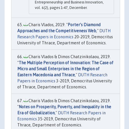
Entrepreneurship and Business Innovation,
vol. 6(2), pages 1-47, December.
Charis Vlados, 2019. "
Porter’s Diamond
Approaches and the Competitiveness Web
,"
DUTH
Research Papers in Economics
20-2019, Democritus
University of Thrace, Department of Economics.
Charis Vlados & Dimos Chatzinikolaou, 2019.
"
The Multiple Perception of Innovation: The Case of
Micro and Small Enterprises in the Region of
Eastern Macedonia and Thrace
,"
DUTH Research
Papers in Economics
3-2019, Democritus University
of Thrace, Department of Economics.
Charis Vlados & Dimos Chatzinikolaou, 2019.
"
Notes on Prosperity, Poverty, and Inequality in the
Era of Globalization
,"
DUTH Research Papers in
Economics
35-2019, Democritus University of
Thrace, Department of Economics.