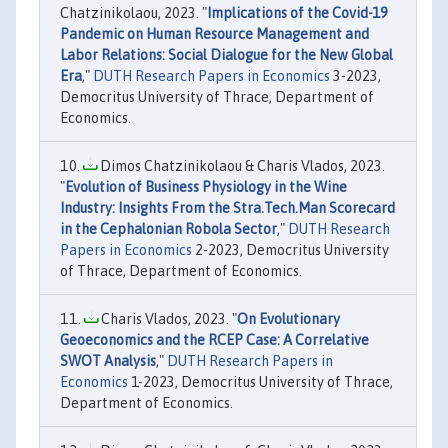
Chatzinikolaou, 2023. "
Implications of the Covid-19
Pandemic on Human Resource Management and
Labor Relations: Social Dialogue for the New Global
Era
,"
DUTH Research Papers in Economics
3-2023,
Democritus University of Thrace, Department of
Economics.
Dimos Chatzinikolaou & Charis Vlados, 2023.
"
Evolution of Business Physiology in the Wine
Industry: Insights From the Stra.Tech.Man Scorecard
in the Cephalonian Robola Sector
,"
DUTH Research
Papers in Economics
2-2023, Democritus University
of Thrace, Department of Economics.
Charis Vlados, 2023. "
On Evolutionary
Geoeconomics and the RCEP Case: A Correlative
SWOT Analysis
,"
DUTH Research Papers in
Economics
1-2023, Democritus University of Thrace,
Department of Economics.