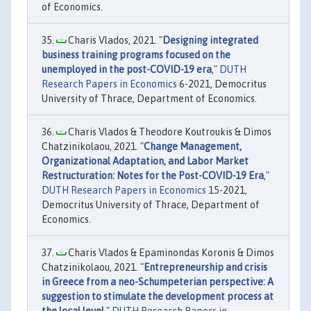
of Economics.
Charis Vlados, 2021. "
Designing integrated
business training programs focused on the
unemployed in the post-COVID-19 era
,"
DUTH
Research Papers in Economics
6-2021, Democritus
University of Thrace, Department of Economics.
Charis Vlados & Theodore Koutroukis & Dimos
Chatzinikolaou, 2021. "
Change Management,
Organizational Adaptation, and Labor Market
Restructuration: Notes for the Post-COVID-19 Era
,"
DUTH Research Papers in Economics
15-2021,
Democritus University of Thrace, Department of
Economics.
Charis Vlados & Epaminondas Koronis & Dimos
Chatzinikolaou, 2021. "
Entrepreneurship and crisis
in Greece from a neo-Schumpeterian perspective: A
suggestion to stimulate the development process at