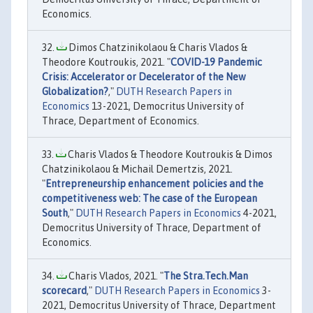
Economics.
Dimos Chatzinikolaou & Charis Vlados &
Theodore Koutroukis, 2021. "
COVID-19 Pandemic
Crisis: Accelerator or Decelerator of the New
Globalization?
,"
DUTH Research Papers in
Economics
13-2021, Democritus University of
Thrace, Department of Economics.
Charis Vlados & Theodore Koutroukis & Dimos
Chatzinikolaou & Michail Demertzis, 2021.
"
Entrepreneurship enhancement policies and the
competitiveness web: The case of the European
South
,"
DUTH Research Papers in Economics
4-2021,
Democritus University of Thrace, Department of
Economics.
Charis Vlados, 2021. "
The Stra.Tech.Man
scorecard
,"
DUTH Research Papers in Economics
3-
2021, Democritus University of Thrace, Department