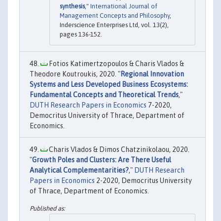
synthesis
,"
International Journal of
Management Concepts and Philosophy
,
Inderscience Enterprises Ltd, vol. 13(2),
pages 136-152.
Fotios Katimertzopoulos & Charis Vlados &
Theodore Koutroukis, 2020. "
Regional Innovation
Systems and Less Developed Business Ecosystems:
Fundamental Concepts and Theoretical Trends
,"
DUTH Research Papers in Economics
7-2020,
Democritus University of Thrace, Department of
Economics.
Charis Vlados & Dimos Chatzinikolaou, 2020.
"
Growth Poles and Clusters: Are There Useful
Analytical Complementarities?
,"
DUTH Research
Papers in Economics
2-2020, Democritus University
of Thrace, Department of Economics.