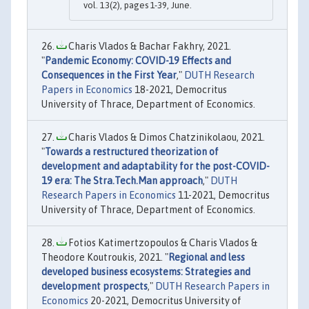
vol. 13(2), pages 1-39, June.
Charis Vlados & Bachar Fakhry, 2021.
"
Pandemic Economy: COVID-19 Effects and
Consequences in the First Year
,"
DUTH Research
Papers in Economics
18-2021, Democritus
University of Thrace, Department of Economics.
Charis Vlados & Dimos Chatzinikolaou, 2021.
"
Towards a restructured theorization of
development and adaptability for the post-COVID-
19 era: The Stra.Tech.Man approach
,"
DUTH
Research Papers in Economics
11-2021, Democritus
University of Thrace, Department of Economics.
Fotios Katimertzopoulos & Charis Vlados &
Theodore Koutroukis, 2021. "
Regional and less
developed business ecosystems: Strategies and
development prospects
,"
DUTH Research Papers in
Economics
20-2021, Democritus University of