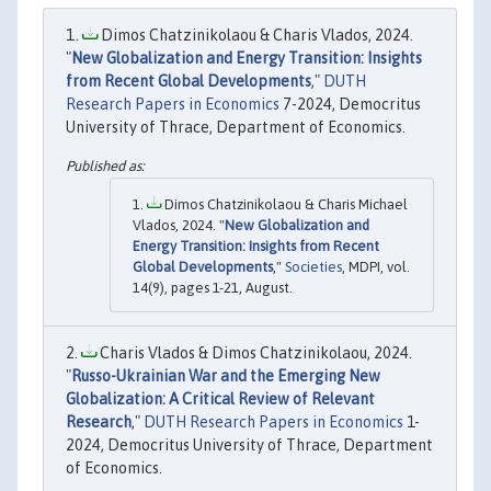
Dimos Chatzinikolaou & Charis Vlados, 2024.
"
New Globalization and Energy Transition: Insights
from Recent Global Developments
,"
DUTH
Research Papers in Economics
7-2024, Democritus
University of Thrace, Department of Economics.
Dimos Chatzinikolaou & Charis Michael
Vlados, 2024. "
New Globalization and
Energy Transition: Insights from Recent
Global Developments
,"
Societies
, MDPI, vol.
14(9), pages 1-21, August.
Charis Vlados & Dimos Chatzinikolaou, 2024.
"
Russo-Ukrainian War and the Emerging New
Globalization: A Critical Review of Relevant
Research
,"
DUTH Research Papers in Economics
1-
2024, Democritus University of Thrace, Department
of Economics.