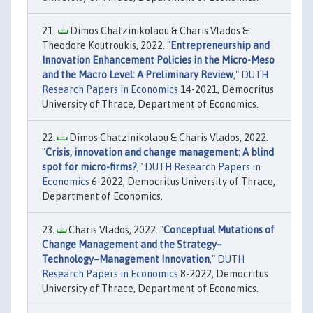
Dimos Chatzinikolaou & Charis Vlados &
Theodore Koutroukis, 2022. "
Entrepreneurship and
Innovation Enhancement Policies in the Micro-Meso
and the Macro Level: A Preliminary Review
,"
DUTH
Research Papers in Economics
14-2021, Democritus
University of Thrace, Department of Economics.
Dimos Chatzinikolaou & Charis Vlados, 2022.
"
Crisis, innovation and change management: A blind
spot for micro-firms?
,"
DUTH Research Papers in
Economics
6-2022, Democritus University of Thrace,
Department of Economics.
Charis Vlados, 2022. "
Conceptual Mutations of
Change Management and the Strategy–
Technology–Management Innovation
,"
DUTH
Research Papers in Economics
8-2022, Democritus
University of Thrace, Department of Economics.