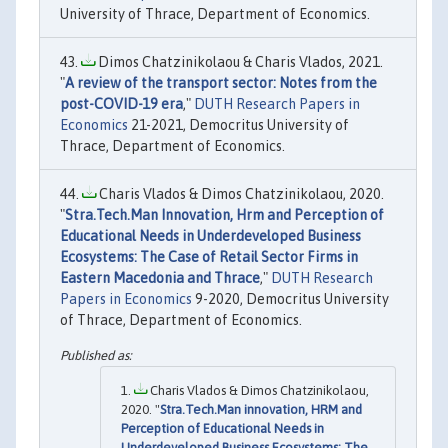
University of Thrace, Department of Economics.
Dimos Chatzinikolaou & Charis Vlados, 2021.
"
A review of the transport sector: Notes from the
post-COVID-19 era
,"
DUTH Research Papers in
Economics
21-2021, Democritus University of
Thrace, Department of Economics.
Charis Vlados & Dimos Chatzinikolaou, 2020.
"
Stra.Tech.Man Innovation, Hrm and Perception of
Educational Needs in Underdeveloped Business
Ecosystems: The Case of Retail Sector Firms in
Eastern Macedonia and Thrace
,"
DUTH Research
Papers in Economics
9-2020, Democritus University
of Thrace, Department of Economics.
Charis Vlados & Dimos Chatzinikolaou,
2020. "
Stra.Tech.Man innovation, HRM and
Perception of Educational Needs in
Underdeveloped Business Ecosystems: The