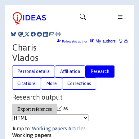
My authors
Follow this author
Charis
Vlados
Personal details
Affiliation
Research
Citations
More
Corrections
Research output
as
Jump to:
Working papers
Articles
Working papers