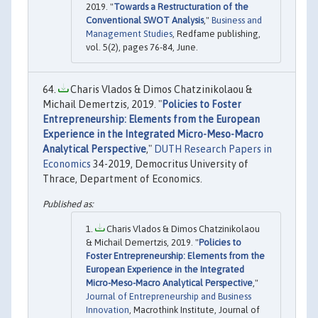
2019. "
Towards a Restructuration of the
Conventional SWOT Analysis
,"
Business and
Management Studies
, Redfame publishing,
vol. 5(2), pages 76-84, June.
Charis Vlados & Dimos Chatzinikolaou &
Michail Demertzis, 2019. "
Policies to Foster
Entrepreneurship: Elements from the European
Experience in the Integrated Micro-Meso-Macro
Analytical Perspective
,"
DUTH Research Papers in
Economics
34-2019, Democritus University of
Thrace, Department of Economics.
Charis Vlados & Dimos Chatzinikolaou
& Michail Demertzis, 2019. "
Policies to
Foster Entrepreneurship: Elements from the
European Experience in the Integrated
Micro-Meso-Macro Analytical Perspective
,"
Journal of Entrepreneurship and Business
Innovation
, Macrothink Institute, Journal of