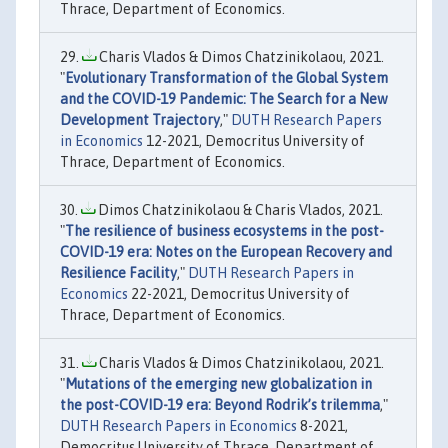
Thrace, Department of Economics.
Charis Vlados & Dimos Chatzinikolaou, 2021.
"
Evolutionary Transformation of the Global System
and the COVID-19 Pandemic: The Search for a New
Development Trajectory
,"
DUTH Research Papers
in Economics
12-2021, Democritus University of
Thrace, Department of Economics.
Dimos Chatzinikolaou & Charis Vlados, 2021.
"
The resilience of business ecosystems in the post-
COVID-19 era: Notes on the European Recovery and
Resilience Facility
,"
DUTH Research Papers in
Economics
22-2021, Democritus University of
Thrace, Department of Economics.
Charis Vlados & Dimos Chatzinikolaou, 2021.
"
Mutations of the emerging new globalization in
the post-COVID-19 era: Beyond Rodrik’s trilemma
,"
DUTH Research Papers in Economics
8-2021,
Democritus University of Thrace, Department of