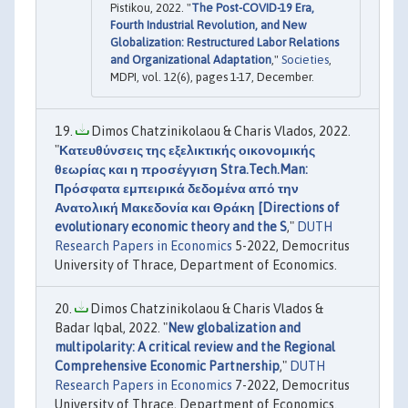
Pistikou, 2022. "
The Post-COVID-19 Era,
Fourth Industrial Revolution, and New
Globalization: Restructured Labor Relations
and Organizational Adaptation
,"
Societies
,
MDPI, vol. 12(6), pages 1-17, December.
Dimos Chatzinikolaou & Charis Vlados, 2022.
"
Κατευθύνσεις της εξελικτικής οικονομικής
θεωρίας και η προσέγγιση Stra.Tech.Man:
Πρόσφατα εμπειρικά δεδομένα από την
Ανατολική Μακεδονία και Θράκη [Directions of
evolutionary economic theory and the S
,"
DUTH
Research Papers in Economics
5-2022, Democritus
University of Thrace, Department of Economics.
Dimos Chatzinikolaou & Charis Vlados &
Badar Iqbal, 2022. "
New globalization and
multipolarity: A critical review and the Regional
Comprehensive Economic Partnership
,"
DUTH
Research Papers in Economics
7-2022, Democritus
University of Thrace, Department of Economics.