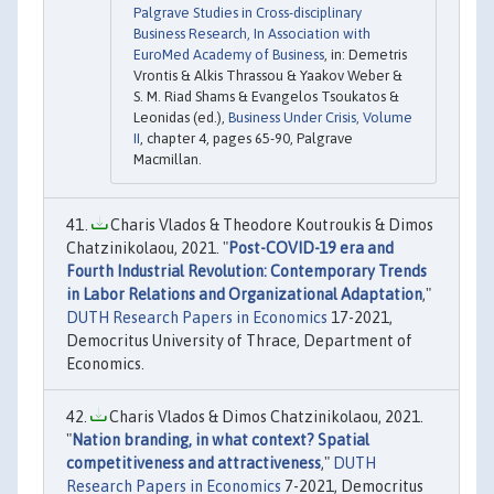
Palgrave Studies in Cross-disciplinary
Business Research, In Association with
EuroMed Academy of Business
, in: Demetris
Vrontis & Alkis Thrassou & Yaakov Weber &
S. M. Riad Shams & Evangelos Tsoukatos &
Leonidas (ed.),
Business Under Crisis, Volume
II
, chapter 4, pages 65-90, Palgrave
Macmillan.
Charis Vlados & Theodore Koutroukis & Dimos
Chatzinikolaou, 2021. "
Post-COVID-19 era and
Fourth Industrial Revolution: Contemporary Trends
in Labor Relations and Organizational Adaptation
,"
DUTH Research Papers in Economics
17-2021,
Democritus University of Thrace, Department of
Economics.
Charis Vlados & Dimos Chatzinikolaou, 2021.
"
Nation branding, in what context? Spatial
competitiveness and attractiveness
,"
DUTH
Research Papers in Economics
7-2021, Democritus