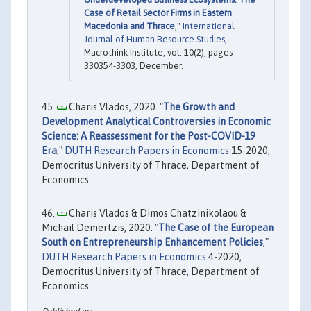
Case of Retail Sector Firms in Eastern
Macedonia and Thrace
,"
International
Journal of Human Resource Studies
,
Macrothink Institute, vol. 10(2), pages
330354-3303, December.
Charis Vlados, 2020. "
The Growth and
Development Analytical Controversies in Economic
Science: A Reassessment for the Post-COVID-19
Era
,"
DUTH Research Papers in Economics
15-2020,
Democritus University of Thrace, Department of
Economics.
Charis Vlados & Dimos Chatzinikolaou &
Michail Demertzis, 2020. "
The Case of the European
South on Entrepreneurship Enhancement Policies
,"
DUTH Research Papers in Economics
4-2020,
Democritus University of Thrace, Department of
Economics.