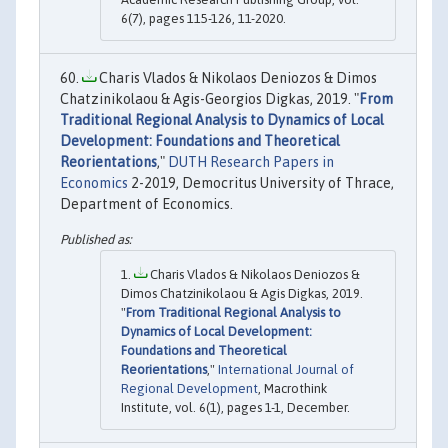
6(7), pages 115-126, 11-2020.
Charis Vlados & Nikolaos Deniozos & Dimos
Chatzinikolaou & Agis-Georgios Digkas, 2019. "
From
Traditional Regional Analysis to Dynamics of Local
Development: Foundations and Theoretical
Reorientations
,"
DUTH Research Papers in
Economics
2-2019, Democritus University of Thrace,
Department of Economics.
Charis Vlados & Nikolaos Deniozos &
Dimos Chatzinikolaou & Agis Digkas, 2019.
"
From Traditional Regional Analysis to
Dynamics of Local Development:
Foundations and Theoretical
Reorientations
,"
International Journal of
Regional Development
, Macrothink
Institute, vol. 6(1), pages 1-1, December.