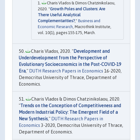
Charis Vlados & Dimos Chatzinikolaou,
2020. "
Growth Poles and Clusters: Are
There Useful Analytical
Complementarities?
,"
Business and
Economic Research
, Macrothink Institute,
vol. 10(1), pages 155-175, March.
Charis Vlados, 2020. "
Development and
Underdevelopment from the Perspective of
Evolutionary Socioeconomics in the Post-COVID-19
Era
,"
DUTH Research Papers in Economics
16-2020,
Democritus University of Thrace, Department of
Economics.
Charis Vlados & Dimos Chatzinikolaou, 2020.
"
Trends on the Conception of Competitiveness and
Modern Industrial Policy: The Emergent Field of a
New Synthesis
,"
DUTH Research Papers in
Economics
3-2020, Democritus University of Thrace,
Department of Economics.