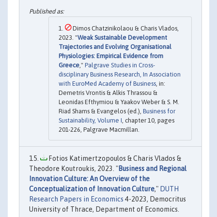
Dimos Chatzinikolaou & Charis Vlados,
2023. "
Weak Sustainable Development
Trajectories and Evolving Organisational
Physiologies: Empirical Evidence from
Greece
,"
Palgrave Studies in Cross-
disciplinary Business Research, In Association
with EuroMed Academy of Business
, in:
Demetris Vrontis & Alkis Thrassou &
Leonidas Efthymiou & Yaakov Weber & S. M.
Riad Shams & Evangelos (ed.),
Business for
Sustainability, Volume I
, chapter 10, pages
201-226, Palgrave Macmillan.
Fotios Katimertzopoulos & Charis Vlados &
Theodore Koutroukis, 2023. "
Business and Regional
Innovation Culture: An Overview of the
Conceptualization of Innovation Culture
,"
DUTH
Research Papers in Economics
4-2023, Democritus
University of Thrace, Department of Economics.