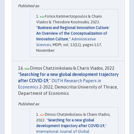
Fotios Katimertzopoulos & Charis
Vlados & Theodore Koutroukis, 2023.
"
Business and Regional Innovation Culture:
An Overview of the Conceptualization of
Innovation Culture
,"
Administrative
Sciences
, MDPI, vol. 13(11), pages 1-17,
November.
Dimos Chatzinikolaou & Charis Vlados, 2022.
"
Searching for a new global development trajectory
after COVID-19
,"
DUTH Research Papers in
Economics
2-2022, Democritus University of Thrace,
Department of Economics.
Dimos Chatzinikolaou & Charis Vlados,
2022. "
Searching for a new global
development trajectory after COVID-19
,"
International Journal of Global