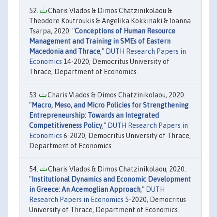
Charis Vlados & Dimos Chatzinikolaou &
Theodore Koutroukis & Angelika Kokkinaki & Ioanna
Tsarpa, 2020. "
Conceptions of Human Resource
Management and Training in SMEs of Eastern
Macedonia and Thrace
,"
DUTH Research Papers in
Economics
14-2020, Democritus University of
Thrace, Department of Economics.
Charis Vlados & Dimos Chatzinikolaou, 2020.
"
Macro, Meso, and Micro Policies for Strengthening
Entrepreneurship: Towards an Integrated
Competitiveness Policy
,"
DUTH Research Papers in
Economics
6-2020, Democritus University of Thrace,
Department of Economics.
Charis Vlados & Dimos Chatzinikolaou, 2020.
"
Institutional Dynamics and Economic Development
in Greece: An Acemoglian Approach
,"
DUTH
Research Papers in Economics
5-2020, Democritus
University of Thrace, Department of Economics.