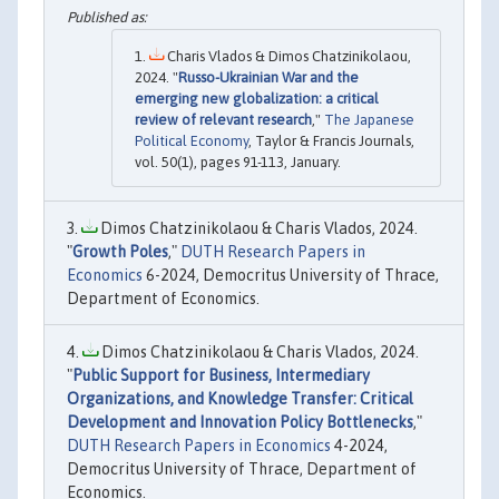
Charis Vlados & Dimos Chatzinikolaou,
2024. "
Russo-Ukrainian War and the
emerging new globalization: a critical
review of relevant research
,"
The Japanese
Political Economy
, Taylor & Francis Journals,
vol. 50(1), pages 91-113, January.
Dimos Chatzinikolaou & Charis Vlados, 2024.
"
Growth Poles
,"
DUTH Research Papers in
Economics
6-2024, Democritus University of Thrace,
Department of Economics.
Dimos Chatzinikolaou & Charis Vlados, 2024.
"
Public Support for Business, Intermediary
Organizations, and Knowledge Transfer: Critical
Development and Innovation Policy Bottlenecks
,"
DUTH Research Papers in Economics
4-2024,
Democritus University of Thrace, Department of
Economics.