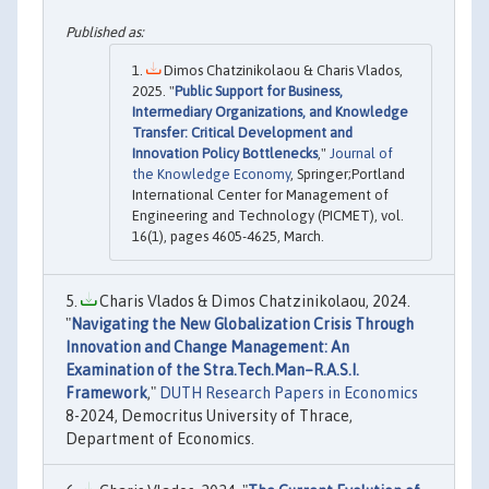
Dimos Chatzinikolaou & Charis Vlados,
2025. "
Public Support for Business,
Intermediary Organizations, and Knowledge
Transfer: Critical Development and
Innovation Policy Bottlenecks
,"
Journal of
the Knowledge Economy
, Springer;Portland
International Center for Management of
Engineering and Technology (PICMET), vol.
16(1), pages 4605-4625, March.
Charis Vlados & Dimos Chatzinikolaou, 2024.
"
Navigating the New Globalization Crisis Through
Innovation and Change Management: An
Examination of the Stra.Tech.Man–R.A.S.I.
Framework
,"
DUTH Research Papers in Economics
8-2024, Democritus University of Thrace,
Department of Economics.