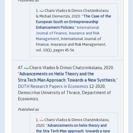
Charis Vlados & Dimos Chatzinikolaou
& Michail Demertzis, 2020. "
The Case of the
European South on Entrepreneurship
Enhancement Policies
,"
International
Journal of Finance, Insurance and Risk
Management
, International Journal of
Finance, Insurance and Risk Management,
vol. 10(1), pages 45-56.
Charis Vlados & Dimos Chatzinikolaou, 2020.
"
Advancements on Helix Theory and the
Stra.Tech.Man Approach: Towards a New Synthesis
,"
DUTH Research Papers in Economics
12-2020,
Democritus University of Thrace, Department of
Economics.
Charis Vlados & Dimos Chatzinikolaou,
2020. "
Advancements on helix theory and
the Stra.Tech.Man approach: towards a new