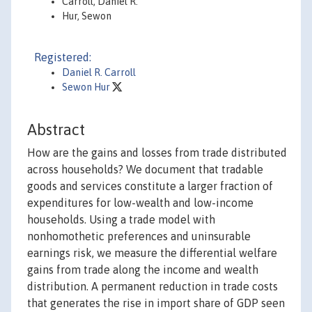
Carroll, Daniel R.
Hur, Sewon
Registered:
Daniel R. Carroll
Sewon Hur
Abstract
How are the gains and losses from trade distributed
across households? We document that tradable
goods and services constitute a larger fraction of
expenditures for low-wealth and low-income
households. Using a trade model with
nonhomothetic preferences and uninsurable
earnings risk, we measure the differential welfare
gains from trade along the income and wealth
distribution. A permanent reduction in trade costs
that generates the rise in import share of GDP seen