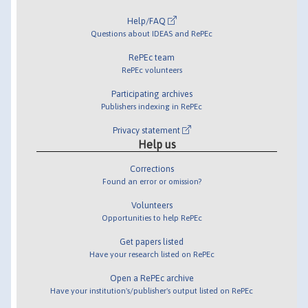
Help/FAQ
Questions about IDEAS and RePEc
RePEc team
RePEc volunteers
Participating archives
Publishers indexing in RePEc
Privacy statement
Help us
Corrections
Found an error or omission?
Volunteers
Opportunities to help RePEc
Get papers listed
Have your research listed on RePEc
Open a RePEc archive
Have your institution's/publisher's output listed on RePEc