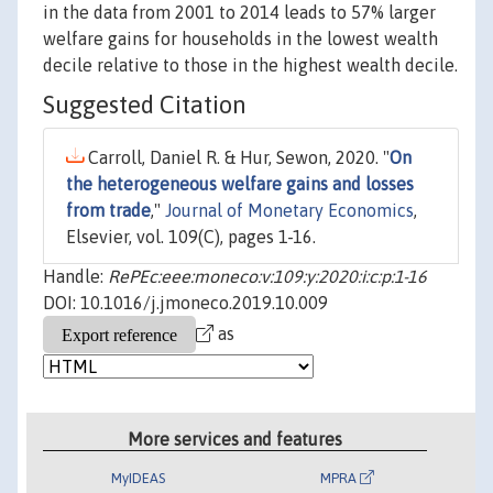
in the data from 2001 to 2014 leads to 57% larger
welfare gains for households in the lowest wealth
decile relative to those in the highest wealth decile.
Suggested Citation
Carroll, Daniel R. & Hur, Sewon, 2020. "
On
the heterogeneous welfare gains and losses
from trade
,"
Journal of Monetary Economics
,
Elsevier, vol. 109(C), pages 1-16.
Handle:
RePEc:eee:moneco:v:109:y:2020:i:c:p:1-16
DOI: 10.1016/j.jmoneco.2019.10.009
as
More services and features
MyIDEAS
MPRA