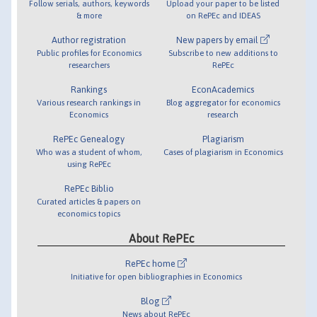
Follow serials, authors, keywords
Upload your paper to be listed
& more
on RePEc and IDEAS
Author registration
New papers by email
Public profiles for Economics
Subscribe to new additions to
researchers
RePEc
Rankings
EconAcademics
Various research rankings in
Blog aggregator for economics
Economics
research
RePEc Genealogy
Plagiarism
Who was a student of whom,
Cases of plagiarism in Economics
using RePEc
RePEc Biblio
Curated articles & papers on
economics topics
About RePEc
RePEc home
Initiative for open bibliographies in Economics
Blog
News about RePEc