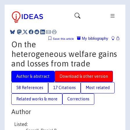
My bibliography
Save this article
On the
heterogeneous welfare gains
and losses from trade
Author & abstract
Download & other version
58 References
17 Citations
Most related
Related works & more
Corrections
Author
Listed: