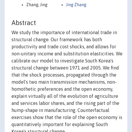
Zhang, Jing
Jing Zhang
Abstract
We study the importance of international trade in
structural change. Our framework has both
productivity and trade cost shocks, and allows for
non-unitary income and substitution elasticities. We
calibrate our model to investigate South Korea's
structural change between 1971 and 2005. We find
that the shock processes, propagated through the
model's two main transmission mechanisms, non-
homothetic preferences and the open economy,
explain virtually all of the evolution of agriculture
and services labor shares, and the rising part of the
hump-shape in manufacturing. Counterfactual
exercises show that the role of the open economy is
quantitatively important for explaining South
Korea's structural change.