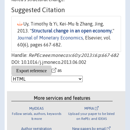
Suggested Citation
Uy, Timothy & Yi, Kei-Mu & Zhang, Jing,
2013. "
Structural change in an open economy
,"
Journal of Monetary Economics
, Elsevier, vol.
60(6), pages 667-682.
Handle:
RePEc:eee:moneco:v:60:y:2013:i:6:p:667-682
DOI: 10.1016/j.jmoneco.2013.06.002
as
More services and features
MyIDEAS
MPRA
Follow serials, authors, keywords
Upload your paper to be listed
& more
on RePEc and IDEAS
Author registration
New papers by email