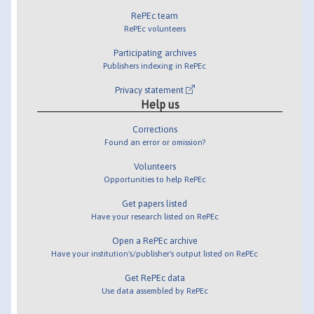
RePEc team
RePEc volunteers
Participating archives
Publishers indexing in RePEc
Privacy statement
Help us
Corrections
Found an error or omission?
Volunteers
Opportunities to help RePEc
Get papers listed
Have your research listed on RePEc
Open a RePEc archive
Have your institution's/publisher's output listed on RePEc
Get RePEc data
Use data assembled by RePEc