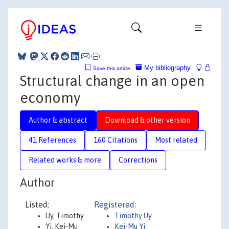
My bibliography
Save this article
Structural change in an open
economy
Author & abstract
Download & other version
41 References
160 Citations
Most related
Related works & more
Corrections
Author
Listed:
Registered:
Uy, Timothy
Timothy Uy
Yi, Kei-Mu
Kei-Mu Yi