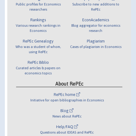
Public profiles for Economics
Subscribe to new additions to
researchers
RePEc
Rankings
EconAcademics
Various research rankings in
Blog aggregator for economics
Economics
research
RePEc Genealogy
Plagiarism
Who was a student of whom,
Cases of plagiarism in Economics
using RePEc
RePEc Biblio
Curated articles & papers on
economics topics
About RePEc
RePEc home
Initiative for open bibliographies in Economics
Blog
News about RePEc
Help/FAQ
Questions about IDEAS and RePEc