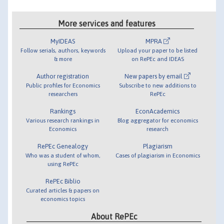
More services and features
MyIDEAS
MPRA
Follow serials, authors, keywords
Upload your paper to be listed
& more
on RePEc and IDEAS
Author registration
New papers by email
Public profiles for Economics
Subscribe to new additions to
researchers
RePEc
Rankings
EconAcademics
Various research rankings in
Blog aggregator for economics
Economics
research
RePEc Genealogy
Plagiarism
Who was a student of whom,
Cases of plagiarism in Economics
using RePEc
RePEc Biblio
Curated articles & papers on
economics topics
About RePEc