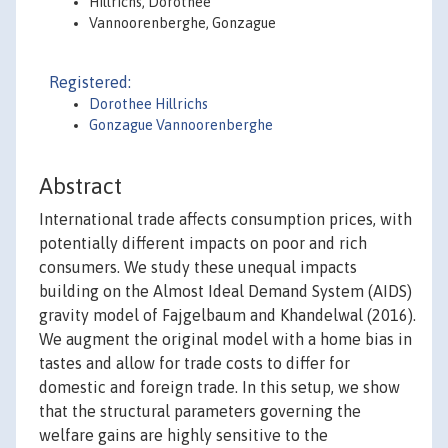
Hillrichs, Dorothee
Vannoorenberghe, Gonzague
Registered:
Dorothee Hillrichs
Gonzague Vannoorenberghe
Abstract
International trade affects consumption prices, with
potentially different impacts on poor and rich
consumers. We study these unequal impacts
building on the Almost Ideal Demand System (AIDS)
gravity model of Fajgelbaum and Khandelwal (2016).
We augment the original model with a home bias in
tastes and allow for trade costs to differ for
domestic and foreign trade. In this setup, we show
that the structural parameters governing the
welfare gains are highly sensitive to the