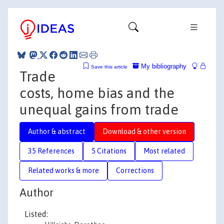
My bibliography
Save this article
Trade
costs, home bias and the
unequal gains from trade
Author & abstract
Download & other version
35 References
5 Citations
Most related
Related works & more
Corrections
Author
Listed: