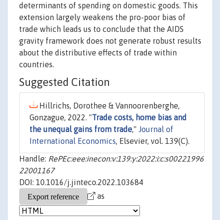
determinants of spending on domestic goods. This
extension largely weakens the pro-poor bias of
trade which leads us to conclude that the AIDS
gravity framework does not generate robust results
about the distributive effects of trade within
countries.
Suggested Citation
Hillrichs, Dorothee & Vannoorenberghe,
Gonzague, 2022. "
Trade costs, home bias and
the unequal gains from trade
,"
Journal of
International Economics
, Elsevier, vol. 139(C).
Handle:
RePEc:eee:inecon:v:139:y:2022:i:c:s00221996
22001167
DOI: 10.1016/j.jinteco.2022.103684
as