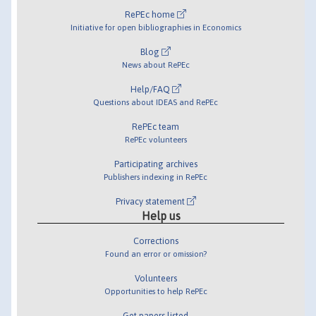
RePEc home
Initiative for open bibliographies in Economics
Blog
News about RePEc
Help/FAQ
Questions about IDEAS and RePEc
RePEc team
RePEc volunteers
Participating archives
Publishers indexing in RePEc
Privacy statement
Help us
Corrections
Found an error or omission?
Volunteers
Opportunities to help RePEc
Get papers listed