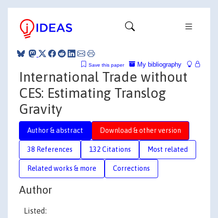
My bibliography
Save this paper
International Trade without
CES: Estimating Translog
Gravity
Author & abstract
Download & other version
38 References
132 Citations
Most related
Related works & more
Corrections
Author
Listed: