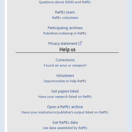
Questions about IDEAS and RePEc
RePEc team
RePEc volunteers
Participating archives
Publishers indexing in RePEc
Privacy statement
Help us
Corrections
Found an error or omission?
Volunteers
Opportunities to help RePEc
Get papers listed
Have your research listed on RePEc
Open a RePEc archive
Have your institution's/publisher's output listed on RePEc
Get RePEc data
Use data assembled by RePEc