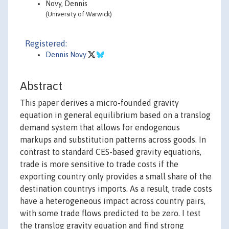
Novy, Dennis
(University of Warwick)
Registered:
Dennis Novy
Abstract
This paper derives a micro-founded gravity
equation in general equilibrium based on a translog
demand system that allows for endogenous
markups and substitution patterns across goods. In
contrast to standard CES-based gravity equations,
trade is more sensitive to trade costs if the
exporting country only provides a small share of the
destination countrys imports. As a result, trade costs
have a heterogeneous impact across country pairs,
with some trade flows predicted to be zero. I test
the translog gravity equation and find strong