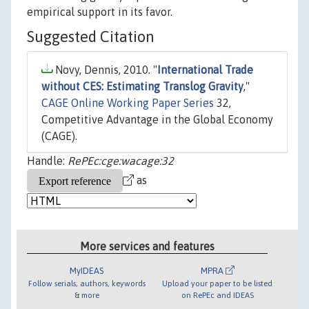
empirical support in its favor.
Suggested Citation
Novy, Dennis, 2010. "
International Trade
without CES: Estimating Translog Gravity
,"
CAGE Online Working Paper Series
32,
Competitive Advantage in the Global Economy
(CAGE).
Handle:
RePEc:cge:wacage:32
as
More services and features
MyIDEAS
MPRA
Follow serials, authors, keywords
Upload your paper to be listed
& more
on RePEc and IDEAS