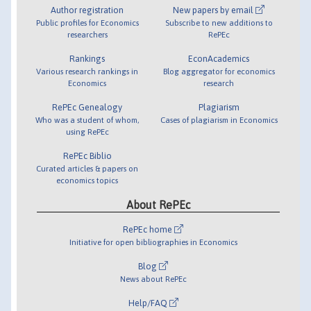
Author registration
New papers by email
Public profiles for Economics
Subscribe to new additions to
researchers
RePEc
Rankings
EconAcademics
Various research rankings in
Blog aggregator for economics
Economics
research
RePEc Genealogy
Plagiarism
Who was a student of whom,
Cases of plagiarism in Economics
using RePEc
RePEc Biblio
Curated articles & papers on
economics topics
About RePEc
RePEc home
Initiative for open bibliographies in Economics
Blog
News about RePEc
Help/FAQ