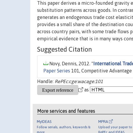
This paper derives a micro-founded gravity e
substitution patterns across goods. In contra
generates an endogenous trade cost elasticity
provides a small share of the destination cou
across country pairs, with some trade flows pr
empirical evidence that is in many ways consi
Suggested Citation
Novy, Dennis, 2012. "
International Trad
Paper Series
101, Competitive Advantage 
Handle:
RePEc:cge:wacage:101
as
More services and features
MyIDEAS
MPRA
Follow serials, authors, keywords &
Upload your paper to 
more
RePEc and IDEAS