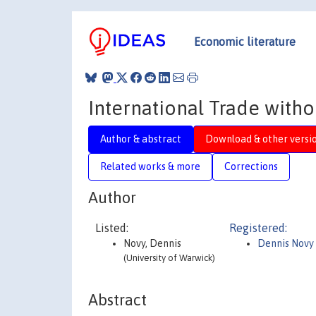
Economic literature
International Trade witho
Author & abstract
Download & other versi
Related works & more
Corrections
Author
Listed:
Registered:
Novy, Dennis
Dennis Novy
(University of Warwick)
Abstract