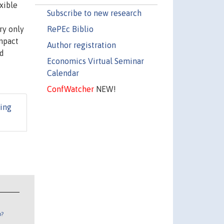
xible
Subscribe to new research
RePEc Biblio
ry only
impact
Author registration
nd
Economics Virtual Seminar
Calendar
ConfWatcher
NEW!
ing
n?