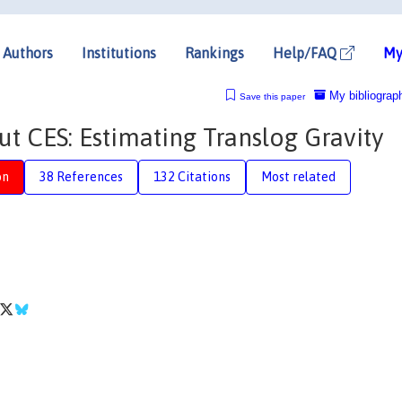
Authors
Institutions
Rankings
Help/FAQ
My
My bibliograp
Save this paper
ut CES: Estimating Translog Gravity
on
38 References
132 Citations
Most related