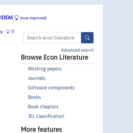
IDEAS
(now improved)
hy
Advanced search
Browse Econ Literature
Working papers
Journals
Software components
Books
Book chapters
JEL classification
More features