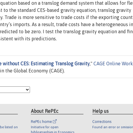
quation based on a translog demand system that allows for fle
st to the standard CES-based gravity equation, translog gravity
. Trade is more sensitive to trade costs if the exporting count
ntry’s imports. As a result, trade costs have a heterogeneous 
edicted to be zero. I test the translog gravity equation and fi
stent with its predictions.
e without CES: Estimating Translog Gravity
,"
CAGE Online Work
in the Global Economy (CAGE).
About RePEc
Help us
RePEc home
Corrections
be listed on
Initiative for open
Found an error or omissio
bibliographies in Economics