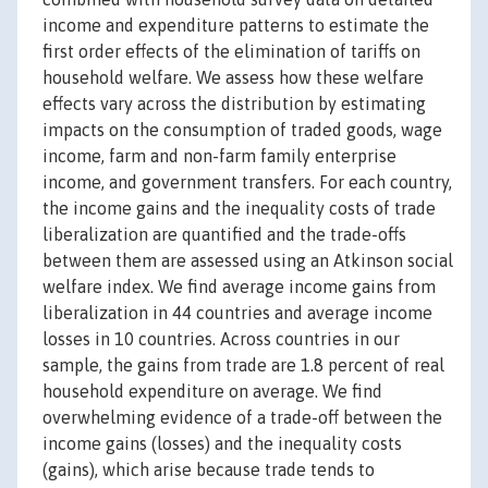
income and expenditure patterns to estimate the
first order effects of the elimination of tariffs on
household welfare. We assess how these welfare
effects vary across the distribution by estimating
impacts on the consumption of traded goods, wage
income, farm and non-farm family enterprise
income, and government transfers. For each country,
the income gains and the inequality costs of trade
liberalization are quantified and the trade-offs
between them are assessed using an Atkinson social
welfare index. We find average income gains from
liberalization in 44 countries and average income
losses in 10 countries. Across countries in our
sample, the gains from trade are 1.8 percent of real
household expenditure on average. We find
overwhelming evidence of a trade-off between the
income gains (losses) and the inequality costs
(gains), which arise because trade tends to