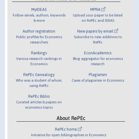
MyIDEAS
MPRA
Follow serials, authors, keywords
Upload your paper to be listed
& more
on RePEc and IDEAS
Author registration
New papers by email
Public profiles for Economics
Subscribe to new additions to
researchers
RePEc
Rankings
EconAcademics
Various research rankings in
Blog aggregator for economics
Economics
research
RePEc Genealogy
Plagiarism
Who was a student of whom,
Cases of plagiarism in Economics
using RePEc
RePEc Biblio
Curated articles & papers on
economics topics
About RePEc
RePEc home
Initiative for open bibliographies in Economics