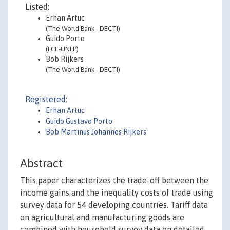
Listed:
Erhan Artuc
(The World Bank - DECTI)
Guido Porto
(FCE-UNLP)
Bob Rijkers
(The World Bank - DECTI)
Registered:
Erhan Artuc
Guido Gustavo Porto
Bob Martinus Johannes Rijkers
Abstract
This paper characterizes the trade-off between the
income gains and the inequality costs of trade using
survey data for 54 developing countries. Tariff data
on agricultural and manufacturing goods are
combined with household survey data on detailed