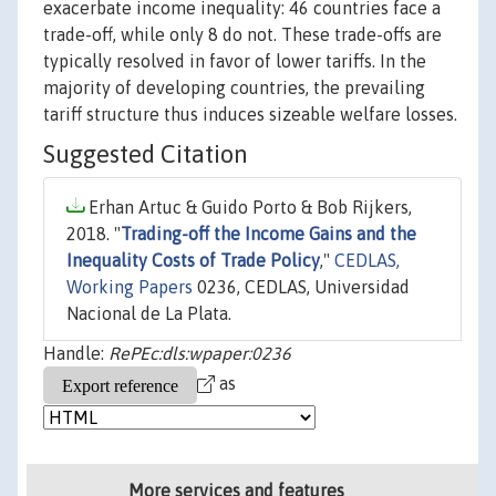
exacerbate income inequality: 46 countries face a
trade-off, while only 8 do not. These trade-offs are
typically resolved in favor of lower tariffs. In the
majority of developing countries, the prevailing
tariff structure thus induces sizeable welfare losses.
Suggested Citation
Erhan Artuc & Guido Porto & Bob Rijkers,
2018. "
Trading-off the Income Gains and the
Inequality Costs of Trade Policy
,"
CEDLAS,
Working Papers
0236, CEDLAS, Universidad
Nacional de La Plata.
Handle:
RePEc:dls:wpaper:0236
as
More services and features