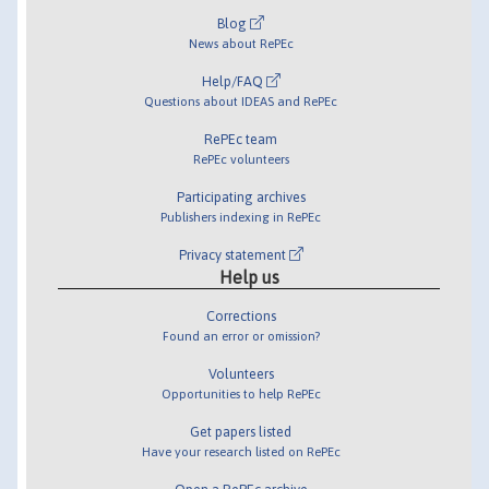
Blog
News about RePEc
Help/FAQ
Questions about IDEAS and RePEc
RePEc team
RePEc volunteers
Participating archives
Publishers indexing in RePEc
Privacy statement
Help us
Corrections
Found an error or omission?
Volunteers
Opportunities to help RePEc
Get papers listed
Have your research listed on RePEc