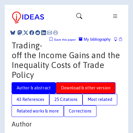
My bibliography
Save this paper
Trading-
off the Income Gains and the
Inequality Costs of Trade
Policy
Author & abstract
Download & other version
43 References
25 Citations
Most related
Related works & more
Corrections
Author