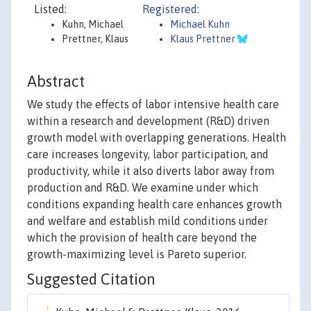
Listed:
Registered:
Kuhn, Michael
Michael Kuhn
Prettner, Klaus
Klaus Prettner
Abstract
We study the effects of labor intensive health care
within a research and development (R&D) driven
growth model with overlapping generations. Health
care increases longevity, labor participation, and
productivity, while it also diverts labor away from
production and R&D. We examine under which
conditions expanding health care enhances growth
and welfare and establish mild conditions under
which the provision of health care beyond the
growth-maximizing level is Pareto superior.
Suggested Citation