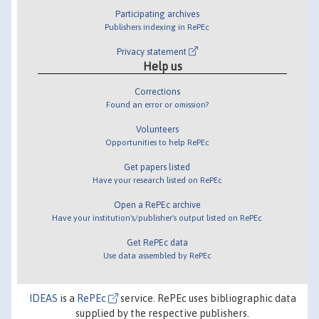
Participating archives
Publishers indexing in RePEc
Privacy statement
Help us
Corrections
Found an error or omission?
Volunteers
Opportunities to help RePEc
Get papers listed
Have your research listed on RePEc
Open a RePEc archive
Have your institution's/publisher's output listed on RePEc
Get RePEc data
Use data assembled by RePEc
IDEAS
is a
RePEc
service. RePEc uses bibliographic data
supplied by the respective publishers.