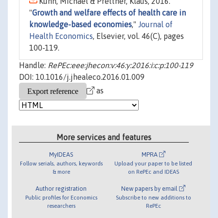
Kuhn, Michael & Prettner, Klaus, 2016.
"
Growth and welfare effects of health care in
knowledge-based economies
,"
Journal of
Health Economics
, Elsevier, vol. 46(C), pages
100-119.
Handle:
RePEc:eee:jhecon:v:46:y:2016:i:c:p:100-119
DOI: 10.1016/j.jhealeco.2016.01.009
as
More services and features
MyIDEAS
MPRA
Follow serials, authors, keywords
Upload your paper to be listed
& more
on RePEc and IDEAS
Author registration
New papers by email
Public profiles for Economics
Subscribe to new additions to
researchers
RePEc