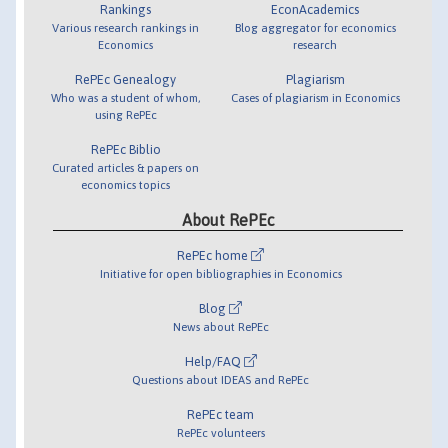
Rankings
EconAcademics
Various research rankings in
Blog aggregator for economics
Economics
research
RePEc Genealogy
Plagiarism
Who was a student of whom,
Cases of plagiarism in Economics
using RePEc
RePEc Biblio
Curated articles & papers on
economics topics
About RePEc
RePEc home
Initiative for open bibliographies in Economics
Blog
News about RePEc
Help/FAQ
Questions about IDEAS and RePEc
RePEc team
RePEc volunteers