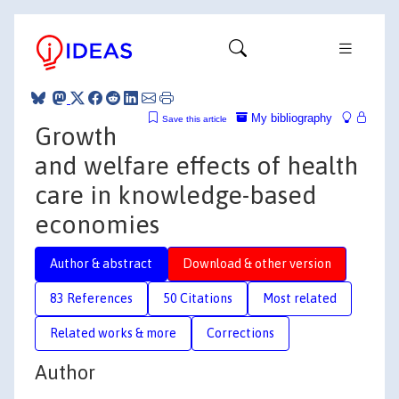
My bibliography
Save this article
Growth
and welfare effects of health
care in knowledge-based
economies
Author & abstract
Download & other version
83 References
50 Citations
Most related
Related works & more
Corrections
Author