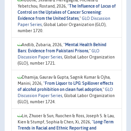
Robone, Silvana & Meregaglia, Michela &
Yebetchou, Rostand, 2026,
"
The Influence of Locus of
Control on the Uptakes of Cancer Screening:
Evidence from the United States
,"
GLO Discussion
Paper Series
, Global Labor Organization (GLO),
number 1720.
Andlib, Zubaria, 2026,
"
Mental Health Behind
Bars: Evidence from Pakistani Prisons
,"
GLO
Discussion Paper Series
, Global Labor Organization
(GLO), number 1721.
Dhamija, Gaurav & Gupta, Sagnik Kumar & Ojha,
Manini, 2026,
"
From Liquor to LPG: Spillover effects
of alcohol prohibition on clean fuel adoption
,"
GLO
Discussion Paper Series
, Global Labor Organization
(GLO), number 1724.
Lin, Zhuoer & Sun, Ruochen & Ross, Joseph S. & Lau,
Kien & Stumpf, Sophia & Chen, Xi, 2026,
"
Long-Term
Trends in Racial and Ethnic Reporting and