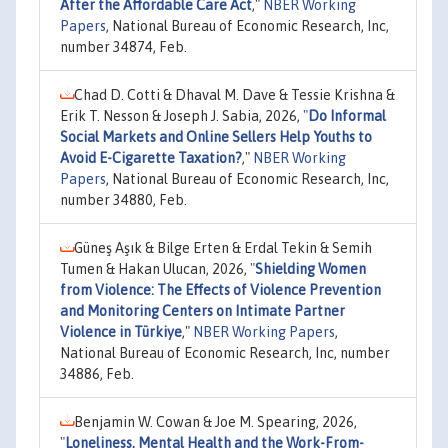
After the Affordable Care Act
,"
NBER Working
Papers
, National Bureau of Economic Research, Inc,
number 34874, Feb.
Chad D. Cotti & Dhaval M. Dave & Tessie Krishna &
Erik T. Nesson & Joseph J. Sabia, 2026,
"
Do Informal
Social Markets and Online Sellers Help Youths to
Avoid E-Cigarette Taxation?
,"
NBER Working
Papers
, National Bureau of Economic Research, Inc,
number 34880, Feb.
Güneş Aşık & Bilge Erten & Erdal Tekin & Semih
Tumen & Hakan Ulucan, 2026,
"
Shielding Women
from Violence: The Effects of Violence Prevention
and Monitoring Centers on Intimate Partner
Violence in Türkiye
,"
NBER Working Papers
,
National Bureau of Economic Research, Inc, number
34886, Feb.
Benjamin W. Cowan & Joe M. Spearing, 2026,
"
Loneliness, Mental Health and the Work-From-