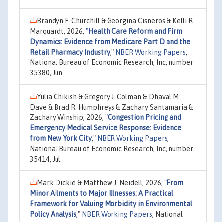
Brandyn F. Churchill & Georgina Cisneros & Kelli R.
Marquardt, 2026,
"
Health Care Reform and Firm
Dynamics: Evidence from Medicare Part D and the
Retail Pharmacy Industry
,"
NBER Working Papers
,
National Bureau of Economic Research, Inc, number
35380, Jun.
Yulia Chikish & Gregory J. Colman & Dhaval M.
Dave & Brad R. Humphreys & Zachary Santamaria &
Zachary Winship, 2026,
"
Congestion Pricing and
Emergency Medical Service Response: Evidence
from New York City
,"
NBER Working Papers
,
National Bureau of Economic Research, Inc, number
35414, Jul.
Mark Dickie & Matthew J. Neidell, 2026,
"
From
Minor Ailments to Major Illnesses: A Practical
Framework for Valuing Morbidity in Environmental
Policy Analysis
,"
NBER Working Papers
, National