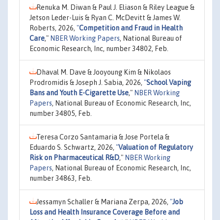
Renuka M. Diwan & Paul J. Eliason & Riley League &
Jetson Leder-Luis & Ryan C. McDevitt & James W.
Roberts, 2026,
"
Competition and Fraud in Health
Care
,"
NBER Working Papers
, National Bureau of
Economic Research, Inc, number 34802, Feb.
Dhaval M. Dave & Jooyoung Kim & Nikolaos
Prodromidis & Joseph J. Sabia, 2026,
"
School Vaping
Bans and Youth E-Cigarette Use
,"
NBER Working
Papers
, National Bureau of Economic Research, Inc,
number 34805, Feb.
Teresa Corzo Santamaria & Jose Portela &
Eduardo S. Schwartz, 2026,
"
Valuation of Regulatory
Risk on Pharmaceutical R&D
,"
NBER Working
Papers
, National Bureau of Economic Research, Inc,
number 34863, Feb.
Jessamyn Schaller & Mariana Zerpa, 2026,
"
Job
Loss and Health Insurance Coverage Before and