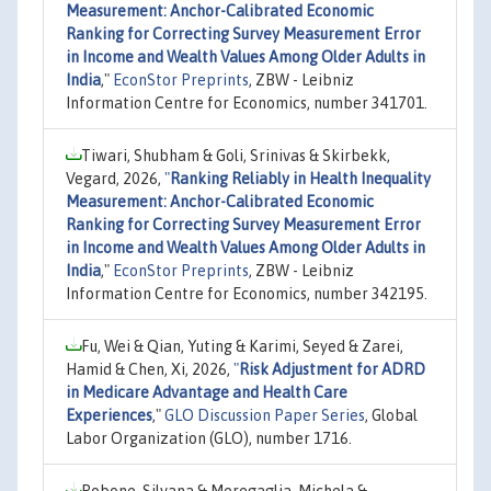
Measurement: Anchor-Calibrated Economic
Ranking for Correcting Survey Measurement Error
in Income and Wealth Values Among Older Adults in
India
,"
EconStor Preprints
, ZBW - Leibniz
Information Centre for Economics, number 341701.
Tiwari, Shubham & Goli, Srinivas & Skirbekk,
Vegard, 2026,
"
Ranking Reliably in Health Inequality
Measurement: Anchor-Calibrated Economic
Ranking for Correcting Survey Measurement Error
in Income and Wealth Values Among Older Adults in
India
,"
EconStor Preprints
, ZBW - Leibniz
Information Centre for Economics, number 342195.
Fu, Wei & Qian, Yuting & Karimi, Seyed & Zarei,
Hamid & Chen, Xi, 2026,
"
Risk Adjustment for ADRD
in Medicare Advantage and Health Care
Experiences
,"
GLO Discussion Paper Series
, Global
Labor Organization (GLO), number 1716.