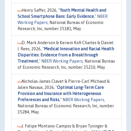
Henry Saffer, 2026,
"
Youth Mental Health and
School Smartphone Bans: Early Evidence
,"
NBER
Working Papers
, National Bureau of Economic
Research, Inc, number 35181, May.
D. Mark Anderson & Kerwin Kofi Charles & Daniel
I. Rees, 2026,
"
Medical Innovation and Racial Health
Disparities: Evidence from a Breakthrough
Treatment
,"
NBER Working Papers
, National Bureau
of Economic Research, Inc, number 35210, May.
Nicholas-James Clavet & Pierre-Carl Michaud &
Julien Navaux, 2026,
"
Optimal Long-Term Care
Provision and Insurance with Heterogeneous
Preferences and Risks
,"
NBER Working Papers
,
National Bureau of Economic Research, Inc, number
35284, May.
J. Felipe Montano-Campos & Bryan Tysinger &