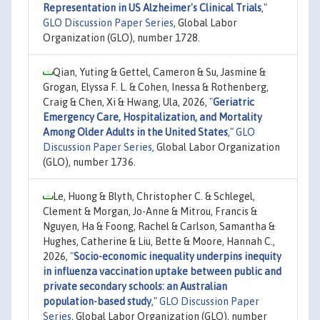
Representation in US Alzheimer's Clinical Trials
,"
GLO Discussion Paper Series
, Global Labor
Organization (GLO), number 1728.
Qian, Yuting & Gettel, Cameron & Su, Jasmine &
Grogan, Elyssa F. L. & Cohen, Inessa & Rothenberg,
Craig & Chen, Xi & Hwang, Ula, 2026,
"
Geriatric
Emergency Care, Hospitalization, and Mortality
Among Older Adults in the United States
,"
GLO
Discussion Paper Series
, Global Labor Organization
(GLO), number 1736.
Le, Huong & Blyth, Christopher C. & Schlegel,
Clement & Morgan, Jo-Anne & Mitrou, Francis &
Nguyen, Ha & Foong, Rachel & Carlson, Samantha &
Hughes, Catherine & Liu, Bette & Moore, Hannah C.,
2026,
"
Socio-economic inequality underpins inequity
in influenza vaccination uptake between public and
private secondary schools: an Australian
population-based study
,"
GLO Discussion Paper
Series
, Global Labor Organization (GLO), number