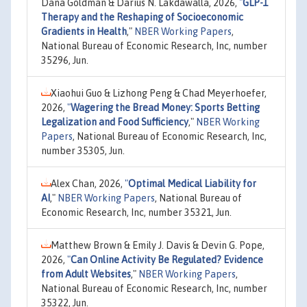
Dana Goldman & Darius N. Lakdawalla, 2026,
"
GLP-1
Therapy and the Reshaping of Socioeconomic
Gradients in Health
,"
NBER Working Papers
,
National Bureau of Economic Research, Inc, number
35296, Jun.
Xiaohui Guo & Lizhong Peng & Chad Meyerhoefer,
2026,
"
Wagering the Bread Money: Sports Betting
Legalization and Food Sufficiency
,"
NBER Working
Papers
, National Bureau of Economic Research, Inc,
number 35305, Jun.
Alex Chan, 2026,
"
Optimal Medical Liability for
AI
,"
NBER Working Papers
, National Bureau of
Economic Research, Inc, number 35321, Jun.
Matthew Brown & Emily J. Davis & Devin G. Pope,
2026,
"
Can Online Activity Be Regulated? Evidence
from Adult Websites
,"
NBER Working Papers
,
National Bureau of Economic Research, Inc, number
35322, Jun.