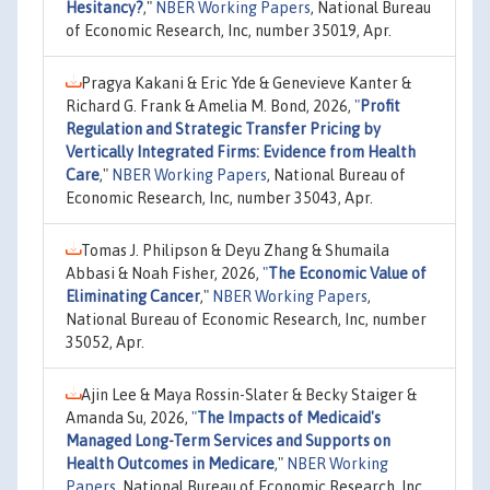
Hesitancy?
,"
NBER Working Papers
, National Bureau
of Economic Research, Inc, number 35019, Apr.
Pragya Kakani & Eric Yde & Genevieve Kanter &
Richard G. Frank & Amelia M. Bond, 2026,
"
Profit
Regulation and Strategic Transfer Pricing by
Vertically Integrated Firms: Evidence from Health
Care
,"
NBER Working Papers
, National Bureau of
Economic Research, Inc, number 35043, Apr.
Tomas J. Philipson & Deyu Zhang & Shumaila
Abbasi & Noah Fisher, 2026,
"
The Economic Value of
Eliminating Cancer
,"
NBER Working Papers
,
National Bureau of Economic Research, Inc, number
35052, Apr.
Ajin Lee & Maya Rossin-Slater & Becky Staiger &
Amanda Su, 2026,
"
The Impacts of Medicaid's
Managed Long-Term Services and Supports on
Health Outcomes in Medicare
,"
NBER Working
Papers
, National Bureau of Economic Research, Inc,