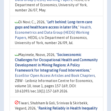
Department of Economics, University of York,
number 26/07, May.
Di Novi; C.;, 2026,
"
Left behind: Long-term care
gaps and healthcare access in later life
,"
Health,
Econometrics and Data Group (HEDG) Working
Papers
, HEDG, c/o Department of Economics,
University of York, number 26/09, Jul.
Mayimele, Nsovo, 2026,
"
Socioeconomic
Challenges for Occupational Health and Community
Development in Mining Regions: A Policy
Framework for Integrating Food Interventions
,"
EconStor Open Access Articles and Book Chapters
,
ZBW - Leibniz Information Centre for Economics,
volume 10, issue 1, pages 157-169, DOI:
10.61093/sec.10(1).157-169.2026.
Tiwari, Shubham & Goli, Srinivas & Skirbekk,
Vegard, 2026,
"
Ranking Reliably in Health Inequality