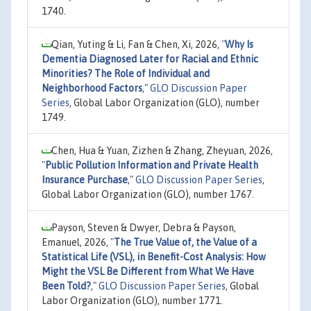
1740.
Qian, Yuting & Li, Fan & Chen, Xi, 2026,
"
Why Is
Dementia Diagnosed Later for Racial and Ethnic
Minorities? The Role of Individual and
Neighborhood Factors
,"
GLO Discussion Paper
Series
, Global Labor Organization (GLO), number
1749.
Chen, Hua & Yuan, Zizhen & Zhang, Zheyuan, 2026,
"
Public Pollution Information and Private Health
Insurance Purchase
,"
GLO Discussion Paper Series
,
Global Labor Organization (GLO), number 1767.
Payson, Steven & Dwyer, Debra & Payson,
Emanuel, 2026,
"
The True Value of, the Value of a
Statistical Life (VSL), in Benefit-Cost Analysis: How
Might the VSL Be Different from What We Have
Been Told?
,"
GLO Discussion Paper Series
, Global
Labor Organization (GLO), number 1771.