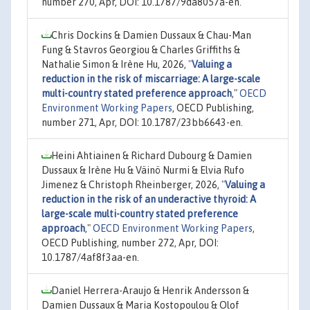
number 270, Apr, DOI: 10.1787/9da8057a-en.
Chris Dockins & Damien Dussaux & Chau-Man
Fung & Stavros Georgiou & Charles Griffiths &
Nathalie Simon & Irène Hu, 2026,
"
Valuing a
reduction in the risk of miscarriage: A large-scale
multi-country stated preference approach
,"
OECD
Environment Working Papers
, OECD Publishing,
number 271, Apr, DOI: 10.1787/23bb6643-en.
Heini Ahtiainen & Richard Dubourg & Damien
Dussaux & Irène Hu & Väinö Nurmi & Elvia Rufo
Jimenez & Christoph Rheinberger, 2026,
"
Valuing a
reduction in the risk of an underactive thyroid: A
large-scale multi-country stated preference
approach
,"
OECD Environment Working Papers
,
OECD Publishing, number 272, Apr, DOI:
10.1787/4af8f3aa-en.
Daniel Herrera-Araujo & Henrik Andersson &
Damien Dussaux & Maria Kostopoulou & Olof