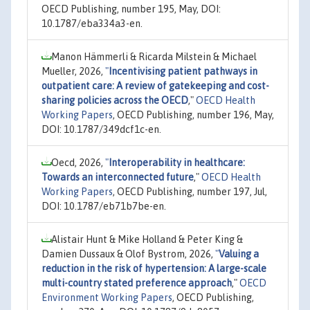
OECD Publishing, number 195, May, DOI:
10.1787/eba334a3-en.
Manon Hämmerli & Ricarda Milstein & Michael
Mueller, 2026,
"
Incentivising patient pathways in
outpatient care: A review of gatekeeping and cost-
sharing policies across the OECD
,"
OECD Health
Working Papers
, OECD Publishing, number 196, May,
DOI: 10.1787/349dcf1c-en.
Oecd, 2026,
"
Interoperability in healthcare:
Towards an interconnected future
,"
OECD Health
Working Papers
, OECD Publishing, number 197, Jul,
DOI: 10.1787/eb71b7be-en.
Alistair Hunt & Mike Holland & Peter King &
Damien Dussaux & Olof Bystrom, 2026,
"
Valuing a
reduction in the risk of hypertension: A large-scale
multi-country stated preference approach
,"
OECD
Environment Working Papers
, OECD Publishing,