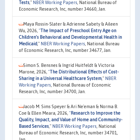
Tests
,"
NBER Working Papers
, National Bureau of
Economic Research, Inc, number 34660, Jan.
Maya Rossin-Slater & Adrienne Sabety & Aileen
Wu, 2026,
"
The Impact of Preschool Entry Age on
Children’s Behavioral and Developmental Health in
Medicaid
,"
NBER Working Papers
, National Bureau
of Economic Research, Inc, number 34677, Jan.
Simon S. Bensnes & Ingrid Huitfeldt & Victoria
Marone, 2026,
"
The Distributional Effects of Cost-
Sharing in a Universal Healthcare System
,"
NBER
Working Papers
, National Bureau of Economic
Research, Inc, number 34700, Jan.
Jacob M. Sims Speyer & Ari Ne'eman & Norma B.
Coe & Ellen Meara, 2026,
"
Research to Improve the
Quality, Impact, and Value of Home and Community-
Based Services
,"
NBER Working Papers
, National
Bureau of Economic Research, Inc, number 34701,
Jan.