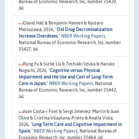
Bureau of Economic Research, Inc, number 35420,
Jul.
David Hall & Benjamin Hansen & Kyutaro
Matsuzawa, 2026,
"
Did Drug Decriminalization
Increase Overdoses
,"
NBER Working Papers
,
National Bureau of Economic Research, Inc, number
35427, Jul.
Rong Fu & Sizhe Liu & Toshiaki Iizuka & Haruko
Noguchi, 2026,
"
Cognitive versus Physical
Impairment and the Use and Cost of Long-Term
Care in Japan
,"
NBER Working Papers
, National
Bureau of Economic Research, Inc, number 35442,
Jul.
Joan Costa-i-Font & Sergi Jimenez-Martin & Juan
Oliva & Cristina Vilaplana-Prieto & Analía Viola,
2026,
"
Long Term Care and Cognitive Impairment in
Spain
,"
NBER Working Papers
, National Bureau of
Economic Research, Inc, number 35464, Jul.