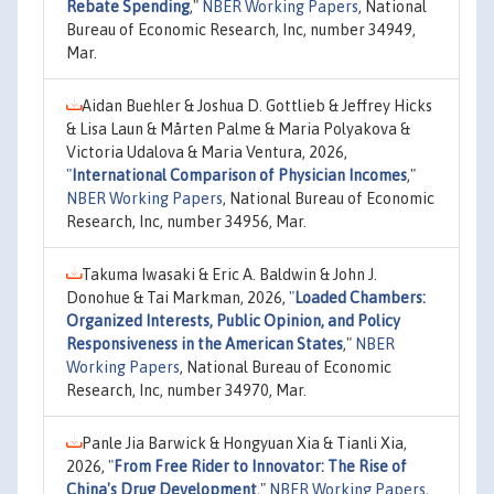
Rebate Spending
,"
NBER Working Papers
, National
Bureau of Economic Research, Inc, number 34949,
Mar.
Aidan Buehler & Joshua D. Gottlieb & Jeffrey Hicks
& Lisa Laun & Mårten Palme & Maria Polyakova &
Victoria Udalova & Maria Ventura, 2026,
"
International Comparison of Physician Incomes
,"
NBER Working Papers
, National Bureau of Economic
Research, Inc, number 34956, Mar.
Takuma Iwasaki & Eric A. Baldwin & John J.
Donohue & Tai Markman, 2026,
"
Loaded Chambers:
Organized Interests, Public Opinion, and Policy
Responsiveness in the American States
,"
NBER
Working Papers
, National Bureau of Economic
Research, Inc, number 34970, Mar.
Panle Jia Barwick & Hongyuan Xia & Tianli Xia,
2026,
"
From Free Rider to Innovator: The Rise of
China's Drug Development
,"
NBER Working Papers
,