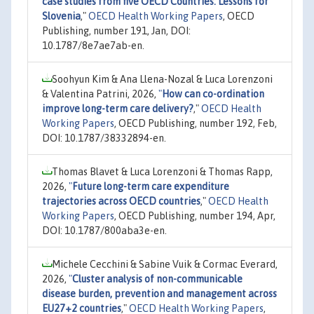
case studies from five OECD Countries: Lessons for
Slovenia
,"
OECD Health Working Papers
, OECD
Publishing, number 191, Jan, DOI:
10.1787/8e7ae7ab-en.
Soohyun Kim & Ana Llena-Nozal & Luca Lorenzoni
& Valentina Patrini, 2026,
"
How can co-ordination
improve long-term care delivery?
,"
OECD Health
Working Papers
, OECD Publishing, number 192, Feb,
DOI: 10.1787/38332894-en.
Thomas Blavet & Luca Lorenzoni & Thomas Rapp,
2026,
"
Future long-term care expenditure
trajectories across OECD countries
,"
OECD Health
Working Papers
, OECD Publishing, number 194, Apr,
DOI: 10.1787/800aba3e-en.
Michele Cecchini & Sabine Vuik & Cormac Everard,
2026,
"
Cluster analysis of non-communicable
disease burden, prevention and management across
EU27+2 countries
,"
OECD Health Working Papers
,