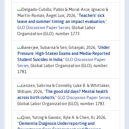
Delgado-Cubillo, Pablo & Moral-Arce, Ignacio &
Martín-Román, Ángel Luis, 2026,
"
Teachers' sick
leave and summer timing: an impact evaluation
,"
GLO Discussion Paper Series
, Global Labor
Organization (GLO), number 1773.
Banerjee, Subarna & Sen, Gitanjali, 2026,
"
Under
Pressure: High-Stakes Exams and Media-Reported
Student Suicides in India
,"
GLO Discussion Paper
Series
, Global Labor Organization (GLO), number
1781.
Lenzen, Sabrina & Connelly, Luke B. & Whittaker,
William, 2026,
"
The good old days? Mental health
across birth cohorts
,"
GLO Discussion Paper Series
,
Global Labor Organization (GLO), number 1783.
Qian, Yuting & Gavulic, Kyle A. & Chen, Xi, 2026,
"
Dementia Diagnosis Underreporting and