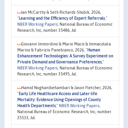
Ian McCarthy & Seth Richards-Shubik, 2026,
"
Learning and the Efficiency of Expert Referrals
,"
NBER Working Papers
, National Bureau of Economic
Research, Inc, number 35486, Jul.
Giovanni Immordino & Mario Macis & Immacolata
Marino & Fabrizio Panebianco, 2026,
"
Human
Enhancement Technologies: A Survey Experiment on
Private Demand and Governance Preferences
,"
NBER Working Papers
, National Bureau of Economic
Research, Inc, number 35495, Jul.
Hamid Noghanibehambari & Jason Fletcher, 2026,
"
Early Life Healthcare Access and Later-life
Mortality: Evidence Using Openings of County
Health Departments
,"
NBER Working Papers
,
National Bureau of Economic Research, Inc, number
35533, Jul.