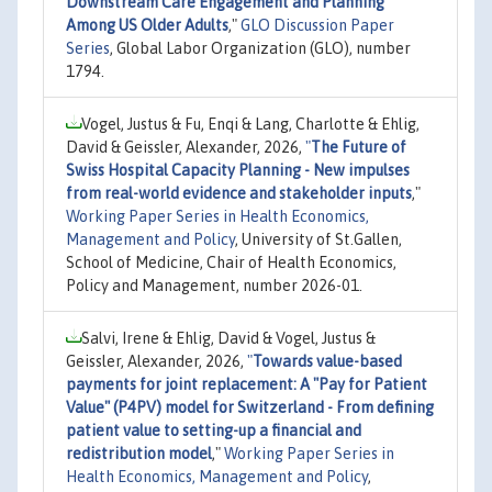
Downstream Care Engagement and Planning
Among US Older Adults
,"
GLO Discussion Paper
Series
, Global Labor Organization (GLO), number
1794.
Vogel, Justus & Fu, Enqi & Lang, Charlotte & Ehlig,
David & Geissler, Alexander, 2026,
"
The Future of
Swiss Hospital Capacity Planning - New impulses
from real-world evidence and stakeholder inputs
,"
Working Paper Series in Health Economics,
Management and Policy
, University of St.Gallen,
School of Medicine, Chair of Health Economics,
Policy and Management, number 2026-01.
Salvi, Irene & Ehlig, David & Vogel, Justus &
Geissler, Alexander, 2026,
"
Towards value-based
payments for joint replacement: A "Pay for Patient
Value" (P4PV) model for Switzerland - From defining
patient value to setting-up a financial and
redistribution model
,"
Working Paper Series in
Health Economics, Management and Policy
,