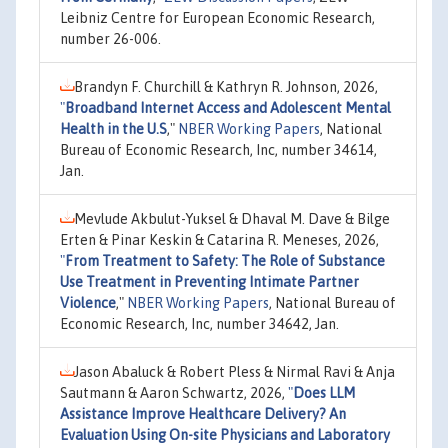
Leibniz Centre for European Economic Research,
number 26-006.
Brandyn F. Churchill & Kathryn R. Johnson, 2026,
"
Broadband Internet Access and Adolescent Mental
Health in the U.S
,"
NBER Working Papers
, National
Bureau of Economic Research, Inc, number 34614,
Jan.
Mevlude Akbulut-Yuksel & Dhaval M. Dave & Bilge
Erten & Pinar Keskin & Catarina R. Meneses, 2026,
"
From Treatment to Safety: The Role of Substance
Use Treatment in Preventing Intimate Partner
Violence
,"
NBER Working Papers
, National Bureau of
Economic Research, Inc, number 34642, Jan.
Jason Abaluck & Robert Pless & Nirmal Ravi & Anja
Sautmann & Aaron Schwartz, 2026,
"
Does LLM
Assistance Improve Healthcare Delivery? An
Evaluation Using On-site Physicians and Laboratory