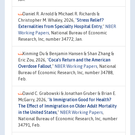
Daniel R. Arnold & Michael R. Richards &
Christopher M. Whaley, 2026,
"
Stress Relief?
Externalities from Specialty Hospital Entry
,"
NBER
Working Papers
, National Bureau of Economic
Research, Inc, number 34772, Jan.
Xinming Du & Benjamin Hansen & Shan Zhang &
Eric Zou, 2026,
"
Coca’s Return and the American
Overdose Fallout
,"
NBER Working Papers
, National
Bureau of Economic Research, Inc, number 34788,
Feb.
David C. Grabowski & Jonathan Gruber & Brian E.
McGarry, 2026,
"
Is Immigration Good for Health?
The Effect of Immigration on Older Adult Mortality
in the United States
,"
NBER Working Papers
,
National Bureau of Economic Research, Inc, number
34791, Feb.