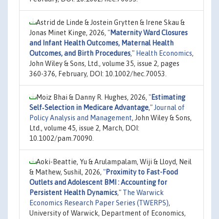
Astrid de Linde & Jostein Grytten & Irene Skau &
Jonas Minet Kinge, 2026,
"
Maternity Ward Closures
and Infant Health Outcomes, Maternal Health
Outcomes, and Birth Procedures
,"
Health Economics
,
John Wiley & Sons, Ltd., volume 35, issue 2, pages
360-376, February, DOI: 10.1002/hec.70053.
Moiz Bhai & Danny R. Hughes, 2026,
"
Estimating
Self‐Selection in Medicare Advantage
,"
Journal of
Policy Analysis and Management
, John Wiley & Sons,
Ltd., volume 45, issue 2, March, DOI:
10.1002/pam.70090.
Aoki-Beattie, Yu & Arulampalam, Wiji & Lloyd, Neil
& Mathew, Sushil, 2026,
"
Proximity to Fast-Food
Outlets and Adolescent BMI : Accounting for
Persistent Health Dynamics
,"
The Warwick
Economics Research Paper Series (TWERPS)
,
University of Warwick, Department of Economics,