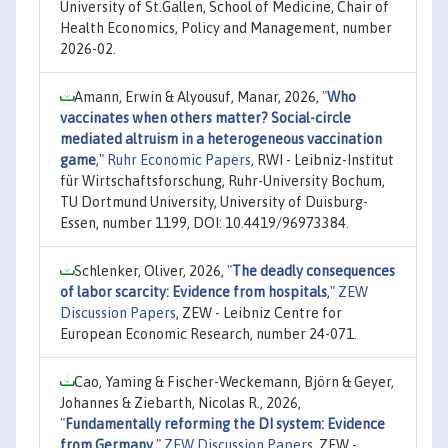
University of St.Gallen, School of Medicine, Chair of
Health Economics, Policy and Management, number
2026-02.
Amann, Erwin & Alyousuf, Manar, 2026,
"
Who
vaccinates when others matter? Social-circle
mediated altruism in a heterogeneous vaccination
game
,"
Ruhr Economic Papers
, RWI - Leibniz-Institut
für Wirtschaftsforschung, Ruhr-University Bochum,
TU Dortmund University, University of Duisburg-
Essen, number 1199, DOI: 10.4419/96973384.
Schlenker, Oliver, 2026,
"
The deadly consequences
of labor scarcity: Evidence from hospitals
,"
ZEW
Discussion Papers
, ZEW - Leibniz Centre for
European Economic Research, number 24-071.
Cao, Yaming & Fischer-Weckemann, Björn & Geyer,
Johannes & Ziebarth, Nicolas R., 2026,
"
Fundamentally reforming the DI system: Evidence
from Germany
,"
ZEW Discussion Papers
, ZEW -