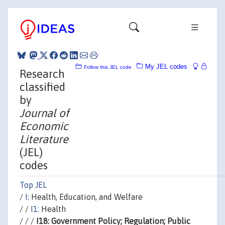
My JEL codes
Follow this JEL code
Research
classified
by
Journal of
Economic
Literature
(JEL)
codes
Top JEL
/
I:
Health, Education, and Welfare
/ /
I1:
Health
/ / /
I18: Government Policy; Regulation; Public