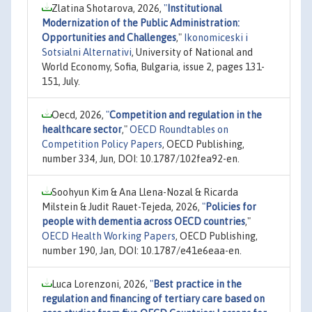
Zlatina Shotarova, 2026,
"
Institutional
Modernization of the Public Administration:
Opportunities and Challenges
,"
Ikonomiceski i
Sotsialni Alternativi
, University of National and
World Economy, Sofia, Bulgaria, issue 2, pages 131-
151, July.
Oecd, 2026,
"
Competition and regulation in the
healthcare sector
,"
OECD Roundtables on
Competition Policy Papers
, OECD Publishing,
number 334, Jun, DOI: 10.1787/102fea92-en.
Soohyun Kim & Ana Llena-Nozal & Ricarda
Milstein & Judit Rauet-Tejeda, 2026,
"
Policies for
people with dementia across OECD countries
,"
OECD Health Working Papers
, OECD Publishing,
number 190, Jan, DOI: 10.1787/e41e6eaa-en.
Luca Lorenzoni, 2026,
"
Best practice in the
regulation and financing of tertiary care based on