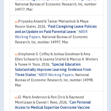
National Bureau of Economic Research, Inc, number
34977, Mar.
Priyanka Anand & Tamar Matiashvili & Maya
Rossin-Slater, 2026,
"
Paid Caregiving Leave Policies
and an Update on Paid Parental Leave
,"
NBER
Working Papers
, National Bureau of Economic
Research, Inc, number 34997, Mar.
Stephanie G. Coffey & Joshua Goodman & Amy
Ellen Schwartz & Leanna Stiefel & Marcus A. Winters
& Yunee H. Yoon, 2026,
"
Special Education
Substantially Improves Learning: Evidence from
Three States
,"
NBER Working Papers
, National
Bureau of Economic Research, Inc, number 34998,
Mar.
D. Mark Anderson & Ron Diris & Raymond
Montizaan & Daniel I. Rees, 2026,
"
Can Personal
Access to Medical Expertise Overcome Vaccine