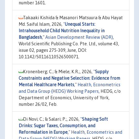
number 1601.
Takaaki Kishida & Masanori Matsuura & Abu Hayat
Md. Saiful Islam, 2026,
"
Unequal Starts:
Intrahousehold Child Nutrition Inequality in
Bangladesh
,"
Asian Development Review (ADR)
,
World Scientific Publishing Co. Pte. Ltd., volume 43,
issue 02, pages 275-309, June, DOI:
10.1142/S0116110526500071.
Kronenberg; C.; & Miele; K.R.;, 2026,
"
Supply
Constraints and Negative Selection: Evidence from
Mental Healthcare Markets
,"
Health, Econometrics
and Data Group (HEDG) Working Papers
, HEDG, c/o
Department of Economics, University of York,
number 26/02, Feb.
Di Novi; C.; & Salari; P.;, 2026,
"
Shaping Soft
Drinks: Sugar Taxes, Consumption, and
Reformulation in Europe
,"
Health, Econometrics and
Data Group (HEDG) Working Papers
, HEDG, c/o