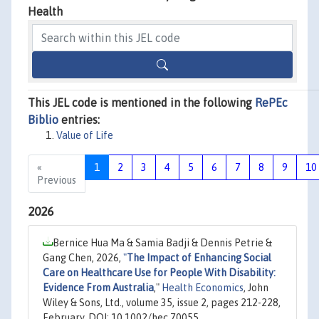
Health
This JEL code is mentioned in the following
RePEc
Biblio
entries:
Value of Life
«
1
2
3
4
5
6
7
8
9
10
Previous
2026
Bernice Hua Ma & Samia Badji & Dennis Petrie &
Gang Chen, 2026,
"
The Impact of Enhancing Social
Care on Healthcare Use for People With Disability:
Evidence From Australia
,"
Health Economics
, John
Wiley & Sons, Ltd., volume 35, issue 2, pages 212-228,
February, DOI: 10.1002/hec.70055.