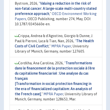
Bystrom, 2026,
"
Valuing a reduction in the risk of
non-fatal cancer: A large-scale multi-country stated
preference approach
,"
OECD Environment Working
Papers
, OECD Publishing, number 274, May, DOI:
10.1787/0345660e-en.
Crippa, Andrea & d'Agostino, Giorgio & Dunne, J.
Paul & Pieroni, Luca & Tian, Nan, 2026,
"
The Health
Costs of Civil Conflict
,"
MPRA Paper
, University
Library of Munich, Germany, number 127605.
Cordilha, Ana Carolina, 2026,
"
Transformations
dans le financement de la protection sociale à l'ère
du capitalisme financiarisé : Une analyse du cas
français
[Transformation in social protection financing in
the era of financialized capitalism: An analysis of
the French case]
,"
MPRA Paper
, University Library of
Munich, Germany, number 128653, Mar.