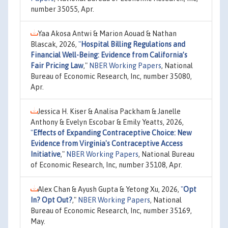
number 35055, Apr.
Yaa Akosa Antwi & Marion Aouad & Nathan
Blascak, 2026,
"
Hospital Billing Regulations and
Financial Well-Being: Evidence from California’s
Fair Pricing Law
,"
NBER Working Papers
, National
Bureau of Economic Research, Inc, number 35080,
Apr.
Jessica H. Kiser & Analisa Packham & Janelle
Anthony & Evelyn Escobar & Emily Yeatts, 2026,
"
Effects of Expanding Contraceptive Choice: New
Evidence from Virginia's Contraceptive Access
Initiative
,"
NBER Working Papers
, National Bureau
of Economic Research, Inc, number 35108, Apr.
Alex Chan & Ayush Gupta & Yetong Xu, 2026,
"
Opt
In? Opt Out?
,"
NBER Working Papers
, National
Bureau of Economic Research, Inc, number 35169,
May.