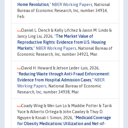
Home Revolution
,"
NBER Working Papers
, National
Bureau of Economic Research, Inc, number 34914,
Feb.
Daniel L. Dench & Kelly Lifchez & Jason M. Lindo &
Jancy Ling Liu, 2026,
"
The Market Value of
Reproductive Rights: Evidence from U.S. Housing
Markets
,"
NBER Working Papers
, National Bureau of
Economic Research, Inc, number 34921, Mar.
David H. Howard & Jetson Leder-Luis, 2026,
"
Reducing Waste through Anti-Fraud Enforcement:
Evidence from Hospital Admission Cases
,"
NBER
Working Papers
, National Bureau of Economic
Research, Inc, number 34938, Mar.
Coady Wing & Wei-Lun Lo & Maddie Potter & Tarik
Yuce & Alberto Ortega & John Cawley & Thuy D.
Nguyen & Kosali I. Simon, 2026,
"
Medicaid Coverage
for Obesity Medications: Utilization and Net-of-