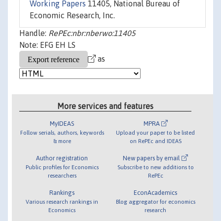
Working Papers
11405, National Bureau of
Economic Research, Inc.
Handle:
RePEc:nbr:nberwo:11405
Note: EFG EH LS
as
More services and features
MyIDEAS
MPRA
Follow serials, authors, keywords
Upload your paper to be listed
& more
on RePEc and IDEAS
Author registration
New papers by email
Public profiles for Economics
Subscribe to new additions to
researchers
RePEc
Rankings
EconAcademics
Various research rankings in
Blog aggregator for economics
Economics
research