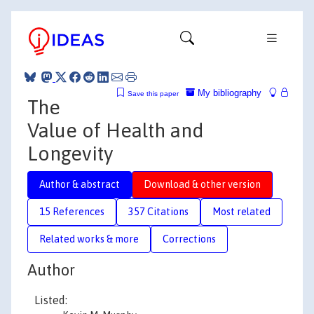
My bibliography
Save this paper
The
Value of Health and
Longevity
Author & abstract
Download & other version
15 References
357 Citations
Most related
Related works & more
Corrections
Author
Listed: