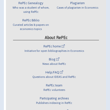
RePEc Genealogy
Plagiarism
Who was a student of whom,
Cases of plagiarism in Economics
using RePEc
RePEc Biblio
Curated articles & papers on
economics topics
About RePEc
RePEc home
Initiative for open bibliographies in Economics
Blog
News about RePEc
Help/FAQ
Questions about IDEAS and RePEc
RePEc team
RePEc volunteers
Participating archives
Publishers indexing in RePEc