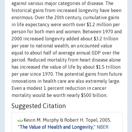
against various major categories of disease. The
historical gains from increased longevity have been
enormous. Over the 20th century, cumulative gains
in life expectancy were worth over $1.2 million per
person for both men and women. Between 1970 and
2000 increased longevity added about $3.2 trillion
per year to national wealth, an uncounted value
equal to about half of average annual GDP over the
period. Reduced mortality from heart disease alone
has increased the value of life by about $1.5 trillion
per year since 1970. The potential gains from future
innovations in health care are also extremely large.
Even a modest 1 percent reduction in cancer
mortality would be worth nearly $500 billion.
Suggested Citation
Kevin M. Murphy & Robert H. Topel, 2005.
"
The Value of Health and Longevity
,"
NBER