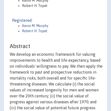
Kevin M. Murphy
Robert H. Topel
Registered:
Kevin M. Murphy
Robert H. Topel
Abstract
We develop an economic framework for valuing
improvements to health and life expectancy, based
on individuals' willingness to pay. We then apply the
framework to past and prospective reductions in
mortality risks, both overall and for specific life-
threatening diseases. We calculate (i) the social
values of increased longevity for men and women
over the 20th century; (ii) the social value of
progress against various diseases after 1970; and
(iii) the social value of potential future progress