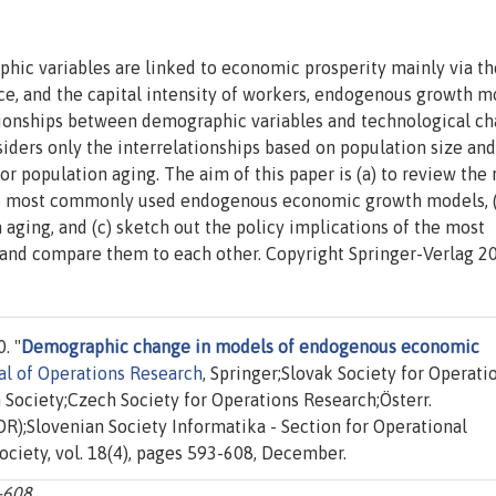
ic variables are linked to economic prosperity mainly via th
rce, and the capital intensity of workers, endogenous growth m
ationships between demographic variables and technological ch
iders only the interrelationships based on population size and
or population aging. The aim of this paper is (a) to review the 
the most commonly used endogenous economic growth models, 
 aging, and (c) sketch out the policy implications of the most
d compare them to each other. Copyright Springer-Verlag 2
. "
Demographic change in models of endogenous economic
al of Operations Research
, Springer;Slovak Society for Operati
Society;Czech Society for Operations Research;Österr.
R);Slovenian Society Informatika - Section for Operational
ciety, vol. 18(4), pages 593-608, December.
3-608