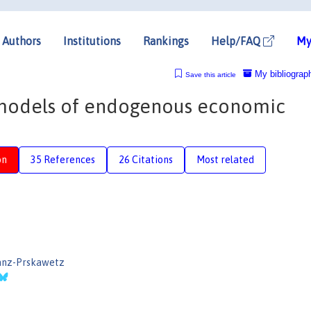
Authors
Institutions
Rankings
Help/FAQ
My
My bibliograp
Save this article
models of endogenous economic
on
35 References
26 Citations
Most related
ranz-Prskawetz