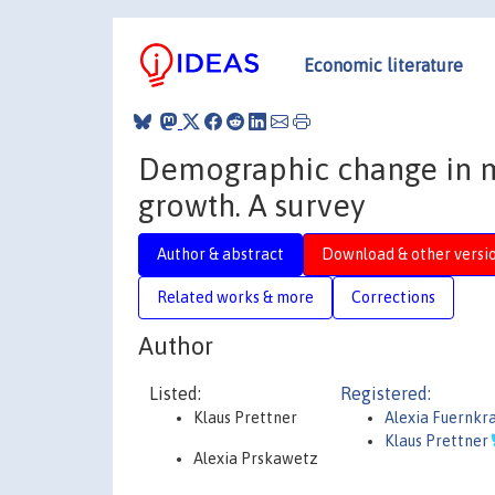
Economic literature
Demographic change in 
growth. A survey
Author & abstract
Download & other versi
Related works & more
Corrections
Author
Listed:
Registered:
Klaus Prettner
Alexia Fuernk
Klaus Prettner
Alexia Prskawetz