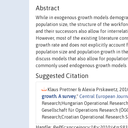
Abstract
While in exogenous growth models demograph
population size, the structure of the workfo
and their successors also allow for interrel
However, most of the existing literature cons
growth rate and does not explicitly account f
population size and population growth in 
discuss models that also allow for population
commonly used endogenous growth models an
Suggested Citation
Klaus Prettner & Alexia Prskawetz, 2010
growth. A survey
,"
Central European Journ
Research;Hungarian Operational Research 
Gesellschaft für Operations Research (ÖGO
Research;Croatian Operational Research So
Handle:
RePEc:spr:cejnor:v:18:y:2010:i:4:p:59