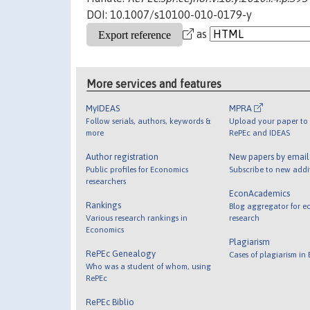
DOI: 10.1007/s10100-010-0179-y
as
More services and features
MyIDEAS
MPRA
Follow serials, authors, keywords &
Upload your paper to 
more
RePEc and IDEAS
Author registration
New papers by emai
Public profiles for Economics
Subscribe to new addi
researchers
EconAcademics
Rankings
Blog aggregator for e
Various research rankings in
research
Economics
Plagiarism
RePEc Genealogy
Cases of plagiarism in
Who was a student of whom, using
RePEc
RePEc Biblio