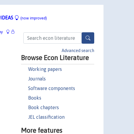
IDEAS
(now improved)
hy
Advanced search
Browse Econ Literature
Working papers
Journals
Software components
Books
Book chapters
JEL classification
More features