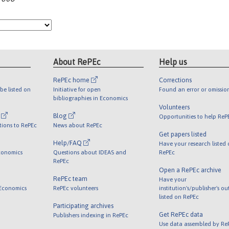
About RePEc
Help us
RePEc home
Corrections
be listed on
Initiative for open
Found an error or omissio
bibliographies in Economics
Volunteers
l
Blog
Opportunities to help ReP
tions to RePEc
News about RePEc
Get papers listed
Help/FAQ
Have your research listed
conomics
Questions about IDEAS and
RePEc
RePEc
Open a RePEc archive
RePEc team
Have your
 Economics
RePEc volunteers
institution's/publisher's o
listed on RePEc
Participating archives
Get RePEc data
Publishers indexing in RePEc
Use data assembled by Re