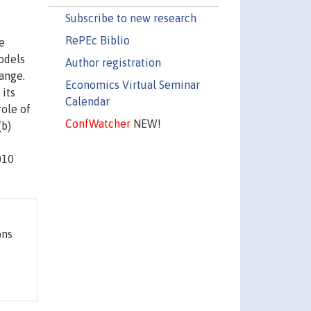
Subscribe to new research
RePEc Biblio
e
odels
Author registration
ange.
Economics Virtual Seminar
 its
Calendar
role of
ConfWatcher
NEW!
(b)
010
ons