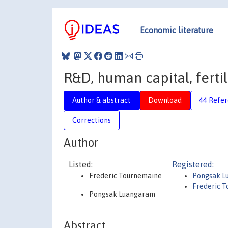
Economic literature
R&D, human capital, fertil
Author & abstract
Download
44 Refe
Corrections
Author
Listed:
Registered:
Frederic Tournemaine
Pongsak L
Frederic 
Pongsak Luangaram
Abstract