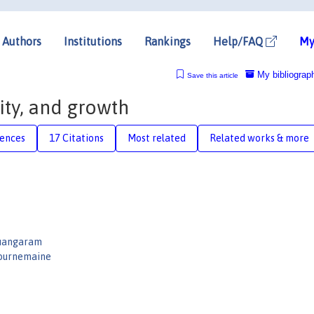
Authors
Institutions
Rankings
Help/FAQ
My
My bibliograp
Save this article
ity, and growth
rences
17 Citations
Most related
Related works & more
uangaram
Tournemaine