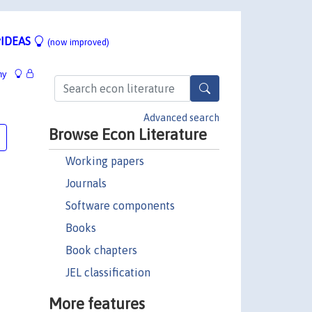
IDEAS
(now improved)
hy
Advanced search
Browse Econ Literature
Working papers
Journals
Software components
Books
Book chapters
JEL classification
More features