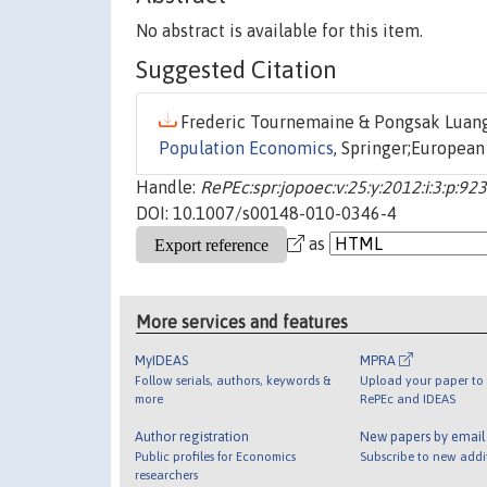
No abstract is available for this item.
Suggested Citation
Frederic Tournemaine & Pongsak Luang
Population Economics
, Springer;European
Handle:
RePEc:spr:jopoec:v:25:y:2012:i:3:p:92
DOI: 10.1007/s00148-010-0346-4
as
More services and features
MyIDEAS
MPRA
Follow serials, authors, keywords &
Upload your paper to 
more
RePEc and IDEAS
Author registration
New papers by emai
Public profiles for Economics
Subscribe to new addi
researchers