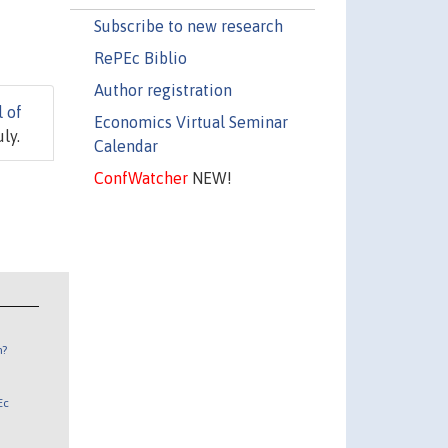
Subscribe to new research
RePEc Biblio
Author registration
l of
Economics Virtual Seminar
ly.
Calendar
ConfWatcher
NEW!
n?
Ec