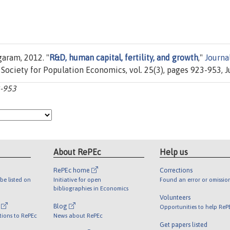
aram, 2012. "
R&D, human capital, fertility, and growth
,"
Journa
 Society for Population Economics, vol. 25(3), pages 923-953, Ju
3-953
About RePEc
Help us
RePEc home
Corrections
be listed on
Initiative for open
Found an error or omissio
bibliographies in Economics
Volunteers
l
Blog
Opportunities to help ReP
tions to RePEc
News about RePEc
Get papers listed