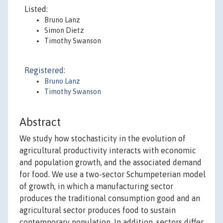
Listed:
Bruno Lanz
Simon Dietz
Timothy Swanson
Registered:
Bruno Lanz
Timothy Swanson
Abstract
We study how stochasticity in the evolution of
agricultural productivity interacts with economic
and population growth, and the associated demand
for food. We use a two-sector Schumpeterian model
of growth, in which a manufacturing sector
produces the traditional consumption good and an
agricultural sector produces food to sustain
contemporary population. In addition, sectors differ