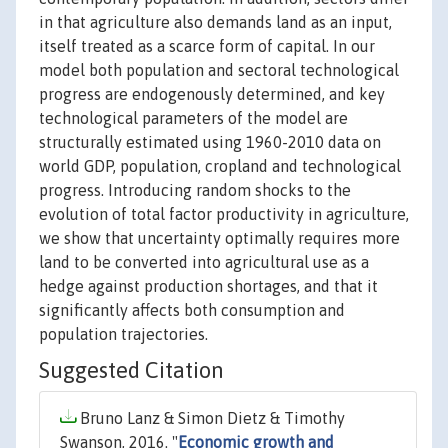
in that agriculture also demands land as an input,
itself treated as a scarce form of capital. In our
model both population and sectoral technological
progress are endogenously determined, and key
technological parameters of the model are
structurally estimated using 1960-2010 data on
world GDP, population, cropland and technological
progress. Introducing random shocks to the
evolution of total factor productivity in agriculture,
we show that uncertainty optimally requires more
land to be converted into agricultural use as a
hedge against production shortages, and that it
significantly affects both consumption and
population trajectories.
Suggested Citation
Bruno Lanz & Simon Dietz & Timothy
Swanson, 2016. "
Economic growth and