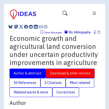
My bibliography
Save this paper
Economic growth and
agricultural land conversion
under uncertain productivity
improvements in agriculture
Author & abstract
Download & other version
50 References
5 Citations
Most related
Related works & more
Corrections
Author