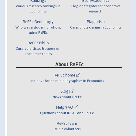
Rankings
EconAcademics
Various research rankings in
Blog aggregator for economics
Economics
research
RePEc Genealogy
Plagiarism
Who was a student of whom,
Cases of plagiarism in Economics
using RePEc
RePEc Biblio
Curated articles & papers on
economics topics
About RePEc
RePEc home
Initiative for open bibliographies in Economics
Blog
News about RePEc
Help/FAQ
Questions about IDEAS and RePEc
RePEc team
RePEc volunteers