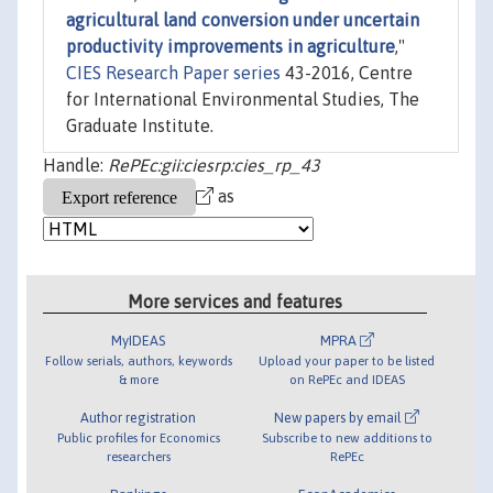
agricultural land conversion under uncertain
productivity improvements in agriculture
,"
CIES Research Paper series
43-2016, Centre
for International Environmental Studies, The
Graduate Institute.
Handle:
RePEc:gii:ciesrp:cies_rp_43
as
More services and features
MyIDEAS
MPRA
Follow serials, authors, keywords
Upload your paper to be listed
& more
on RePEc and IDEAS
Author registration
New papers by email
Public profiles for Economics
Subscribe to new additions to
researchers
RePEc