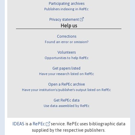
Participating archives
Publishers indexing in RePEc
Privacy statement
Help us
Corrections
Found an error or omission?
Volunteers
Opportunities to help RePEc
Get papers listed
Have your research listed on RePEc
Open a RePEc archive
Have your institution's/publisher's output listed on RePEc
Get RePEc data
Use data assembled by RePEc
IDEAS
is a
RePEc
service. RePEc uses bibliographic data
supplied by the respective publishers.