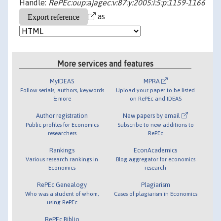
Handle:
RePEc:oup:ajagec:v:87:y:2005:i:5:p:1159-1166
as
More services and features
MyIDEAS
MPRA
Follow serials, authors, keywords
Upload your paper to be listed
& more
on RePEc and IDEAS
Author registration
New papers by email
Public profiles for Economics
Subscribe to new additions to
researchers
RePEc
Rankings
EconAcademics
Various research rankings in
Blog aggregator for economics
Economics
research
RePEc Genealogy
Plagiarism
Who was a student of whom,
Cases of plagiarism in Economics
using RePEc
RePEc Biblio