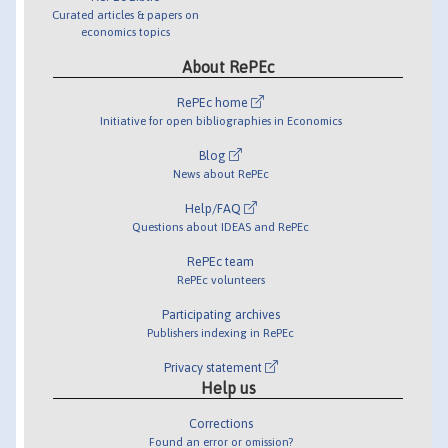
Curated articles & papers on
economics topics
About RePEc
RePEc home
Initiative for open bibliographies in Economics
Blog
News about RePEc
Help/FAQ
Questions about IDEAS and RePEc
RePEc team
RePEc volunteers
Participating archives
Publishers indexing in RePEc
Privacy statement
Help us
Corrections
Found an error or omission?