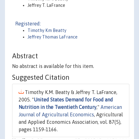
Jeffrey T. LaFrance
Registered:
Timothy Km Beatty
Jeffrey Thomas LaFrance
Abstract
No abstract is available for this item.
Suggested Citation
Timothy K.M. Beatty & Jeffrey T. LaFrance,
2005. "
United States Demand for Food and
Nutrition in the Twentieth Century
,"
American
Journal of Agricultural Economics
, Agricultural
and Applied Economics Association, vol. 87(5),
pages 1159-1166.