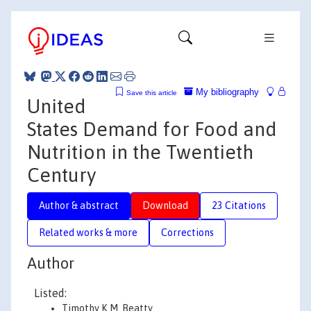
My bibliography
Save this article
United
States Demand for Food and
Nutrition in the Twentieth
Century
Author & abstract
Download
23 Citations
Related works & more
Corrections
Author
Listed:
Timothy K.M. Beatty