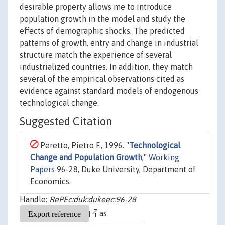
desirable property allows me to introduce
population growth in the model and study the
effects of demographic shocks. The predicted
patterns of growth, entry and change in industrial
structure match the experience of several
industrialized countries. In addition, they match
several of the empirical observations cited as
evidence against standard models of endogenous
technological change.
Suggested Citation
Peretto, Pietro F., 1996. "
Technological
Change and Population Growth
,"
Working
Papers
96-28, Duke University, Department of
Economics.
Handle:
RePEc:duk:dukeec:96-28
as