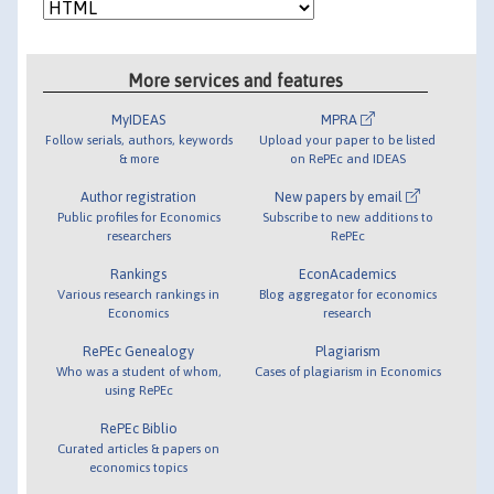
More services and features
MyIDEAS
MPRA
Follow serials, authors, keywords
Upload your paper to be listed
& more
on RePEc and IDEAS
Author registration
New papers by email
Public profiles for Economics
Subscribe to new additions to
researchers
RePEc
Rankings
EconAcademics
Various research rankings in
Blog aggregator for economics
Economics
research
RePEc Genealogy
Plagiarism
Who was a student of whom,
Cases of plagiarism in Economics
using RePEc
RePEc Biblio
Curated articles & papers on
economics topics