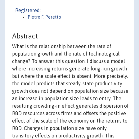
Registered:
Pietro F. Peretto
Abstract
What is the relationship between the rate of
population growth and the rate of technological
change? To answer this question, I discuss a model
where increasing returns generate long-run growth
but where the scale effect is absent. More precisely,
the model predicts that steady-state productivity
growth does not depend on population size because
an increase in population size leads to entry. The
resulting crowding-in effect generates dispersion of
R&D resources across firms and offsets the positive
effect of the scale of the economy on the returns to
R&D. Changes in population size have only
transitory effects on productivity growth. This