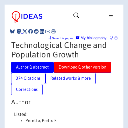
My bibliography
Save this paper
Technological Change and
Population Growth
Author & abstract
Download & other version
374 Citations
Related works & more
Corrections
Author
Listed:
Peretto, Pietro F.