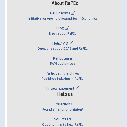
About RePEc
RePEc home
Initiative for open bibliographies in Economics
Blog
News about RePEc
Help/FAQ
Questions about IDEAS and RePEc
RePEc team
RePEc volunteers
Participating archives
Publishers indexing in RePEc
Privacy statement
Help us
Corrections
Found an error or omission?
Volunteers
Opportunities to help RePEc