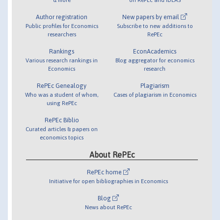
Author registration
New papers by email
Public profiles for Economics
Subscribe to new additions to
researchers
RePEc
Rankings
EconAcademics
Various research rankings in
Blog aggregator for economics
Economics
research
RePEc Genealogy
Plagiarism
Who was a student of whom,
Cases of plagiarism in Economics
using RePEc
RePEc Biblio
Curated articles & papers on
economics topics
About RePEc
RePEc home
Initiative for open bibliographies in Economics
Blog
News about RePEc