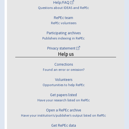
Help/FAQ
Questions about IDEAS and RePEc
RePEc team
RePEc volunteers
Participating archives
Publishers indexing in RePEc
Privacy statement
Help us
Corrections
Found an error or omission?
Volunteers
Opportunities to help RePEc
Get papers listed
Have your research listed on RePEc
Open a RePEc archive
Have your institution's/publisher's output listed on RePEc
Get RePEc data