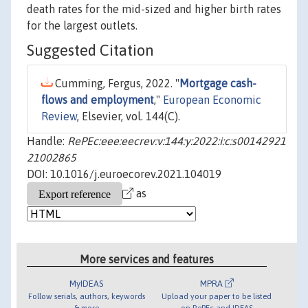
death rates for the mid-sized and higher birth rates
for the largest outlets.
Suggested Citation
Cumming, Fergus, 2022. "
Mortgage cash-
flows and employment
,"
European Economic
Review
, Elsevier, vol. 144(C).
Handle:
RePEc:eee:eecrev:v:144:y:2022:i:c:s00142921
21002865
DOI: 10.1016/j.euroecorev.2021.104019
as
More services and features
MyIDEAS
MPRA
Follow serials, authors, keywords
Upload your paper to be listed
& more
on RePEc and IDEAS