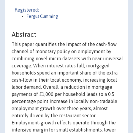
Registered:
Fergus Cumming
Abstract
This paper quantifies the impact of the cash-flow
channel of monetary policy on employment by
combining novel micro datasets with near-universal
coverage. When interest rates fall, mortgaged
households spend an important share of the extra
cash-flow in their local economy, increasing local
labor demand. Overall, a reduction in mortgage
payments of £1,000 per household leads to a 0.5
percentage point increase in locally non-tradable
employment growth over three years, almost
entirely driven by the restaurant sector.
Employment-growth effects operate through the
intensive margin for small establishments, lower