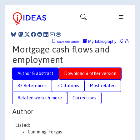
My bibliography
Save this article
Mortgage cash-flows and
employment
Author & abstract
Download & other version
87 References
2 Citations
Most related
Related works & more
Corrections
Author
Listed:
Cumming, Fergus