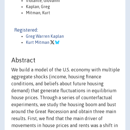
Violante, Giovanni
Kaplan, Greg
Mitman, Kurt
Registered:
Greg Warren Kaplan
Kurt Mitman
Abstract
We build a model of the U.S. economy with multiple
aggregate shocks (income, housing finance
conditions, and beliefs about future housing
demand) that generate fluctuations in equilibrium
house prices. Through a series of counterfactual
experiments, we study the housing boom and bust
around the Great Recession and obtain three main
results. First, we find that the main driver of
movements in house prices and rents was a shift in