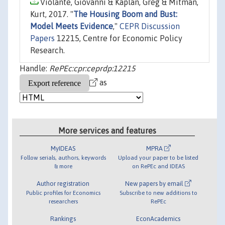
Violante, Giovanni & Kaplan, Greg & Mitman,
Kurt, 2017. "
The Housing Boom and Bust:
Model Meets Evidence
,"
CEPR Discussion
Papers
12215, Centre for Economic Policy
Research.
Handle:
RePEc:cpr:ceprdp:12215
as
More services and features
MyIDEAS
MPRA
Follow serials, authors, keywords
Upload your paper to be listed
& more
on RePEc and IDEAS
Author registration
New papers by email
Public profiles for Economics
Subscribe to new additions to
researchers
RePEc
Rankings
EconAcademics