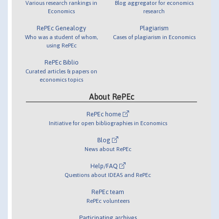
Various research rankings in
Blog aggregator for economics
Economics
research
RePEc Genealogy
Plagiarism
Who was a student of whom,
Cases of plagiarism in Economics
using RePEc
RePEc Biblio
Curated articles & papers on
economics topics
About RePEc
RePEc home
Initiative for open bibliographies in Economics
Blog
News about RePEc
Help/FAQ
Questions about IDEAS and RePEc
RePEc team
RePEc volunteers
Participating archives