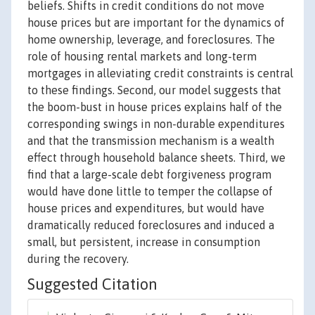
beliefs. Shifts in credit conditions do not move
house prices but are important for the dynamics of
home ownership, leverage, and foreclosures. The
role of housing rental markets and long-term
mortgages in alleviating credit constraints is central
to these findings. Second, our model suggests that
the boom-bust in house prices explains half of the
corresponding swings in non-durable expenditures
and that the transmission mechanism is a wealth
effect through household balance sheets. Third, we
find that a large-scale debt forgiveness program
would have done little to temper the collapse of
house prices and expenditures, but would have
dramatically reduced foreclosures and induced a
small, but persistent, increase in consumption
during the recovery.
Suggested Citation