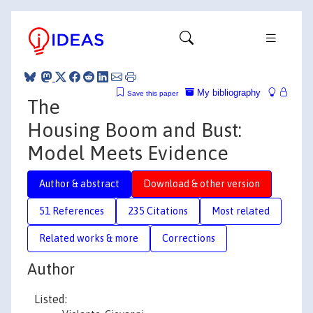
My bibliography
Save this paper
The
Housing Boom and Bust:
Model Meets Evidence
Author & abstract
Download & other version
51 References
235 Citations
Most related
Related works & more
Corrections
Author
Listed: