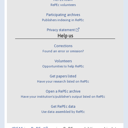
RePEc volunteers
Participating archives
Publishers indexing in RePEc
Privacy statement
Help us
Corrections
Found an error or omission?
Volunteers
Opportunities to help RePEc
Get papers listed
Have your research listed on RePEc
Open a RePEc archive
Have your institution's/publisher's output listed on RePEc
Get RePEc data
Use data assembled by RePEc