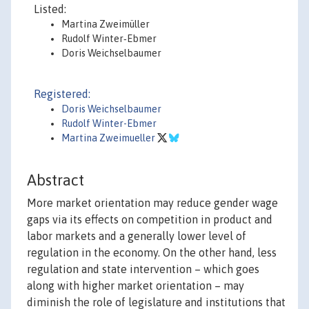
Listed:
Martina Zweimüller
Rudolf Winter‐Ebmer
Doris Weichselbaumer
Registered:
Doris Weichselbaumer
Rudolf Winter-Ebmer
Martina Zweimueller
Abstract
More market orientation may reduce gender wage
gaps via its effects on competition in product and
labor markets and a generally lower level of
regulation in the economy. On the other hand, less
regulation and state intervention – which goes
along with higher market orientation – may
diminish the role of legislature and institutions that