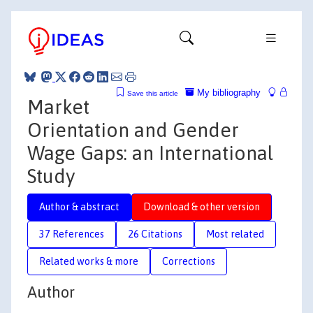
My bibliography
Save this article
Market
Orientation and Gender
Wage Gaps: an International
Study
Author & abstract
Download & other version
37 References
26 Citations
Most related
Related works & more
Corrections
Author