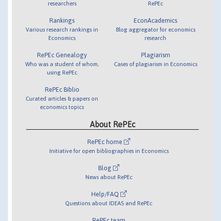
researchers
RePEc
Rankings
EconAcademics
Various research rankings in
Blog aggregator for economics
Economics
research
RePEc Genealogy
Plagiarism
Who was a student of whom,
Cases of plagiarism in Economics
using RePEc
RePEc Biblio
Curated articles & papers on
economics topics
About RePEc
RePEc home
Initiative for open bibliographies in Economics
Blog
News about RePEc
Help/FAQ
Questions about IDEAS and RePEc
RePEc team