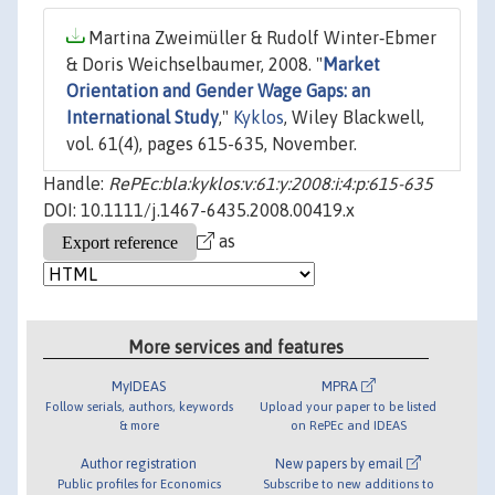
Martina Zweimüller & Rudolf Winter‐Ebmer
& Doris Weichselbaumer, 2008. "
Market
Orientation and Gender Wage Gaps: an
International Study
,"
Kyklos
, Wiley Blackwell,
vol. 61(4), pages 615-635, November.
Handle:
RePEc:bla:kyklos:v:61:y:2008:i:4:p:615-635
DOI: 10.1111/j.1467-6435.2008.00419.x
as
More services and features
MyIDEAS
MPRA
Follow serials, authors, keywords
Upload your paper to be listed
& more
on RePEc and IDEAS
Author registration
New papers by email
Public profiles for Economics
Subscribe to new additions to