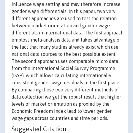
influence wage setting and may therefore increase
gender wage differentials. In this paper, two very
different approaches are used to test the relation
between market orientation and gender wage
differentials in international data. The first approach
employs meta‐analysis data and takes advantage of
the fact that many studies already exist which use
national data sources to the best possible extent.
The second approach uses comparable micro data
from the International Social Survey Programme
(ISSP), which allows calculating internationally
consistent gender wage residuals in the first place.
By comparing these two very different methods of
data collection we get the robust result that higher
levels of market orientation as proxied by the
Economic Freedom Index lead to lower gender
wage gaps across countries and time periods.
Suggested Citation