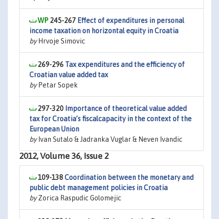
245-267
Effect of expenditures in personal
income taxation on horizontal equity in Croatia
by
Hrvoje Simovic
269-296
Tax expenditures and the efficiency of
Croatian value added tax
by
Petar Sopek
297-320
Importance of theoretical value added
tax for Croatia’s fiscalcapacity in the context of the
European Union
by
Ivan Sutalo & Jadranka Vuglar & Neven Ivandic
2012, Volume 36, Issue 2
109-138
Coordination between the monetary and
public debt management policies in Croatia
by
Zorica Raspudic Golomejic