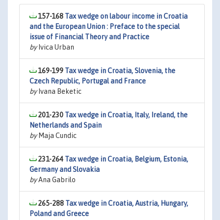
157-168
Tax wedge on labour income in Croatia
and the European Union : Preface to the special
issue of Financial Theory and Practice
by
Ivica Urban
169-199
Tax wedge in Croatia, Slovenia, the
Czech Republic, Portugal and France
by
Ivana Beketic
201-230
Tax wedge in Croatia, Italy, Ireland, the
Netherlands and Spain
by
Maja Cundic
231-264
Tax wedge in Croatia, Belgium, Estonia,
Germany and Slovakia
by
Ana Gabrilo
265-288
Tax wedge in Croatia, Austria, Hungary,
Poland and Greece