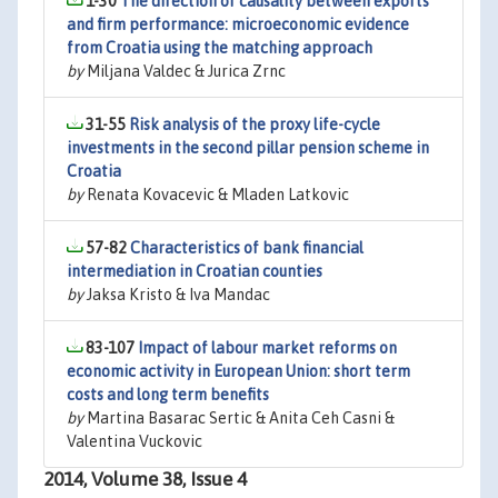
1-30
The direction of causality between exports
and firm performance: microeconomic evidence
from Croatia using the matching approach
by
Miljana Valdec & Jurica Zrnc
31-55
Risk analysis of the proxy life-cycle
investments in the second pillar pension scheme in
Croatia
by
Renata Kovacevic & Mladen Latkovic
57-82
Characteristics of bank financial
intermediation in Croatian counties
by
Jaksa Kristo & Iva Mandac
83-107
Impact of labour market reforms on
economic activity in European Union: short term
costs and long term benefits
by
Martina Basarac Sertic & Anita Ceh Casni &
Valentina Vuckovic
2014, Volume 38, Issue 4