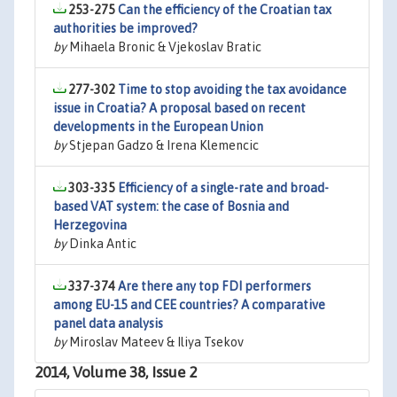
253-275
Can the efficiency of the Croatian tax
authorities be improved?
by
Mihaela Bronic & Vjekoslav Bratic
277-302
Time to stop avoiding the tax avoidance
issue in Croatia? A proposal based on recent
developments in the European Union
by
Stjepan Gadzo & Irena Klemencic
303-335
Efficiency of a single-rate and broad-
based VAT system: the case of Bosnia and
Herzegovina
by
Dinka Antic
337-374
Are there any top FDI performers
among EU-15 and CEE countries? A comparative
panel data analysis
by
Miroslav Mateev & Iliya Tsekov
2014, Volume 38, Issue 2