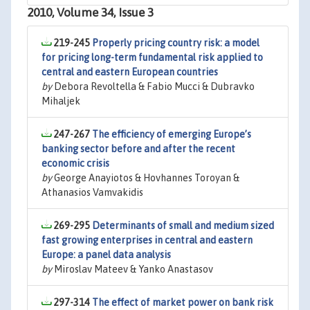
2010, Volume 34, Issue 3
219-245
Properly pricing country risk: a model
for pricing long-term fundamental risk applied to
central and eastern European countries
by
Debora Revoltella & Fabio Mucci & Dubravko
Mihaljek
247-267
The efficiency of emerging Europe’s
banking sector before and after the recent
economic crisis
by
George Anayiotos & Hovhannes Toroyan &
Athanasios Vamvakidis
269-295
Determinants of small and medium sized
fast growing enterprises in central and eastern
Europe: a panel data analysis
by
Miroslav Mateev & Yanko Anastasov
297-314
The effect of market power on bank risk