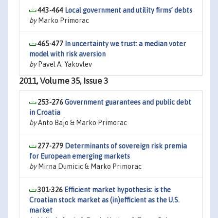
443-464
Local government and utility firms’ debts
by
Marko Primorac
465-477
In uncertainty we trust: a median voter
model with risk aversion
by
Pavel A. Yakovlev
2011, Volume 35, Issue 3
253-276
Government guarantees and public debt
in Croatia
by
Anto Bajo & Marko Primorac
277-279
Determinants of sovereign risk premia
for European emerging markets
by
Mirna Dumicic & Marko Primorac
301-326
Efficient market hypothesis: is the
Croatian stock market as (in)efficient as the U.S.
market