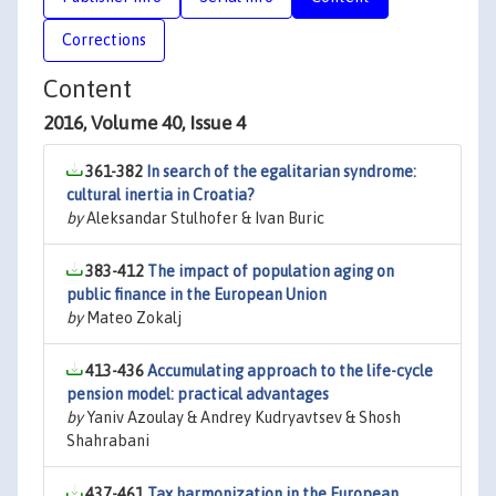
Corrections
Content
2016, Volume 40, Issue 4
361-382
In search of the egalitarian syndrome:
cultural inertia in Croatia?
by
Aleksandar Stulhofer & Ivan Buric
383-412
The impact of population aging on
public finance in the European Union
by
Mateo Zokalj
413-436
Accumulating approach to the life-cycle
pension model: practical advantages
by
Yaniv Azoulay & Andrey Kudryavtsev & Shosh
Shahrabani
437-461
Tax harmonization in the European