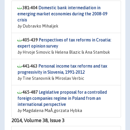
381-404
Domestic bank intermediation in
emerging market economies during the 2008-09
crisis
by
Dubravko Mihaljek
405-439
Perspectives of tax reforms in Croatia:
expert opinion survey
by
Hrvoje Simovic & Helena Blazic & Ana Stambuk
441-463
Personal income tax reforms and tax
progressivity in Slovenia, 1991-2012
by
Tine Stanovnik & Miroslav Verbic
465-487
Legislative proposal for a controlled
foreign companies regime in Poland from an
international perspective
by
Magdalena MaÅ‚gorzata Hybka
2014, Volume 38, Issue 3