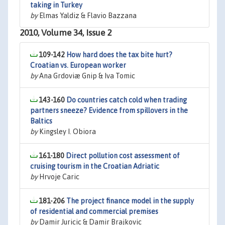
taking in Turkey
by
Elmas Yaldiz & Flavio Bazzana
2010, Volume 34, Issue 2
109-142
How hard does the tax bite hurt?
Croatian vs. European worker
by
Ana Grdoviæ Gnip & Iva Tomic
143-160
Do countries catch cold when trading
partners sneeze? Evidence from spillovers in the
Baltics
by
Kingsley I. Obiora
161-180
Direct pollution cost assessment of
cruising tourism in the Croatian Adriatic
by
Hrvoje Caric
181-206
The project finance model in the supply
of residential and commercial premises
by
Damir Juricic & Damir Brajkovic