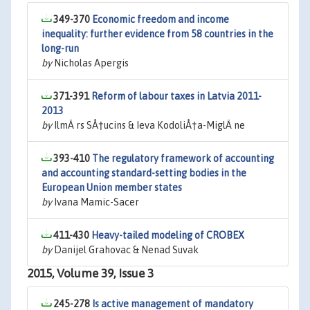
349-370
Economic freedom and income
inequality: further evidence from 58 countries in the
long-run
by
Nicholas Apergis
371-391
Reform of labour taxes in Latvia 2011-
2013
by
IlmÄ rs SÅ†ucins & Ieva KodoliÅ†a-MiglÄ ne
393-410
The regulatory framework of accounting
and accounting standard-setting bodies in the
European Union member states
by
Ivana Mamic-Sacer
411-430
Heavy-tailed modeling of CROBEX
by
Danijel Grahovac & Nenad Suvak
2015, Volume 39, Issue 3
245-278
Is active management of mandatory