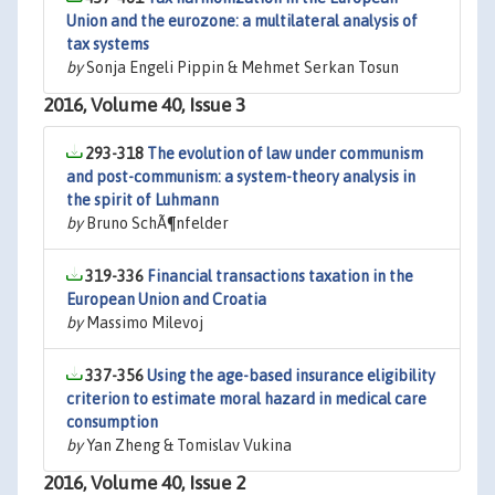
Union and the eurozone: a multilateral analysis of
tax systems
by
Sonja Engeli Pippin & Mehmet Serkan Tosun
2016, Volume 40, Issue 3
293-318
The evolution of law under communism
and post-communism: a system-theory analysis in
the spirit of Luhmann
by
Bruno SchÃ¶nfelder
319-336
Financial transactions taxation in the
European Union and Croatia
by
Massimo Milevoj
337-356
Using the age-based insurance eligibility
criterion to estimate moral hazard in medical care
consumption
by
Yan Zheng & Tomislav Vukina
2016, Volume 40, Issue 2