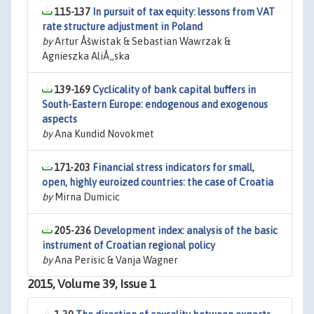
115-137
In pursuit of tax equity: lessons from VAT
rate structure adjustment in Poland
by
Artur Åšwistak & Sebastian Wawrzak &
Agnieszka AliÅ„ska
139-169
Cyclicality of bank capital buffers in
South-Eastern Europe: endogenous and exogenous
aspects
by
Ana Kundid Novokmet
171-203
Financial stress indicators for small,
open, highly euroized countries: the case of Croatia
by
Mirna Dumicic
205-236
Development index: analysis of the basic
instrument of Croatian regional policy
by
Ana Perisic & Vanja Wagner
2015, Volume 39, Issue 1