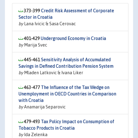
373-399
Credit Risk Assessment of Corporate
Sector in Croatia
by
Lana Ivicic & Sasa Cerovac
401-429
Underground Economy in Croatia
by
Marija Svec
445-461
Sensitivity Analysis of Accumulated
Savings in Defined Contribution Pension System
by
Mladen Latkovic & Ivana Liker
463-477
The Influence of the Tax Wedge on
Unemployment in OECD Countries in Comparison
with Croatia
by
Anamarija Separovic
479-493
Tax Policy Impact on Consumption of
Tobacco Products in Croatia
by
Ida Zelenka