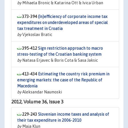
by
Mihaela Bronic & Katarina Ott & Ivica Urban
373-394
(In)efficiency of corporate income tax
expenditures on underdeveloped areas of special
tax treatment in Croatia
by
Vjekoslav Bratic
395-412
Sign restriction approach to macro
stress-testing of the Croatian banking system
by
Natasa Erjavec & Boris Cota & Sasa Jaksic
413-434
Estimating the country risk premium in
emerging markets: the case of the Republic of
Macedonia
by
Aleksandar Naumoski
2012, Volume 36, Issue 3
229-243
Slovenian income taxes and analysis of
their tax expenditure in 2006-2010
by
Maja Klun