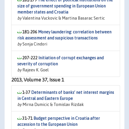
161-179
The effect of political institutions on the
size of government spending in European Union
member states and Croatia
by
Valentina Vuckovic & Martina Basarac Sertic
181-206
Money laundering: correlation between
risk assessment and suspicious transactions
by
Sonja Cindori
207-222
Initiation of corrupt exchanges and
severity of corruption
by
Rajeev K. Goel
2013, Volume 37, Issue 1
1-37
Determinants of banks’ net interest margins
in Central and Eastern Europe
by
Mirna Dumicic & Tomislav Rizdak
31-71
Budget perspective in Croatia after
accession to the European Union