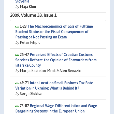
Slovenia
by
Maja Klun
2009, Volume 33, Issue 1
1-23
The Macroeconomics of Loss of Fulltime
Student Status or the Fiscal Consequences of
Passing or Not Passing an Exam
by
Petar Filipic
25-47
Perceived Effects of Croatian Customs
Services Reform: the Opinion of Forwarders from
Istarska County
by
Marija Kastelan-Mrak & Alen Benazic
49-71
Inter-Location Small Business Tax Rate
Variation in Ukraine: What Is Behind It?
by
Sergii Slukhai
73-87
Regional Wage Differentiation and Wage
Bargaining Systems in the European Union