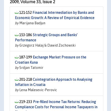
2009, Volume 33, Issue 2
121-152
Financial Intermediation by Banks and
Economic Growth: A Review of Empirical Evidence
by
Marijana Badjun
153-186
Strategic Groups and Banks’
Performance
by
Grzegorz Halaj & Dawid Zochowski
187-199
Exchange Market Pressure on the
Croatian Kuna
by
Srdjan Tatomir
201-218
Cointegration Approach to Analysing
Inflation in Croatia
by
Lena Malesevic-Perovic
219-233
Pre-filled Income Tax Returns: Reducing
Compliance Costs for Personal Income Taxpayers in