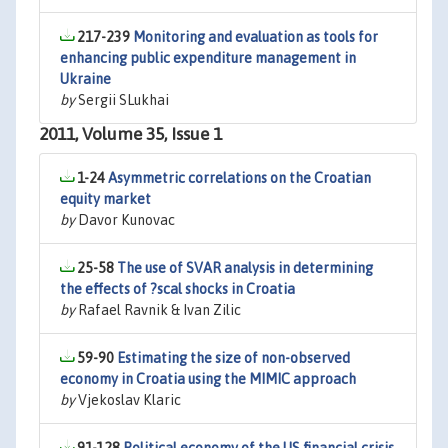
217-239
Monitoring and evaluation as tools for
enhancing public expenditure management in
Ukraine
by
Sergii SLukhai
2011, Volume 35, Issue 1
1-24
Asymmetric correlations on the Croatian
equity market
by
Davor Kunovac
25-58
The use of SVAR analysis in determining
the effects of ?scal shocks in Croatia
by
Rafael Ravnik & Ivan Zilic
59-90
Estimating the size of non-observed
economy in Croatia using the MIMIC approach
by
Vjekoslav Klaric