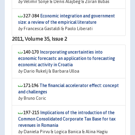
by
Velimir Šonje & Denis Alajbeg & Zoran Bubas
327-384
Economic integration and government
size: a review of the empirical literature
by
Francesca Gastaldi & Paolo Liberati
2011, Volume 35, Issue 2
140-170
Incorporating uncertainties into
economic forecasts: an application to forecasting
economic activity in Croatia
by
Dario Rukelj & Barbara Ulloa
171-196
The financial accelerator effect: concept
and challenges
by
Bruno Coric
197-215
Implications of the introduction of the
Common Consolidated Corporate Tax Base for tax
revenues in Romania
by
Daniela Pirvu & Logica Banica & Alina Hagiu