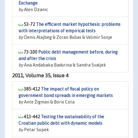
Exchange
by
Alen Dzanic
53-72
The efficient market hypothesis: problems
with interpretations of empirical tests
by
Denis Alajbeg & Zoran Bubas & Velimir Sonje
73-100
Public debt management before, during
and after the crisis
by
Ana Andabaka Badurina & Sandra Svaljek
2011, Volume 35, Issue 4
385-412
The impact of fiscal policy on
government bond spreads in emerging markets
by
Ante Žigman & Boris Cota
413-442
Testing the sustainability of the
Croatian public debt with dynamic models
by
Petar Sopek