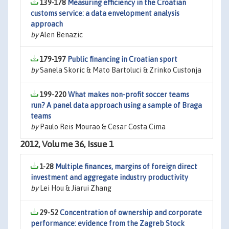
139-178
Measuring efficiency in the Croatian
customs service: a data envelopment analysis
approach
by
Alen Benazic
179-197
Public financing in Croatian sport
by
Sanela Skoric & Mato Bartoluci & Zrinko Custonja
199-220
What makes non-profit soccer teams
run? A panel data approach using a sample of Braga
teams
by
Paulo Reis Mourao & Cesar Costa Cima
2012, Volume 36, Issue 1
1-28
Multiple finances, margins of foreign direct
investment and aggregate industry productivity
by
Lei Hou & Jiarui Zhang
29-52
Concentration of ownership and corporate
performance: evidence from the Zagreb Stock