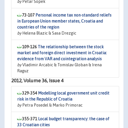
by
Petar Sopek
73-107
Personal income tax non-standard reliefs
in European Union member states, Croatia and
countries of the region
by
Helena Blazic & Sasa Drezgic
109-126
The relationship between the stock
market and foreign direct investment in Croatia:
evidence from VAR and cointegration analysis
by
Vladimir Arcabic & Tomislav Globan & Irena
Raguz
2012, Volume 36, Issue 4
329-354
Modelling local government unit credit
risk in the Republic of Croatia
by
Petra Posedel & Marko Primorac
355-371
Local budget transparency: the case of
33 Croatian cities