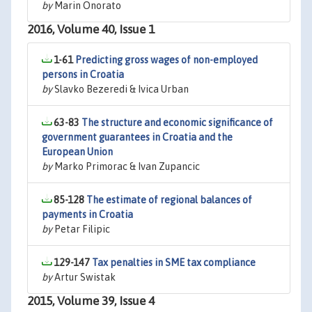
by
Marin Onorato
2016, Volume 40, Issue 1
1-61
Predicting gross wages of non-employed
persons in Croatia
by
Slavko Bezeredi & Ivica Urban
63-83
The structure and economic significance of
government guarantees in Croatia and the
European Union
by
Marko Primorac & Ivan Zupancic
85-128
The estimate of regional balances of
payments in Croatia
by
Petar Filipic
129-147
Tax penalties in SME tax compliance
by
Artur Swistak
2015, Volume 39, Issue 4