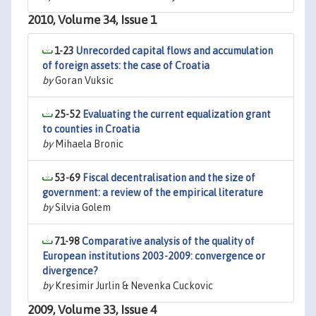
2010, Volume 34, Issue 1
1-23
Unrecorded capital flows and accumulation
of foreign assets: the case of Croatia
by
Goran Vuksic
25-52
Evaluating the current equalization grant
to counties in Croatia
by
Mihaela Bronic
53-69
Fiscal decentralisation and the size of
government: a review of the empirical literature
by
Silvia Golem
71-98
Comparative analysis of the quality of
European institutions 2003-2009: convergence or
divergence?
by
Kresimir Jurlin & Nevenka Cuckovic
2009, Volume 33, Issue 4