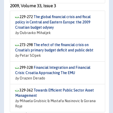
2009, Volume 33, Issue 3
229-272
The global financial crisis and fiscal
policy in Central and Eastern Europe: the 2009
Croatian budget odysey
by
Dubravko Mihaljek
273-298
The efect of the financial crisis on
Croatia’s primary budget deficit and public debt
by
Petar SOpek
299-328
Financial Integration and Financial
Crisis: Croatia Approaching The EMU
by
Drazen Derado
329-362
Towards Efficient Public Sector Asset
Management
by
Mihaela Grubisic & Mustafa Nusinovic & Gorana
Roje