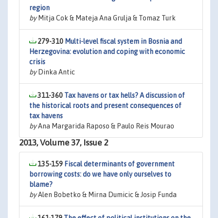
region
by
Mitja Cok & Mateja Ana Grulja & Tomaz Turk
279-310
Multi-level fiscal system in Bosnia and
Herzegovina: evolution and coping with economic
crisis
by
Dinka Antic
311-360
Tax havens or tax hells? A discussion of
the historical roots and present consequences of
tax havens
by
Ana Margarida Raposo & Paulo Reis Mourao
2013, Volume 37, Issue 2
135-159
Fiscal determinants of government
borrowing costs: do we have only ourselves to
blame?
by
Alen Bobetko & Mirna Dumicic & Josip Funda