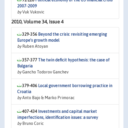
91-128
Political economy of the US financial crisis
2007-2009
by
Vuk Vukovic
2010, Volume 34, Issue 4
329-356
Beyond the crisis: revisiting emerging
Europe’s growth model
by
Ruben Atoyan
357-377
The twin deficit hypothesis: the case of
Bulgaria
by
Gancho Todorov Ganchev
379-406
Local government borrowing practice in
Croatia
by
Anto Bajo & Marko Primorac
407-434
Investments and capital market
imperfections, identification issues: a survey
by
Bruno Coric