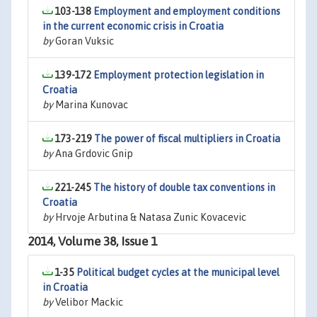
103-138
Employment and employment conditions
in the current economic crisis in Croatia
by
Goran Vuksic
139-172
Employment protection legislation in
Croatia
by
Marina Kunovac
173-219
The power of fiscal multipliers in Croatia
by
Ana Grdovic Gnip
221-245
The history of double tax conventions in
Croatia
by
Hrvoje Arbutina & Natasa Zunic Kovacevic
2014, Volume 38, Issue 1
1-35
Political budget cycles at the municipal level
in Croatia
by
Velibor Mackic