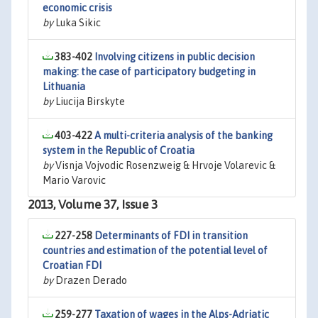
economic crisis
by
Luka Sikic
383-402
Involving citizens in public decision
making: the case of participatory budgeting in
Lithuania
by
Liucija Birskyte
403-422
A multi-criteria analysis of the banking
system in the Republic of Croatia
by
Visnja Vojvodic Rosenzweig & Hrvoje Volarevic &
Mario Varovic
2013, Volume 37, Issue 3
227-258
Determinants of FDI in transition
countries and estimation of the potential level of
Croatian FDI
by
Drazen Derado
259-277
Taxation of wages in the Alps-Adriatic