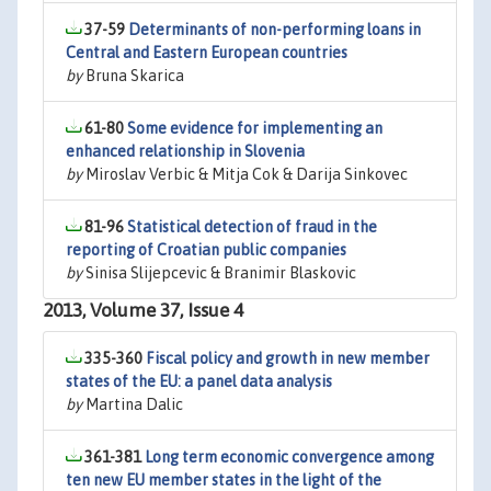
37-59
Determinants of non-performing loans in
Central and Eastern European countries
by
Bruna Skarica
61-80
Some evidence for implementing an
enhanced relationship in Slovenia
by
Miroslav Verbic & Mitja Cok & Darija Sinkovec
81-96
Statistical detection of fraud in the
reporting of Croatian public companies
by
Sinisa Slijepcevic & Branimir Blaskovic
2013, Volume 37, Issue 4
335-360
Fiscal policy and growth in new member
states of the EU: a panel data analysis
by
Martina Dalic
361-381
Long term economic convergence among
ten new EU member states in the light of the