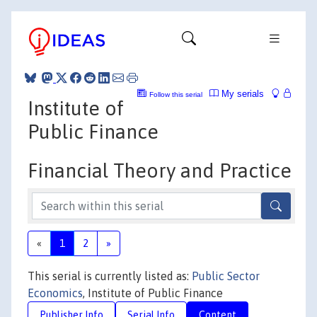
My serials
Follow this serial
Institute of
Public Finance
Financial Theory and Practice
«
1
2
»
This serial is currently listed as:
Public Sector
Economics
, Institute of Public Finance
Publisher Info
Serial Info
Content