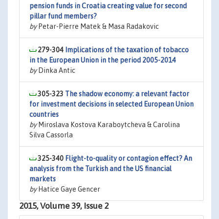
pension funds in Croatia creating value for second
pillar fund members?
by
Petar-Pierre Matek & Masa Radakovic
279-304
Implications of the taxation of tobacco
in the European Union in the period 2005-2014
by
Dinka Antic
305-323
The shadow economy: a relevant factor
for investment decisions in selected European Union
countries
by
Miroslava Kostova Karaboytcheva & Carolina
Silva Cassorla
325-340
Flight-to-quality or contagion effect? An
analysis from the Turkish and the US financial
markets
by
Hatice Gaye Gencer
2015, Volume 39, Issue 2