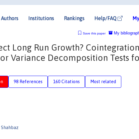
Authors
Institutions
Rankings
Help/FAQ
My
My bibliograp
Save this paper
ct Long Run Growth? Cointegration
ror Variance Decomposition Tests f
on
98 References
160 Citations
Most related
 Shahbaz