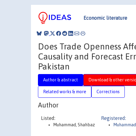
Economic literature
Does Trade Openness Affe
Causality and Forecast Er
Pakistan
Author & abstract
Download & other versi
Related works & more
Corrections
Author
Listed:
Registered:
Muhammad, Shahbaz
Muhammad