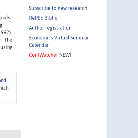
Subscribe to new research
ounds
RePEc Biblio
ng
Author registration
1992).
Economics Virtual Seminar
h. The
Calendar
 using
ConfWatcher
NEW!
and
nich,