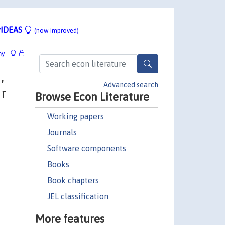
IDEAS
(now improved)
hy
,
Advanced search
or
Browse Econ Literature
Working papers
Journals
Software components
Books
Book chapters
JEL classification
More features