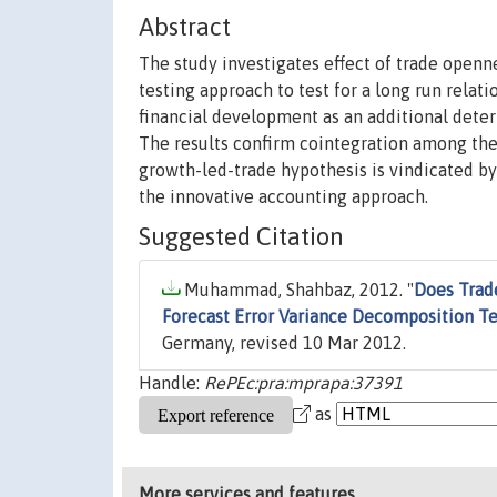
Abstract
The study investigates effect of trade open
testing approach to test for a long run rela
financial development as an additional det
The results confirm cointegration among the
growth-led-trade hypothesis is vindicated by
the innovative accounting approach.
Suggested Citation
Muhammad, Shahbaz, 2012. "
Does Trad
Forecast Error Variance Decomposition Te
Germany, revised 10 Mar 2012.
Handle:
RePEc:pra:mprapa:37391
as
More services and features