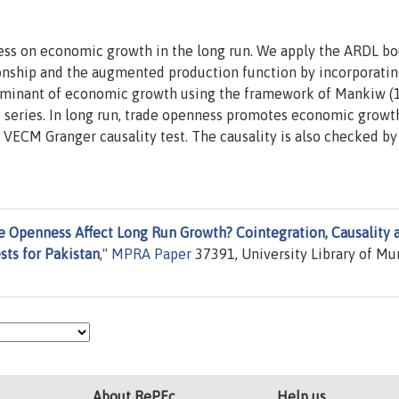
ness on economic growth in the long run. We apply the ARDL b
tionship and the augmented production function by incorporati
erminant of economic growth using the framework of Mankiw (
 series. In long run, trade openness promotes economic growt
 VECM Granger causality test. The causality is also checked by
e Openness Affect Long Run Growth? Cointegration, Causality 
sts for Pakistan
,"
MPRA Paper
37391, University Library of Mu
About RePEc
Help us