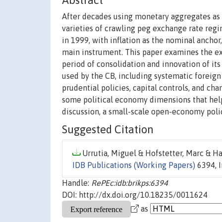
Abstract
After decades using monetary aggregates as 
varieties of crawling peg exchange rate regi
in 1999, with inflation as the nominal anchor,
main instrument. This paper examines the ex
period of consolidation and innovation of it
used by the CB, including systematic foreig
prudential policies, capital controls, and c
some political economy dimensions that help 
discussion, a small-scale open-economy poli
Suggested Citation
Urrutia, Miguel & Hofstetter, Marc & Ha
IDB Publications (Working Papers)
6394, 
Handle:
RePEc:idb:brikps:6394
DOI: http://dx.doi.org/10.18235/0011624
as