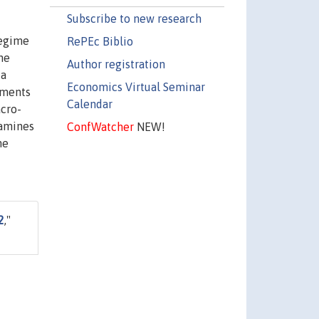
Subscribe to new research
regime
RePEc Biblio
he
Author registration
 a
Economics Virtual Seminar
uments
Calendar
acro-
xamines
ConfWatcher
NEW!
he
2
,"