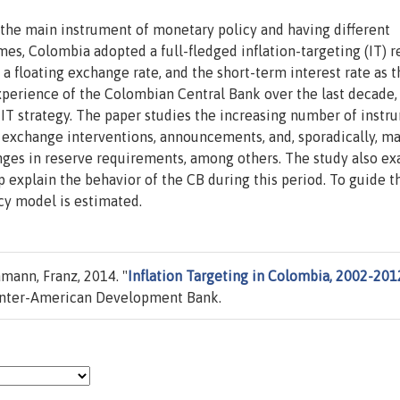
the main instrument of monetary policy and having different
mes, Colombia adopted a full-fledged inflation-targeting (IT) 
 a floating exchange rate, and the short-term interest rate as t
perience of the Colombian Central Bank over the last decade,
s IT strategy. The paper studies the increasing number of instr
n exchange interventions, announcements, and, sporadically, m
hanges in reserve requirements, among others. The study also e
explain the behavior of the CB during this period. To guide t
cy model is estimated.
mann, Franz, 2014. "
Inflation Targeting in Colombia, 2002-201
Inter-American Development Bank.