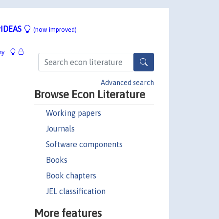
IDEAS
(now improved)
hy
Advanced search
Browse Econ Literature
Working papers
Journals
Software components
Books
Book chapters
JEL classification
More features