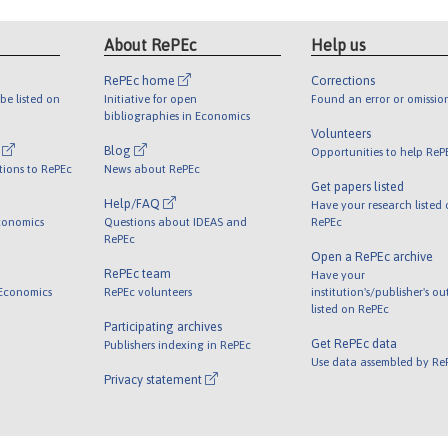
About RePEc
Help us
RePEc home
Corrections
be listed on
Initiative for open
Found an error or omissio
bibliographies in Economics
Volunteers
l
Blog
Opportunities to help ReP
tions to RePEc
News about RePEc
Get papers listed
Help/FAQ
Have your research listed
conomics
Questions about IDEAS and
RePEc
RePEc
Open a RePEc archive
RePEc team
Have your
 Economics
RePEc volunteers
institution's/publisher's o
listed on RePEc
Participating archives
Get RePEc data
Publishers indexing in RePEc
Use data assembled by Re
Privacy statement