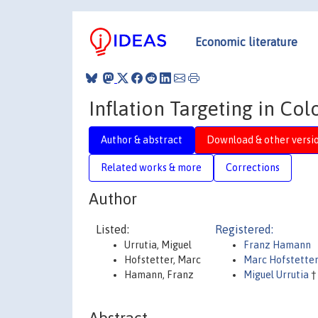
Economic literature
Inflation Targeting in Co
Author & abstract
Download & other versi
Related works & more
Corrections
Author
Listed:
Registered:
Urrutia, Miguel
Franz Hamann
Hofstetter, Marc
Marc Hofstette
Hamann, Franz
Miguel Urrutia
†