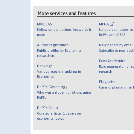
More services and features
MyIDEAS
MPRA
Follow serials, authors, keywords &
Upload your paper to 
more
RePEc and IDEAS
Author registration
New papers by emai
Public profiles for Economics
Subscribe to new addi
researchers
EconAcademics
Rankings
Blog aggregator for e
Various research rankings in
research
Economics
Plagiarism
RePEc Genealogy
Cases of plagiarism in
Who was a student of whom, using
RePEc
RePEc Biblio
Curated articles & papers on
economics topics