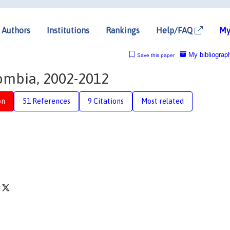
Authors
Institutions
Rankings
Help/FAQ
My
My bibliograp
Save this paper
lombia, 2002-2012
on
51 References
9 Citations
Most related
r