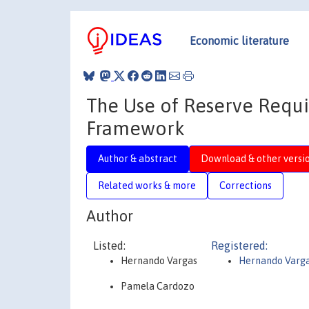
Economic literature
The Use of Reserve Requi
Framework
Author & abstract
Download & other versi
Related works & more
Corrections
Author
Listed:
Registered:
Hernando Vargas
Hernando Varg
Pamela Cardozo