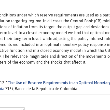
nditions under which reserve requirements are used as a part
ation targeting regime. In all cases the Central Bank (CB) mi
ons of inflation from its target, the output gap and deviations
term level. In a closed economy model we find that optimal m
t their long term level, while adjusting the policy interest rat
ments are included in an optimal monetary policy response in
tive function and in a closed economy model in which the CB
ity. The relevance, magnitude and direction of the movements o
rs of the economy and the shocks that affect it.
12. "
The Use of Reserve Requirements in an Optimal Monetar
mia
716i, Banco de la Republica de Colombia.