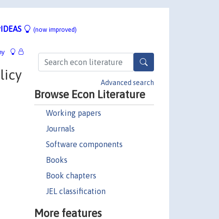
IDEAS
(now improved)
hy
licy
Advanced search
Browse Econ Literature
Working papers
Journals
Software components
Books
Book chapters
JEL classification
More features