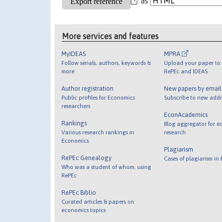
as
More services and features
MyIDEAS
MPRA
Follow serials, authors, keywords &
Upload your paper to 
more
RePEc and IDEAS
Author registration
New papers by emai
Public profiles for Economics
Subscribe to new addi
researchers
EconAcademics
Rankings
Blog aggregator for e
Various research rankings in
research
Economics
Plagiarism
RePEc Genealogy
Cases of plagiarism in
Who was a student of whom, using
RePEc
RePEc Biblio
Curated articles & papers on
economics topics