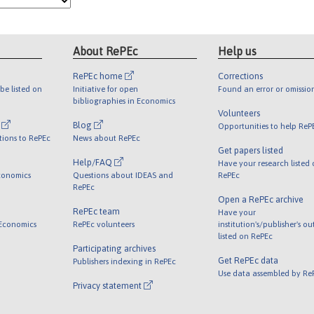
About RePEc
Help us
RePEc home
Corrections
be listed on
Initiative for open
Found an error or omissio
bibliographies in Economics
Volunteers
l
Blog
Opportunities to help ReP
tions to RePEc
News about RePEc
Get papers listed
Help/FAQ
Have your research listed
conomics
Questions about IDEAS and
RePEc
RePEc
Open a RePEc archive
RePEc team
Have your
 Economics
RePEc volunteers
institution's/publisher's o
listed on RePEc
Participating archives
Get RePEc data
Publishers indexing in RePEc
Use data assembled by Re
Privacy statement