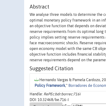
Abstract
We analyse three models to determine the co
optimal monetary policy framework in an infl
an objective function that depends on deviati
reserve requirements from its optimal long 
policy implies setting reserve requirements a
face macroeconomic shocks. Reserve require
open economy model with the same CB objec
objective function includes financial stabil
reserve requirements depend on the paramete
Suggested Citation
Hernando Vargas & Pamela Cardozo, 20
Policy Framework
,"
Borradores de Econo
Handle:
RePEc:bdr:borrec:716i
DOI: 10.32468/be.716-I