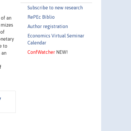
Subscribe to new research
RePEc Biblio
 of an
nimizes
Author registration
 of
Economics Virtual Seminar
onetary
Calendar
e to
ConfWatcher
NEW!
 an
f
y