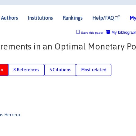
Authors
Institutions
Rankings
Help/FAQ
My
My bibliograp
Save this paper
rements in an Optimal Monetary Po
on
8 References
5 Citations
Most related
as-Herrera