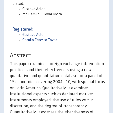
Listed:
Gustavo Adler
Mr. Camilo E Tovar Mora
Registered:
Gustavo Adler
Camilo Ernesto Tovar
Abstract
This paper examines foreign exchange intervention
practices and their effectiveness using a new
qualitative and quantitative database for a panel of
15 economies covering 2004 - 10, with special focus
on Latin America. Qualitatively, it examines
institutional aspects such as declared motives,
instruments employed, the use of rules versus
discretion, and the degree of transparency.
Quantitatively, it assesses the effectiveness of