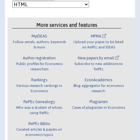
More services and features
MyIDEAS
MPRA
Follow serials, authors, keywords
Upload your paper to be listed
& more
on RePEc and IDEAS
Author registration
New papers by email
Public profiles for Economics
Subscribe to new additions to
researchers
RePEc
Rankings
EconAcademics
Various research rankings in
Blog aggregator for economics
Economics
research
RePEc Genealogy
Plagiarism
Who was a student of whom,
Cases of plagiarism in Economics
using RePEc
RePEc Biblio
Curated articles & papers on
economics topics