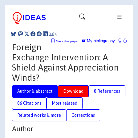
My bibliography
Save this paper
Foreign
Exchange Intervention: A
Shield Against Appreciation
Winds?
Author & abstract
Download
8 References
86 Citations
Most related
Related works & more
Corrections
Author