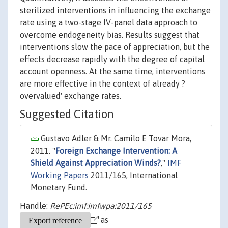
sterilized interventions in influencing the exchange
rate using a two-stage IV-panel data approach to
overcome endogeneity bias. Results suggest that
interventions slow the pace of appreciation, but the
effects decrease rapidly with the degree of capital
account openness. At the same time, interventions
are more effective in the context of already ?
overvalued' exchange rates.
Suggested Citation
Gustavo Adler & Mr. Camilo E Tovar Mora,
2011. "
Foreign Exchange Intervention: A
Shield Against Appreciation Winds?
,"
IMF
Working Papers
2011/165, International
Monetary Fund.
Handle:
RePEc:imf:imfwpa:2011/165
as