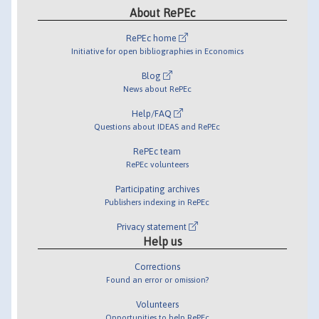
About RePEc
RePEc home
Initiative for open bibliographies in Economics
Blog
News about RePEc
Help/FAQ
Questions about IDEAS and RePEc
RePEc team
RePEc volunteers
Participating archives
Publishers indexing in RePEc
Privacy statement
Help us
Corrections
Found an error or omission?
Volunteers
Opportunities to help RePEc