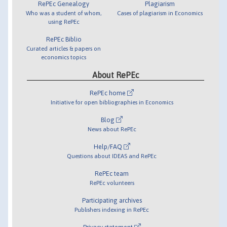
RePEc Genealogy
Plagiarism
Who was a student of whom,
Cases of plagiarism in Economics
using RePEc
RePEc Biblio
Curated articles & papers on
economics topics
About RePEc
RePEc home
Initiative for open bibliographies in Economics
Blog
News about RePEc
Help/FAQ
Questions about IDEAS and RePEc
RePEc team
RePEc volunteers
Participating archives
Publishers indexing in RePEc