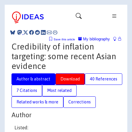
My bibliography
Save this article
Credibility of inflation
targeting: some recent Asian
evidence
Author & abstract
Download
40 References
7 Citations
Most related
Related works & more
Corrections
Author
Listed: