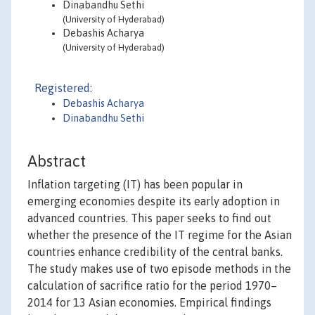
Dinabandhu Sethi
(University of Hyderabad)
Debashis Acharya
(University of Hyderabad)
Registered:
Debashis Acharya
Dinabandhu Sethi
Abstract
Inflation targeting (IT) has been popular in
emerging economies despite its early adoption in
advanced countries. This paper seeks to find out
whether the presence of the IT regime for the Asian
countries enhance credibility of the central banks.
The study makes use of two episode methods in the
calculation of sacrifice ratio for the period 1970–
2014 for 13 Asian economies. Empirical findings