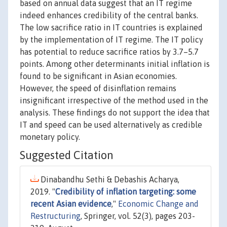
based on annual data suggest that an IT regime
indeed enhances credibility of the central banks.
The low sacrifice ratio in IT countries is explained
by the implementation of IT regime. The IT policy
has potential to reduce sacrifice ratios by 3.7–5.7
points. Among other determinants initial inflation is
found to be significant in Asian economies.
However, the speed of disinflation remains
insignificant irrespective of the method used in the
analysis. These findings do not support the idea that
IT and speed can be used alternatively as credible
monetary policy.
Suggested Citation
Dinabandhu Sethi & Debashis Acharya,
2019. "
Credibility of inflation targeting: some
recent Asian evidence
,"
Economic Change and
Restructuring
, Springer, vol. 52(3), pages 203-