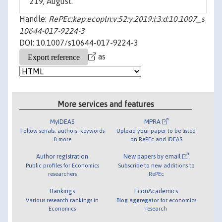
219, August.
Handle:
RePEc:kap:ecopln:v:52:y:2019:i:3:d:10.1007_s
10644-017-9224-3
DOI: 10.1007/s10644-017-9224-3
as
More services and features
MyIDEAS
MPRA
Follow serials, authors, keywords
Upload your paper to be listed
& more
on RePEc and IDEAS
Author registration
New papers by email
Public profiles for Economics
Subscribe to new additions to
researchers
RePEc
Rankings
EconAcademics
Various research rankings in
Blog aggregator for economics
Economics
research