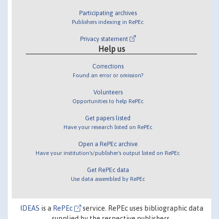
Participating archives
Publishers indexing in RePEc
Privacy statement
Help us
Corrections
Found an error or omission?
Volunteers
Opportunities to help RePEc
Get papers listed
Have your research listed on RePEc
Open a RePEc archive
Have your institution's/publisher's output listed on RePEc
Get RePEc data
Use data assembled by RePEc
IDEAS
is a
RePEc
service. RePEc uses bibliographic data
supplied by the respective publishers.