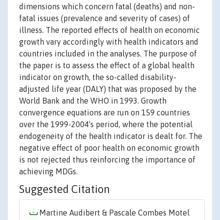
dimensions which concern fatal (deaths) and non-
fatal issues (prevalence and severity of cases) of
illness. The reported effects of health on economic
growth vary accordingly with health indicators and
countries included in the analyses. The purpose of
the paper is to assess the effect of a global health
indicator on growth, the so-called disability-
adjusted life year (DALY) that was proposed by the
World Bank and the WHO in 1993. Growth
convergence equations are run on 159 countries
over the 1999-2004's period, where the potential
endogeneity of the health indicator is dealt for. The
negative effect of poor health on economic growth
is not rejected thus reinforcing the importance of
achieving MDGs.
Suggested Citation
Martine Audibert & Pascale Combes Motel