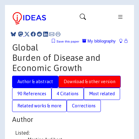
My bibliography
Save this paper
Global
Burden of Disease and
Economic Growth
Author & abstract
Download & other version
90 References
4 Citations
Most related
Related works & more
Corrections
Author
Listed: