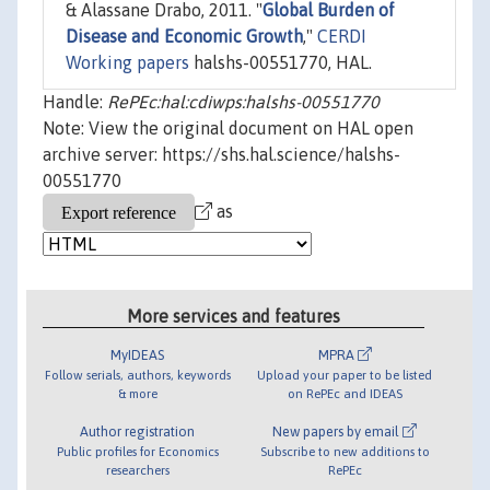
& Alassane Drabo, 2011. "
Global Burden of
Disease and Economic Growth
,"
CERDI
Working papers
halshs-00551770, HAL.
Handle:
RePEc:hal:cdiwps:halshs-00551770
Note: View the original document on HAL open
archive server: https://shs.hal.science/halshs-
00551770
as
More services and features
MyIDEAS
MPRA
Follow serials, authors, keywords
Upload your paper to be listed
& more
on RePEc and IDEAS
Author registration
New papers by email
Public profiles for Economics
Subscribe to new additions to
researchers
RePEc