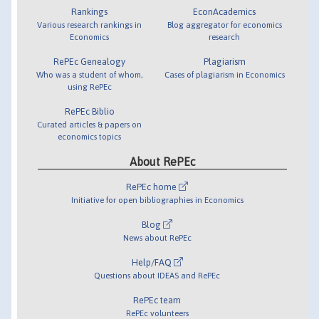
Rankings
EconAcademics
Various research rankings in
Blog aggregator for economics
Economics
research
RePEc Genealogy
Plagiarism
Who was a student of whom,
Cases of plagiarism in Economics
using RePEc
RePEc Biblio
Curated articles & papers on
economics topics
About RePEc
RePEc home
Initiative for open bibliographies in Economics
Blog
News about RePEc
Help/FAQ
Questions about IDEAS and RePEc
RePEc team
RePEc volunteers