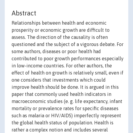
Abstract
Relationships between health and economic
prosperity or economic growth are difficult to
assess. The direction of the causality is often
questioned and the subject of a vigorous debate. For
some authors, diseases or poor health had
contributed to poor growth performances especially
in low-income countries. For other authors, the
effect of health on growth is relatively small, even if
one considers that investments which could
improve health should be done. It is argued in this
paper that commonly used health indicators in
macroeconomic studies (e. g. life expectancy, infant
mortality or prevalence rates for specific diseases
such as malaria or HIV/AIDS) imperfectly represent
the global health status of population. Health is
rather a complex notion and includes several