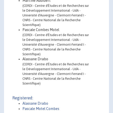
Martine Audibert
(CERDI - Centre d'Études et de Recherches sur
le Développement International - UdA -
Université d'Auvergne - Clermont-Ferrand I -
CNRS - Centre National de la Recherche
Scientifique)
Pascale Combes Motel
(CERDI - Centre d'Études et de Recherches sur
le Développement International - UdA -
Université d'Auvergne - Clermont-Ferrand I -
CNRS - Centre National de la Recherche
Scientifique)
Alassane Drabo
(CERDI - Centre d'Études et de Recherches sur
le Développement International - UdA -
Université d'Auvergne - Clermont-Ferrand I -
CNRS - Centre National de la Recherche
Scientifique)
Registered:
Alassane Drabo
Pascale Motel Combes